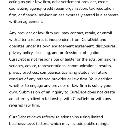
acting as your law firm, debt settlement provider, credit
counseling agency, credit repair organization, tax resolution
firm, or financial advisor unless expressly stated in a separate
written agreement.
Any provider or law firm you may contact, retain, or enroll
with after a referral is independent from CuraDebt and
operates under its own engagement agreement, disclosures,
privacy policy, licensing, and professional obligations.
CuraDebt is not responsible or liable for the acts, omissions,
services, advice, representations, communications, results,
privacy practices, compliance, licensing status, or future
conduct of any referred provider or law firm. Your decision
whether to engage any provider or law firm is solely your
own. Submission of an inquiry to CuraDebt does not create
an attorney-client relationship with CuraDebt or with any
referred law firm.
CuraDebt reviews referral relationships using limited
business-level factors, which may include public ratings,