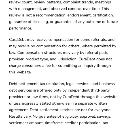
review count, review patterns, complaint trends, meetings
with management, and observed conduct over time. This
review is not a recommendation, endorsement, certification,
guarantee of licensing, or guarantee of any outcome or future
performance.
CuraDebt may receive compensation for some referrals, and
may receive no compensation for others, where permitted by
law. Compensation structures may vary by referral path,
provider, product type, and jurisdiction. CuraDebt does not
charge consumers a fee for submitting an inquiry through
this website.
Debt settlement, tax resolution, legal services, and business
debt services are offered only by independent third-party
providers or law firms, not by CuraDebt through this website
unless expressly stated otherwise in a separate written
agreement. Debt settlement services are not for everyone.
Results vary. No guarantee of eligibility, approval, savings,
settlement amount, timeframe, creditor participation, tax