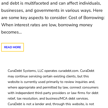
and debt is multifaceted and can affect individuals,
businesses, and governments in various ways. Here
are some key aspects to consider: Cost of Borrowing:
When interest rates are low, borrowing money
becomes…
READ MORE
CuraDebt Systems, LLC operates curadebt.com. CuraDebt
may continue servicing certain existing clients, but this
website is currently used primarily to review inquiries and,
where appropriate and permitted by law, connect consumers
with independent third-party providers or law firms for debt
relief, tax resolution, and business/MCA debt services.
CuraDebt is not a lender and, through this website, is not