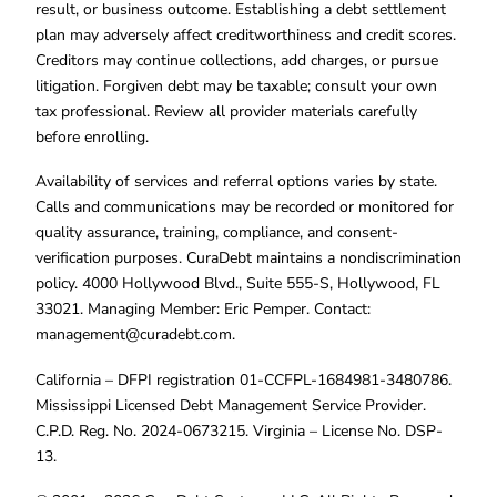
result, or business outcome. Establishing a debt settlement
plan may adversely affect creditworthiness and credit scores.
Creditors may continue collections, add charges, or pursue
litigation. Forgiven debt may be taxable; consult your own
tax professional. Review all provider materials carefully
before enrolling.
Availability of services and referral options varies by state.
Calls and communications may be recorded or monitored for
quality assurance, training, compliance, and consent-
verification purposes. CuraDebt maintains a nondiscrimination
policy. 4000 Hollywood Blvd., Suite 555-S, Hollywood, FL
33021. Managing Member: Eric Pemper. Contact:
management@curadebt.com
.
California – DFPI registration 01-CCFPL-1684981-3480786.
Mississippi Licensed Debt Management Service Provider.
C.P.D. Reg. No. 2024-0673215. Virginia – License No. DSP-
13.