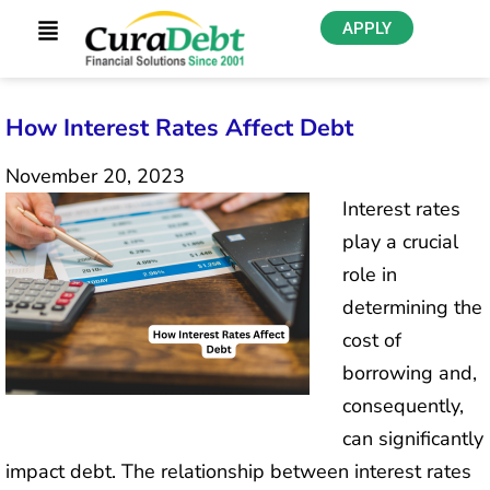
APPLY
How Interest Rates Affect Debt
November 20, 2023
Interest rates
play a crucial
role in
determining the
cost of
borrowing and,
consequently,
can significantly
impact debt. The relationship between interest rates