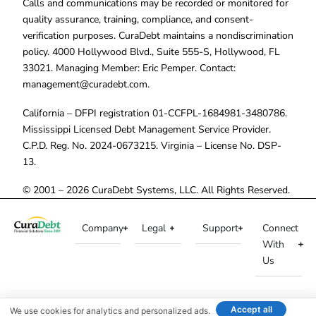
Calls and communications may be recorded or monitored for
quality assurance, training, compliance, and consent-
verification purposes. CuraDebt maintains a nondiscrimination
policy. 4000 Hollywood Blvd., Suite 555-S, Hollywood, FL
33021. Managing Member: Eric Pemper. Contact:
management@curadebt.com
.
California – DFPI registration 01-CCFPL-1684981-3480786.
Mississippi Licensed Debt Management Service Provider.
C.P.D. Reg. No. 2024-0673215. Virginia – License No. DSP-
13.
© 2001 – 2026 CuraDebt Systems, LLC. All Rights Reserved.
Company
Legal
Support
Connect
With
Us
Accept all
We use cookies for analytics and personalized ads.