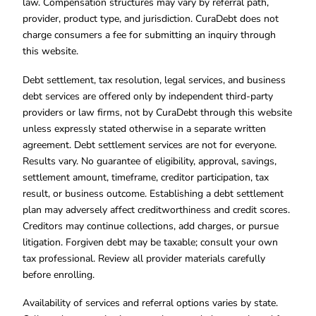
law. Compensation structures may vary by referral path,
provider, product type, and jurisdiction. CuraDebt does not
charge consumers a fee for submitting an inquiry through
this website.
Debt settlement, tax resolution, legal services, and business
debt services are offered only by independent third-party
providers or law firms, not by CuraDebt through this website
unless expressly stated otherwise in a separate written
agreement. Debt settlement services are not for everyone.
Results vary. No guarantee of eligibility, approval, savings,
settlement amount, timeframe, creditor participation, tax
result, or business outcome. Establishing a debt settlement
plan may adversely affect creditworthiness and credit scores.
Creditors may continue collections, add charges, or pursue
litigation. Forgiven debt may be taxable; consult your own
tax professional. Review all provider materials carefully
before enrolling.
Availability of services and referral options varies by state.