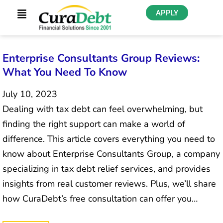
APPLY
Enterprise Consultants Group Reviews:
What You Need To Know
July 10, 2023
Dealing with tax debt can feel overwhelming, but
finding the right support can make a world of
difference. This article covers everything you need to
know about Enterprise Consultants Group, a company
specializing in tax debt relief services, and provides
insights from real customer reviews. Plus, we’ll share
how CuraDebt’s free consultation can offer you…