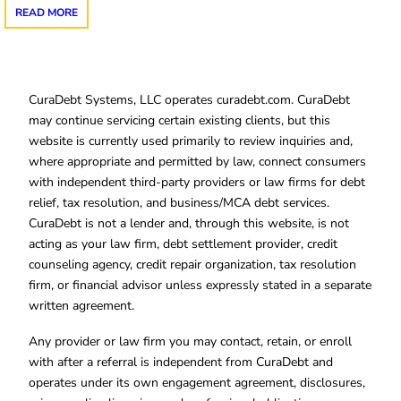
READ MORE
CuraDebt Systems, LLC operates curadebt.com. CuraDebt
may continue servicing certain existing clients, but this
website is currently used primarily to review inquiries and,
where appropriate and permitted by law, connect consumers
with independent third-party providers or law firms for debt
relief, tax resolution, and business/MCA debt services.
CuraDebt is not a lender and, through this website, is not
acting as your law firm, debt settlement provider, credit
counseling agency, credit repair organization, tax resolution
firm, or financial advisor unless expressly stated in a separate
written agreement.
Any provider or law firm you may contact, retain, or enroll
with after a referral is independent from CuraDebt and
operates under its own engagement agreement, disclosures,