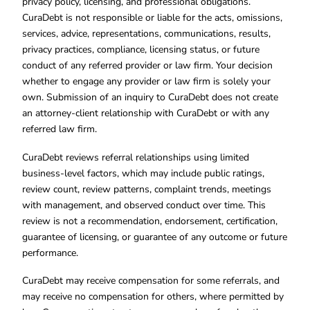
privacy policy, licensing, and professional obligations.
CuraDebt is not responsible or liable for the acts, omissions,
services, advice, representations, communications, results,
privacy practices, compliance, licensing status, or future
conduct of any referred provider or law firm. Your decision
whether to engage any provider or law firm is solely your
own. Submission of an inquiry to CuraDebt does not create
an attorney-client relationship with CuraDebt or with any
referred law firm.
CuraDebt reviews referral relationships using limited
business-level factors, which may include public ratings,
review count, review patterns, complaint trends, meetings
with management, and observed conduct over time. This
review is not a recommendation, endorsement, certification,
guarantee of licensing, or guarantee of any outcome or future
performance.
CuraDebt may receive compensation for some referrals, and
may receive no compensation for others, where permitted by