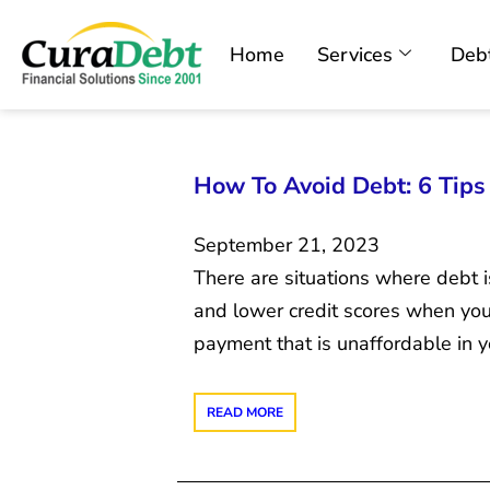
Home
Services
Debt
How To Avoid Debt: 6 Tips
September 21, 2023
There are situations where debt i
and lower credit scores when you
payment that is unaffordable in y
READ MORE