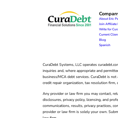
Compan
About Eric P
Join Affiliat
Write for Cu
Current Clie
Blog
Spanish
CuraDebt Systems, LLC operates curadebt.com. 
inquiries and, where appropriate and permitted
business/MCA debt services. CuraDebt is not a 
credit repair organization, tax resolution firm
Any provider or law firm you may contact, ret
disclosures, privacy policy, licensing, and prof
communications, results, privacy practices, co
provider or law firm is solely your own. Subm
law firm.