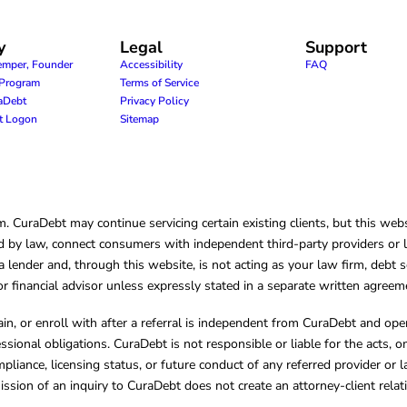
y
Legal
Support
emper, Founder
Accessibility
FAQ
e Program
Terms of Service
raDebt
Privacy Policy
nt Logon
Sitemap
CuraDebt may continue servicing certain existing clients, but this websi
 by law, connect consumers with independent third-party providers or law
lender and, through this website, is not acting as your law firm, debt s
, or financial advisor unless expressly stated in a separate written agreem
ain, or enroll with after a referral is independent from CuraDebt and 
essional obligations. CuraDebt is not responsible or liable for the acts, o
mpliance, licensing status, or future conduct of any referred provider or
ission of an inquiry to CuraDebt does not create an attorney-client rela