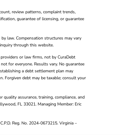
count, review patterns, complaint trends,
cation, guarantee of licensing, or guarantee
d by law. Compensation structures may vary
inquiry through this website.
y providers or law firms, not by CuraDebt
 not for everyone. Results vary. No guarantee
. Establishing a debt settlement plan may
ion. Forgiven debt may be taxable; consult your
r quality assurance, training, compliance, and
Hollywood, FL 33021. Managing Member: Eric
C.P.D. Reg. No. 2024-0673215. Virginia –