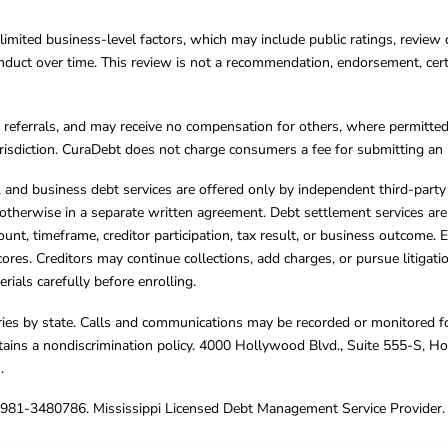
limited business-level factors, which may include public ratings, review 
ct over time. This review is not a recommendation, endorsement, certifi
referrals, and may receive no compensation for others, where permitte
jurisdiction. CuraDebt does not charge consumers a fee for submitting an 
s, and business debt services are offered only by independent third-part
otherwise in a separate written agreement. Debt settlement services are
mount, timeframe, creditor participation, tax result, or business outcome
cores. Creditors may continue collections, add charges, or pursue litigat
rials carefully before enrolling.
varies by state. Calls and communications may be recorded or monitored fo
tains a nondiscrimination policy. 4000 Hollywood Blvd., Suite 555-S, 
m
.
4981-3480786. Mississippi Licensed Debt Management Service Provider. 