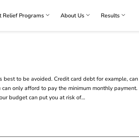
 Relief Programs
About Us
Results
s best to be avoided. Credit card debt for example, can
 can only afford to pay the minimum monthly payment. 
our budget can put you at risk of…