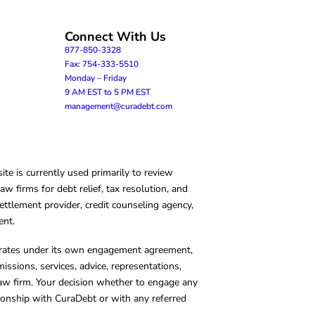
Connect With Us
877-850-3328
Fax: 754-333-5510
Monday – Friday
9 AM EST to 5 PM EST
management@curadebt.com
te is currently used primarily to review
 firms for debt relief, tax resolution, and
ettlement provider, credit counseling agency,
ent.
operates under its own engagement agreement,
missions, services, advice, representations,
 law firm. Your decision whether to engage any
tionship with CuraDebt or with any referred