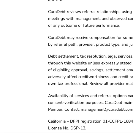
CuraDebt reviews referral relationships using 
meetings with management, and observed condu
of any outcome or future performance.
CuraDebt may receive compensation for some 
by referral path, provider, product type, and 
Debt settlement, tax resolution, legal service
through this website unless expressly stated 
of eligibility, approval, savings, settlement a
adversely affect creditworthiness and credit s
own tax professional. Review all provider mate
Availability of services and referral options 
consent-verification purposes. CuraDebt main
Pemper. Contact:
management@curadebt.co
California – DFPI registration 01-CCFPL-168
License No. DSP-13.