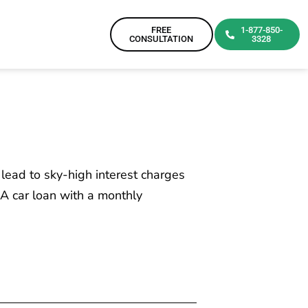
FREE
1-877-850-
CONSULTATION
3328
 lead to sky-high interest charges
A car loan with a monthly