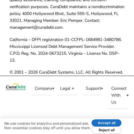
verification purposes. CuraDebt maintains a nondiscrimination
policy. 4000 Hollywood Blvd., Suite 555-S, Hollywood, FL
33021. Managing Member: Eric Pemper. Contact:
management@curadebt.com
.
California – DFPI registration 01-CCFPL-1684981-3480786.
Mississippi Licensed Debt Management Service Provider.
C.P.D. Reg. No. 2024-0673215. Virginia – License No. DSP-
13.
© 2001 – 2026 CuraDebt Systems, LLC. All Rights Reserved.
Company
Legal
Support
Connect
With
Us
Accept all
We use cookies for analytics and personalized ads.
Non-essential cookies stay off until you allow them.
Reject all