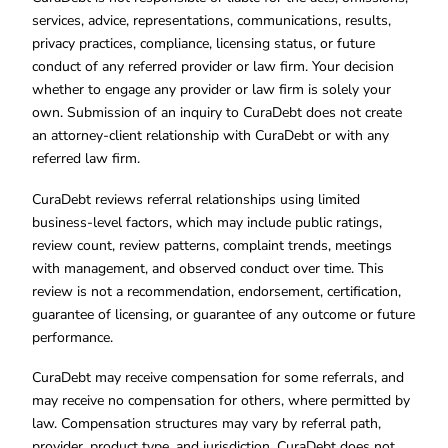
services, advice, representations, communications, results,
privacy practices, compliance, licensing status, or future
conduct of any referred provider or law firm. Your decision
whether to engage any provider or law firm is solely your
own. Submission of an inquiry to CuraDebt does not create
an attorney-client relationship with CuraDebt or with any
referred law firm.
CuraDebt reviews referral relationships using limited
business-level factors, which may include public ratings,
review count, review patterns, complaint trends, meetings
with management, and observed conduct over time. This
review is not a recommendation, endorsement, certification,
guarantee of licensing, or guarantee of any outcome or future
performance.
CuraDebt may receive compensation for some referrals, and
may receive no compensation for others, where permitted by
law. Compensation structures may vary by referral path,
provider, product type, and jurisdiction. CuraDebt does not