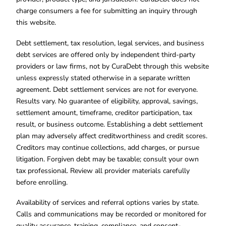
charge consumers a fee for submitting an inquiry through
this website.
Debt settlement, tax resolution, legal services, and business
debt services are offered only by independent third-party
providers or law firms, not by CuraDebt through this website
unless expressly stated otherwise in a separate written
agreement. Debt settlement services are not for everyone.
Results vary. No guarantee of eligibility, approval, savings,
settlement amount, timeframe, creditor participation, tax
result, or business outcome. Establishing a debt settlement
plan may adversely affect creditworthiness and credit scores.
Creditors may continue collections, add charges, or pursue
litigation. Forgiven debt may be taxable; consult your own
tax professional. Review all provider materials carefully
before enrolling.
Availability of services and referral options varies by state.
Calls and communications may be recorded or monitored for
quality assurance, training, compliance, and consent-