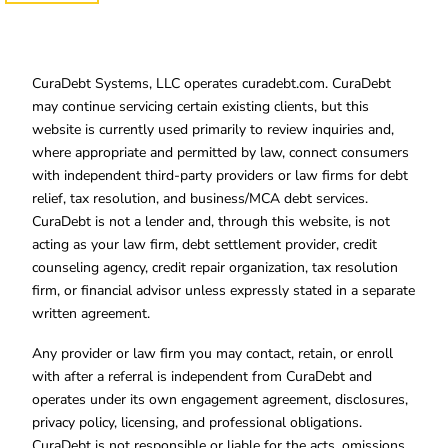
CuraDebt Systems, LLC operates curadebt.com. CuraDebt
may continue servicing certain existing clients, but this
website is currently used primarily to review inquiries and,
where appropriate and permitted by law, connect consumers
with independent third-party providers or law firms for debt
relief, tax resolution, and business/MCA debt services.
CuraDebt is not a lender and, through this website, is not
acting as your law firm, debt settlement provider, credit
counseling agency, credit repair organization, tax resolution
firm, or financial advisor unless expressly stated in a separate
written agreement.
Any provider or law firm you may contact, retain, or enroll
with after a referral is independent from CuraDebt and
operates under its own engagement agreement, disclosures,
privacy policy, licensing, and professional obligations.
CuraDebt is not responsible or liable for the acts, omissions,