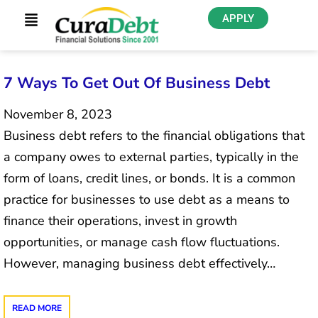
APPLY
7 Ways To Get Out Of Business Debt
November 8, 2023
Business debt refers to the financial obligations that
a company owes to external parties, typically in the
form of loans, credit lines, or bonds. It is a common
practice for businesses to use debt as a means to
finance their operations, invest in growth
opportunities, or manage cash flow fluctuations.
However, managing business debt effectively…
READ MORE