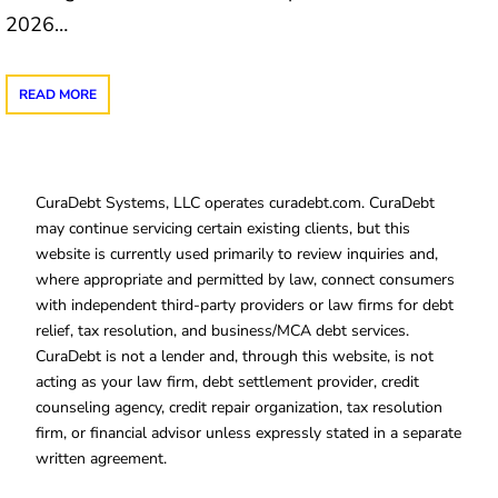
2026…
READ MORE
CuraDebt Systems, LLC operates curadebt.com. CuraDebt
may continue servicing certain existing clients, but this
website is currently used primarily to review inquiries and,
where appropriate and permitted by law, connect consumers
with independent third-party providers or law firms for debt
relief, tax resolution, and business/MCA debt services.
CuraDebt is not a lender and, through this website, is not
acting as your law firm, debt settlement provider, credit
counseling agency, credit repair organization, tax resolution
firm, or financial advisor unless expressly stated in a separate
written agreement.