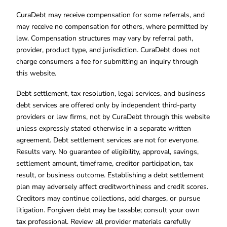
CuraDebt may receive compensation for some referrals, and
may receive no compensation for others, where permitted by
law. Compensation structures may vary by referral path,
provider, product type, and jurisdiction. CuraDebt does not
charge consumers a fee for submitting an inquiry through
this website.
Debt settlement, tax resolution, legal services, and business
debt services are offered only by independent third-party
providers or law firms, not by CuraDebt through this website
unless expressly stated otherwise in a separate written
agreement. Debt settlement services are not for everyone.
Results vary. No guarantee of eligibility, approval, savings,
settlement amount, timeframe, creditor participation, tax
result, or business outcome. Establishing a debt settlement
plan may adversely affect creditworthiness and credit scores.
Creditors may continue collections, add charges, or pursue
litigation. Forgiven debt may be taxable; consult your own
tax professional. Review all provider materials carefully