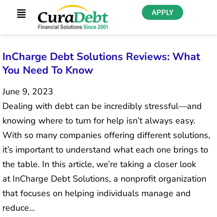
APPLY
InCharge Debt Solutions Reviews: What
You Need To Know
June 9, 2023
Dealing with debt can be incredibly stressful—and
knowing where to turn for help isn’t always easy.
With so many companies offering different solutions,
it’s important to understand what each one brings to
the table. In this article, we’re taking a closer look
at InCharge Debt Solutions, a nonprofit organization
that focuses on helping individuals manage and
reduce…