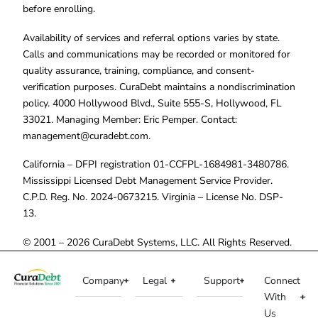
before enrolling.
Availability of services and referral options varies by state.
Calls and communications may be recorded or monitored for
quality assurance, training, compliance, and consent-
verification purposes. CuraDebt maintains a nondiscrimination
policy. 4000 Hollywood Blvd., Suite 555-S, Hollywood, FL
33021. Managing Member: Eric Pemper. Contact:
management@curadebt.com
.
California – DFPI registration 01-CCFPL-1684981-3480786.
Mississippi Licensed Debt Management Service Provider.
C.P.D. Reg. No. 2024-0673215. Virginia – License No. DSP-
13.
© 2001 – 2026 CuraDebt Systems, LLC. All Rights Reserved.
Company
Legal
Support
Connect
With
Us