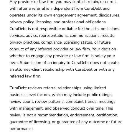
Any provider or law firm you may contact, retain, or enroll
with after a referral is independent from CuraDebt and
operates under its own engagement agreement, disclosures,
privacy policy, licensing, and professional obligations.
CuraDebt is not responsible or liable for the acts, omissions,
services, advice, representations, communications, results,
privacy practices, compliance, licensing status, or future
conduct of any referred provider or law firm. Your decision
whether to engage any provider or law firm is solely your
own. Submission of an inquiry to CuraDebt does not create
an attorney-client relationship with CuraDebt or with any
referred law firm.
CuraDebt reviews referral relationships using limited
business-level factors, which may include public ratings,
review count, review patterns, complaint trends, meetings
with management, and observed conduct over time. This
review is not a recommendation, endorsement, certification,
guarantee of licensing, or guarantee of any outcome or future
performance.