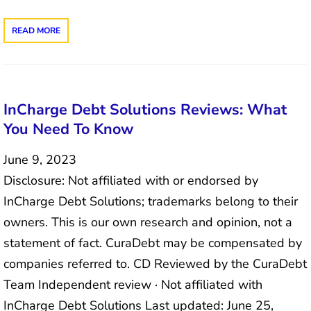
READ MORE
InCharge Debt Solutions Reviews: What
You Need To Know
June 9, 2023
Disclosure: Not affiliated with or endorsed by
InCharge Debt Solutions; trademarks belong to their
owners. This is our own research and opinion, not a
statement of fact. CuraDebt may be compensated by
companies referred to. CD Reviewed by the CuraDebt
Team Independent review · Not affiliated with
InCharge Debt Solutions Last updated: June 25,