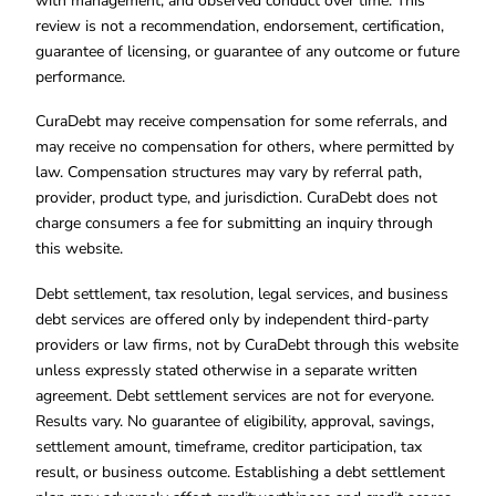
with management, and observed conduct over time. This
review is not a recommendation, endorsement, certification,
guarantee of licensing, or guarantee of any outcome or future
performance.
CuraDebt may receive compensation for some referrals, and
may receive no compensation for others, where permitted by
law. Compensation structures may vary by referral path,
provider, product type, and jurisdiction. CuraDebt does not
charge consumers a fee for submitting an inquiry through
this website.
Debt settlement, tax resolution, legal services, and business
debt services are offered only by independent third-party
providers or law firms, not by CuraDebt through this website
unless expressly stated otherwise in a separate written
agreement. Debt settlement services are not for everyone.
Results vary. No guarantee of eligibility, approval, savings,
settlement amount, timeframe, creditor participation, tax
result, or business outcome. Establishing a debt settlement