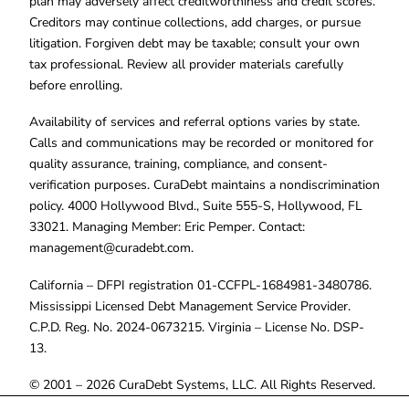
plan may adversely affect creditworthiness and credit scores.
Creditors may continue collections, add charges, or pursue
litigation. Forgiven debt may be taxable; consult your own
tax professional. Review all provider materials carefully
before enrolling.
Availability of services and referral options varies by state.
Calls and communications may be recorded or monitored for
quality assurance, training, compliance, and consent-
verification purposes. CuraDebt maintains a nondiscrimination
policy. 4000 Hollywood Blvd., Suite 555-S, Hollywood, FL
33021. Managing Member: Eric Pemper. Contact:
management@curadebt.com
.
California – DFPI registration 01-CCFPL-1684981-3480786.
Mississippi Licensed Debt Management Service Provider.
C.P.D. Reg. No. 2024-0673215. Virginia – License No. DSP-
13.
© 2001 – 2026 CuraDebt Systems, LLC. All Rights Reserved.