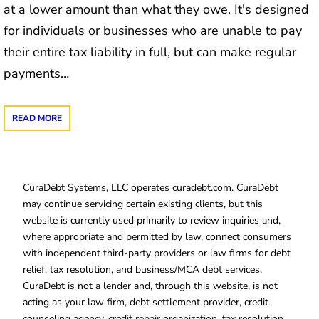
at a lower amount than what they owe. It's designed
for individuals or businesses who are unable to pay
their entire tax liability in full, but can make regular
payments…
READ MORE
CuraDebt Systems, LLC operates curadebt.com. CuraDebt
may continue servicing certain existing clients, but this
website is currently used primarily to review inquiries and,
where appropriate and permitted by law, connect consumers
with independent third-party providers or law firms for debt
relief, tax resolution, and business/MCA debt services.
CuraDebt is not a lender and, through this website, is not
acting as your law firm, debt settlement provider, credit
counseling agency, credit repair organization, tax resolution