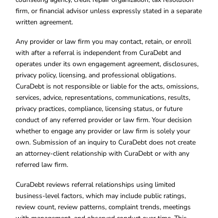
firm, or financial advisor unless expressly stated in a separate
written agreement.
Any provider or law firm you may contact, retain, or enroll
with after a referral is independent from CuraDebt and
operates under its own engagement agreement, disclosures,
privacy policy, licensing, and professional obligations.
CuraDebt is not responsible or liable for the acts, omissions,
services, advice, representations, communications, results,
privacy practices, compliance, licensing status, or future
conduct of any referred provider or law firm. Your decision
whether to engage any provider or law firm is solely your
own. Submission of an inquiry to CuraDebt does not create
an attorney-client relationship with CuraDebt or with any
referred law firm.
CuraDebt reviews referral relationships using limited
business-level factors, which may include public ratings,
review count, review patterns, complaint trends, meetings