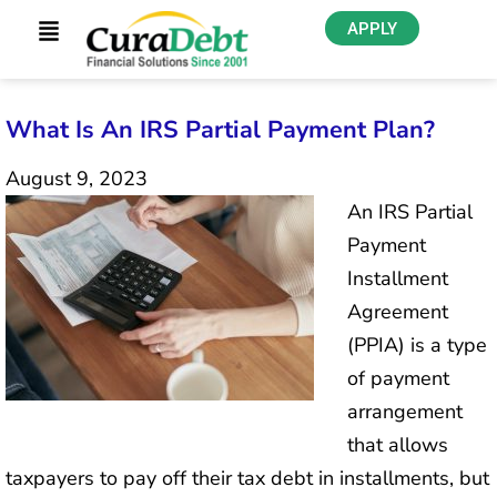
APPLY
What Is An IRS Partial Payment Plan?
August 9, 2023
An IRS Partial
Payment
Installment
Agreement
(PPIA) is a type
of payment
arrangement
that allows
taxpayers to pay off their tax debt in installments, but