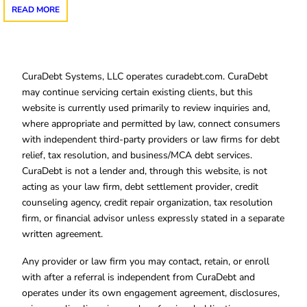
READ MORE
CuraDebt Systems, LLC operates curadebt.com. CuraDebt
may continue servicing certain existing clients, but this
website is currently used primarily to review inquiries and,
where appropriate and permitted by law, connect consumers
with independent third-party providers or law firms for debt
relief, tax resolution, and business/MCA debt services.
CuraDebt is not a lender and, through this website, is not
acting as your law firm, debt settlement provider, credit
counseling agency, credit repair organization, tax resolution
firm, or financial advisor unless expressly stated in a separate
written agreement.
Any provider or law firm you may contact, retain, or enroll
with after a referral is independent from CuraDebt and
operates under its own engagement agreement, disclosures,