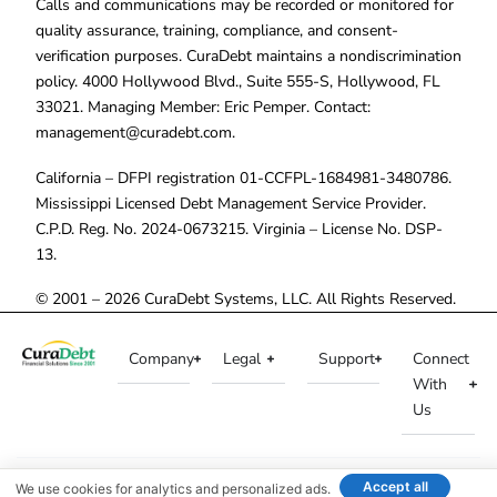
Calls and communications may be recorded or monitored for
quality assurance, training, compliance, and consent-
verification purposes. CuraDebt maintains a nondiscrimination
policy. 4000 Hollywood Blvd., Suite 555-S, Hollywood, FL
33021. Managing Member: Eric Pemper. Contact:
management@curadebt.com
.
California – DFPI registration 01-CCFPL-1684981-3480786.
Mississippi Licensed Debt Management Service Provider.
C.P.D. Reg. No. 2024-0673215. Virginia – License No. DSP-
13.
© 2001 – 2026 CuraDebt Systems, LLC. All Rights Reserved.
Company
Legal
Support
Connect
With
Us
Accept all
We use cookies for analytics and personalized ads.