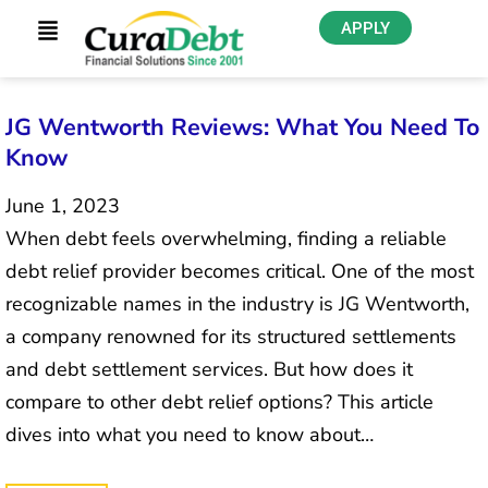
APPLY
JG Wentworth Reviews: What You Need To
Know
June 1, 2023
When debt feels overwhelming, finding a reliable
debt relief provider becomes critical. One of the most
recognizable names in the industry is JG Wentworth,
a company renowned for its structured settlements
and debt settlement services. But how does it
compare to other debt relief options? This article
dives into what you need to know about…