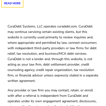
READ MORE
CuraDebt Systems, LLC operates curadebt.com. CuraDebt
may continue servicing certain existing clients, but this
website is currently used primarily to review inquiries and,
where appropriate and permitted by law, connect consumers
with independent third-party providers or law firms for debt
relief, tax resolution, and business/MCA debt services.
CuraDebt is not a lender and, through this website, is not
acting as your law firm, debt settlement provider, credit
counseling agency, credit repair organization, tax resolution
firm, or financial advisor unless expressly stated in a separate
written agreement.
Any provider or law firm you may contact, retain, or enroll
with after a referral is independent from CuraDebt and
operates under its own engagement agreement, disclosures,