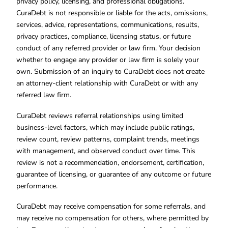
privacy policy, licensing, and professional obligations.
CuraDebt is not responsible or liable for the acts, omissions,
services, advice, representations, communications, results,
privacy practices, compliance, licensing status, or future
conduct of any referred provider or law firm. Your decision
whether to engage any provider or law firm is solely your
own. Submission of an inquiry to CuraDebt does not create
an attorney-client relationship with CuraDebt or with any
referred law firm.
CuraDebt reviews referral relationships using limited
business-level factors, which may include public ratings,
review count, review patterns, complaint trends, meetings
with management, and observed conduct over time. This
review is not a recommendation, endorsement, certification,
guarantee of licensing, or guarantee of any outcome or future
performance.
CuraDebt may receive compensation for some referrals, and
may receive no compensation for others, where permitted by