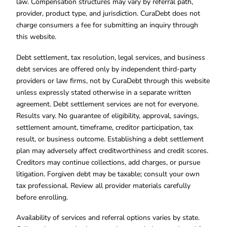
law. Compensation structures may vary by referral path,
provider, product type, and jurisdiction. CuraDebt does not
charge consumers a fee for submitting an inquiry through
this website.
Debt settlement, tax resolution, legal services, and business
debt services are offered only by independent third-party
providers or law firms, not by CuraDebt through this website
unless expressly stated otherwise in a separate written
agreement. Debt settlement services are not for everyone.
Results vary. No guarantee of eligibility, approval, savings,
settlement amount, timeframe, creditor participation, tax
result, or business outcome. Establishing a debt settlement
plan may adversely affect creditworthiness and credit scores.
Creditors may continue collections, add charges, or pursue
litigation. Forgiven debt may be taxable; consult your own
tax professional. Review all provider materials carefully
before enrolling.
Availability of services and referral options varies by state.