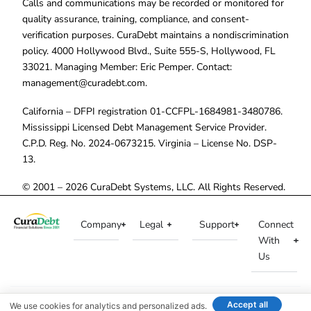
Calls and communications may be recorded or monitored for
quality assurance, training, compliance, and consent-
verification purposes. CuraDebt maintains a nondiscrimination
policy. 4000 Hollywood Blvd., Suite 555-S, Hollywood, FL
33021. Managing Member: Eric Pemper. Contact:
management@curadebt.com
.
California – DFPI registration 01-CCFPL-1684981-3480786.
Mississippi Licensed Debt Management Service Provider.
C.P.D. Reg. No. 2024-0673215. Virginia – License No. DSP-
13.
© 2001 – 2026 CuraDebt Systems, LLC. All Rights Reserved.
Company
Legal
Support
Connect
With
Us
Accept all
We use cookies for analytics and personalized ads.