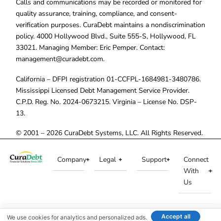
Calls and communications may be recorded or monitored for
quality assurance, training, compliance, and consent-
verification purposes. CuraDebt maintains a nondiscrimination
policy. 4000 Hollywood Blvd., Suite 555-S, Hollywood, FL
33021. Managing Member: Eric Pemper. Contact:
management@curadebt.com
.
California – DFPI registration 01-CCFPL-1684981-3480786.
Mississippi Licensed Debt Management Service Provider.
C.P.D. Reg. No. 2024-0673215. Virginia – License No. DSP-
13.
© 2001 – 2026 CuraDebt Systems, LLC. All Rights Reserved.
Company
Legal
Support
Connect
With
Us
Accept all
We use cookies for analytics and personalized ads.