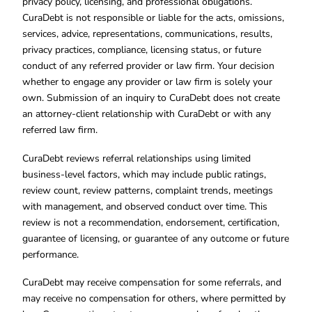
privacy policy, licensing, and professional obligations.
CuraDebt is not responsible or liable for the acts, omissions,
services, advice, representations, communications, results,
privacy practices, compliance, licensing status, or future
conduct of any referred provider or law firm. Your decision
whether to engage any provider or law firm is solely your
own. Submission of an inquiry to CuraDebt does not create
an attorney-client relationship with CuraDebt or with any
referred law firm.
CuraDebt reviews referral relationships using limited
business-level factors, which may include public ratings,
review count, review patterns, complaint trends, meetings
with management, and observed conduct over time. This
review is not a recommendation, endorsement, certification,
guarantee of licensing, or guarantee of any outcome or future
performance.
CuraDebt may receive compensation for some referrals, and
may receive no compensation for others, where permitted by