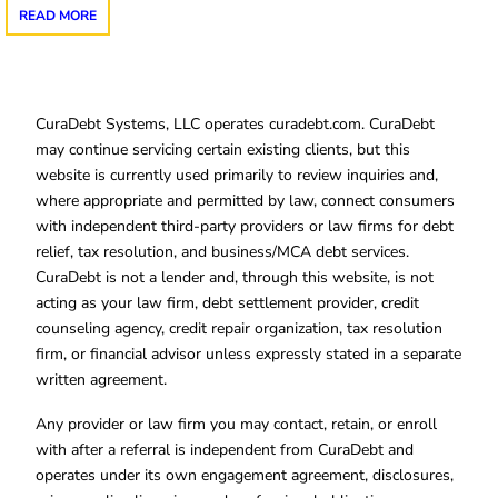
READ MORE
CuraDebt Systems, LLC operates curadebt.com. CuraDebt
may continue servicing certain existing clients, but this
website is currently used primarily to review inquiries and,
where appropriate and permitted by law, connect consumers
with independent third-party providers or law firms for debt
relief, tax resolution, and business/MCA debt services.
CuraDebt is not a lender and, through this website, is not
acting as your law firm, debt settlement provider, credit
counseling agency, credit repair organization, tax resolution
firm, or financial advisor unless expressly stated in a separate
written agreement.
Any provider or law firm you may contact, retain, or enroll
with after a referral is independent from CuraDebt and
operates under its own engagement agreement, disclosures,