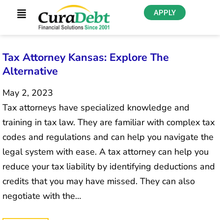
APPLY
Tax Attorney Kansas: Explore The
Alternative
May 2, 2023
Tax attorneys have specialized knowledge and
training in tax law. They are familiar with complex tax
codes and regulations and can help you navigate the
legal system with ease. A tax attorney can help you
reduce your tax liability by identifying deductions and
credits that you may have missed. They can also
negotiate with the…