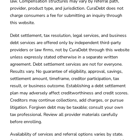
law. Compensation structures may vary by referral path,
provider, product type, and jurisdiction. CuraDebt does not
charge consumers a fee for submitting an inquiry through
this website.
Debt settlement, tax resolution, legal services, and business
debt services are offered only by independent third-party
providers or law firms, not by CuraDebt through this website
unless expressly stated otherwise in a separate written
agreement. Debt settlement services are not for everyone.
Results vary. No guarantee of eligibility, approval, savings,
settlement amount, timeframe, creditor participation, tax
result, or business outcome. Establishing a debt settlement
plan may adversely affect creditworthiness and credit scores.
Creditors may continue collections, add charges, or pursue
litigation. Forgiven debt may be taxable; consult your own
tax professional. Review all provider materials carefully
before enrolling.
Availability of services and referral options varies by state.