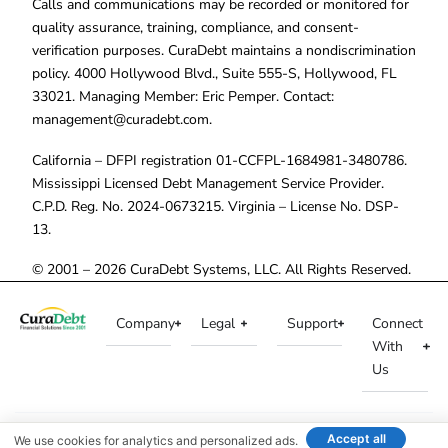
Calls and communications may be recorded or monitored for
quality assurance, training, compliance, and consent-
verification purposes. CuraDebt maintains a nondiscrimination
policy. 4000 Hollywood Blvd., Suite 555-S, Hollywood, FL
33021. Managing Member: Eric Pemper. Contact:
management@curadebt.com
.
California – DFPI registration 01-CCFPL-1684981-3480786.
Mississippi Licensed Debt Management Service Provider.
C.P.D. Reg. No. 2024-0673215. Virginia – License No. DSP-
13.
© 2001 – 2026 CuraDebt Systems, LLC. All Rights Reserved.
Company
Legal
Support
Connect
With
Us
Accept all
We use cookies for analytics and personalized ads.