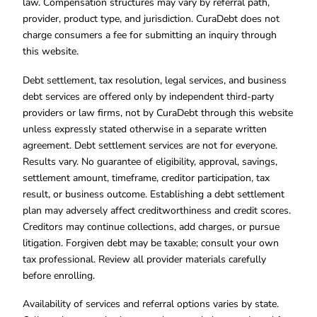
law. Compensation structures may vary by referral path,
provider, product type, and jurisdiction. CuraDebt does not
charge consumers a fee for submitting an inquiry through
this website.
Debt settlement, tax resolution, legal services, and business
debt services are offered only by independent third-party
providers or law firms, not by CuraDebt through this website
unless expressly stated otherwise in a separate written
agreement. Debt settlement services are not for everyone.
Results vary. No guarantee of eligibility, approval, savings,
settlement amount, timeframe, creditor participation, tax
result, or business outcome. Establishing a debt settlement
plan may adversely affect creditworthiness and credit scores.
Creditors may continue collections, add charges, or pursue
litigation. Forgiven debt may be taxable; consult your own
tax professional. Review all provider materials carefully
before enrolling.
Availability of services and referral options varies by state.