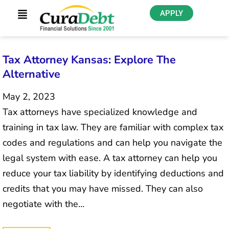
APPLY
Tax Attorney Kansas: Explore The
Alternative
May 2, 2023
Tax attorneys have specialized knowledge and
training in tax law. They are familiar with complex tax
codes and regulations and can help you navigate the
legal system with ease. A tax attorney can help you
reduce your tax liability by identifying deductions and
credits that you may have missed. They can also
negotiate with the…