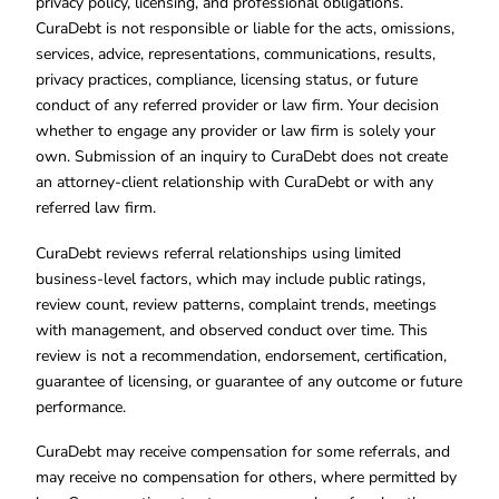
privacy policy, licensing, and professional obligations.
CuraDebt is not responsible or liable for the acts, omissions,
services, advice, representations, communications, results,
privacy practices, compliance, licensing status, or future
conduct of any referred provider or law firm. Your decision
whether to engage any provider or law firm is solely your
own. Submission of an inquiry to CuraDebt does not create
an attorney-client relationship with CuraDebt or with any
referred law firm.
CuraDebt reviews referral relationships using limited
business-level factors, which may include public ratings,
review count, review patterns, complaint trends, meetings
with management, and observed conduct over time. This
review is not a recommendation, endorsement, certification,
guarantee of licensing, or guarantee of any outcome or future
performance.
CuraDebt may receive compensation for some referrals, and
may receive no compensation for others, where permitted by