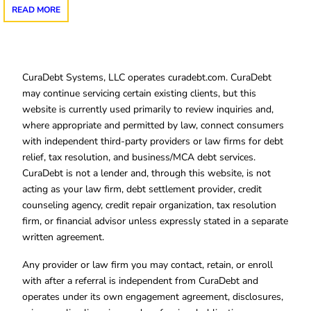
READ MORE
CuraDebt Systems, LLC operates curadebt.com. CuraDebt
may continue servicing certain existing clients, but this
website is currently used primarily to review inquiries and,
where appropriate and permitted by law, connect consumers
with independent third-party providers or law firms for debt
relief, tax resolution, and business/MCA debt services.
CuraDebt is not a lender and, through this website, is not
acting as your law firm, debt settlement provider, credit
counseling agency, credit repair organization, tax resolution
firm, or financial advisor unless expressly stated in a separate
written agreement.
Any provider or law firm you may contact, retain, or enroll
with after a referral is independent from CuraDebt and
operates under its own engagement agreement, disclosures,