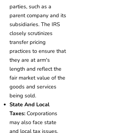
parties, such as a
parent company and its
subsidiaries. The IRS
closely scrutinizes
transfer pricing
practices to ensure that
they are at arm's
length and reflect the
fair market value of the
goods and services
being sold.
State And Local
Taxes:
Corporations
may also face state
and local tax issues,