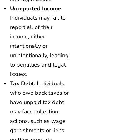
Unreported Income:
Individuals may fail to
report all of their
income, either
intentionally or
unintentionally, leading
to penalties and legal
issues.
Tax Debt:
Individuals
who owe back taxes or
have unpaid tax debt
may face collection
actions, such as wage
garnishments or liens
on their property.