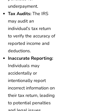
underpayment.
Tax Audits:
The IRS
may audit an
individual's tax return
to verify the accuracy of
reported income and
deductions.
Inaccurate Reporting:
Individuals may
accidentally or
intentionally report
incorrect information on
their tax return, leading
to potential penalties
and legal issues.