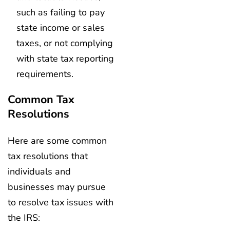
such as failing to pay
state income or sales
taxes, or not complying
with state tax reporting
requirements.
Common Tax
Resolutions
Here are some common
tax resolutions that
individuals and
businesses may pursue
to resolve tax issues with
the IRS: