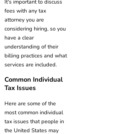
It's important to discuss
fees with any tax
attorney you are
considering hiring, so you
have a clear
understanding of their
billing practices and what
services are included.
Common Individual
Tax Issues
Here are some of the
most common individual
tax issues that people in
the United States may