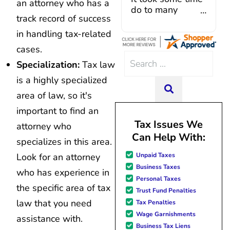
an attorney who has a
Caroline V, who is also a d
my consolidation
track record of success
professional who made sur
with Curadebt
everything in place. I have 
and it was a very
in handling tax-related
hiccups since joining in June, 
good experience
cases.
and Mario have been so hel
all the way
Search
modifying payments to meet
around. I was
Specialization:
Tax law
for:
changes and challenges. Cura
assisted by a rep
is a highly specialized
team of professionals who are
named Juan
SEARCH
area of law, so it's
knowledgeable and are dedi
Lemus, ext 204
achieving debt relief and
and he was
important to find an
management unique to me
excellent
Tax Issues We
attorney who
situation. Each person I have 
throughout. He
Can Help With:
since joining has given me sol
answered all of
specializes in this area.
great resource material, and h
my questions
Unpaid Taxes
Look for an attorney
forward to better days for 
quickly and made
Business Taxes
family. All of this was possible
my experience
who has experience in
Personal Taxes
J Miller, and I am forever gr
effortless.
the specific area of tax
Trust Fund Penalties
law that you need
Tax Penalties
Wage Garnishments
assistance with.
Business Tax Liens