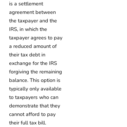
is a settlement
agreement between
the taxpayer and the
IRS, in which the
taxpayer agrees to pay
a reduced amount of
their tax debt in
exchange for the IRS
forgiving the remaining
balance. This option is
typically only available
to taxpayers who can
demonstrate that they
cannot afford to pay
their full tax bill.