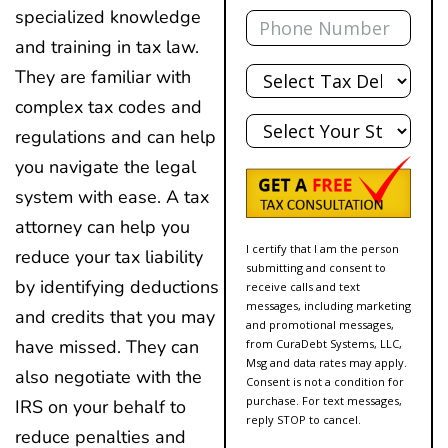
Phone
specialized knowledge
and training in tax law.
Total
They are familiar with
Debt
complex tax codes and
State
regulations and can help
you navigate the legal
system with ease. A tax
attorney can help you
I certify that I am the person
reduce your tax liability
submitting and consent to
by identifying deductions
receive calls and text
messages, including marketing
and credits that you may
and promotional messages,
have missed. They can
from CuraDebt Systems, LLC,
Msg and data rates may apply.
also negotiate with the
Consent is not a condition for
purchase. For text messages,
IRS on your behalf to
reply STOP to cancel.
reduce penalties and