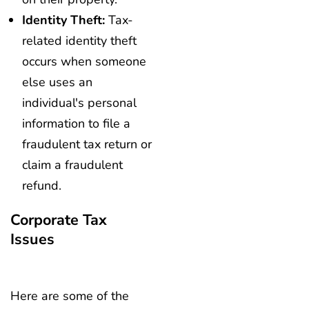
Identity Theft:
Tax-
related identity theft
occurs when someone
else uses an
individual's personal
information to file a
fraudulent tax return or
claim a fraudulent
refund.
Corporate Tax
Issues
Here are some of the