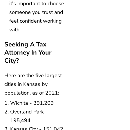
it's important to choose
someone you trust and
feel confident working
with.
Seeking A Tax
Attorney In Your
City?
Here are the five largest
cities in Kansas by
population, as of 2021:
Wichita - 391,209
Overland Park -
195,494
Kansas City - 151,042