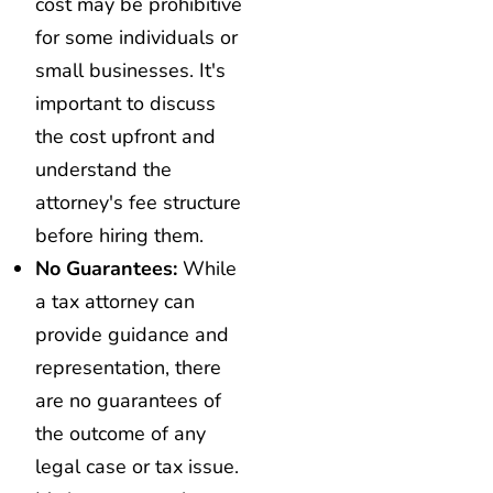
cost may be prohibitive
for some individuals or
small businesses. It's
important to discuss
the cost upfront and
understand the
attorney's fee structure
before hiring them.
No Guarantees:
While
a tax attorney can
provide guidance and
representation, there
are no guarantees of
the outcome of any
legal case or tax issue.