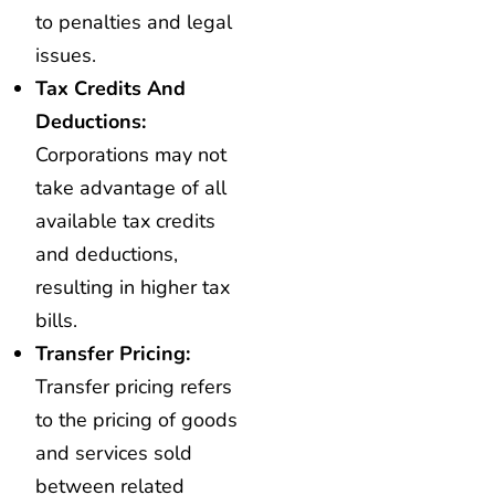
to penalties and legal
issues.
Tax Credits And
Deductions:
Corporations may not
take advantage of all
available tax credits
and deductions,
resulting in higher tax
bills.
Transfer Pricing:
Transfer pricing refers
to the pricing of goods
and services sold
between related