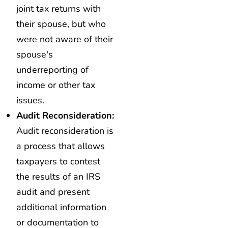
joint tax returns with
their spouse, but who
were not aware of their
spouse's
underreporting of
income or other tax
issues.
Audit Reconsideration:
Audit reconsideration is
a process that allows
taxpayers to contest
the results of an IRS
audit and present
additional information
or documentation to