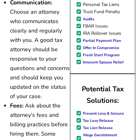
Communication:
Personal Tax Liens
Choose an attorney
Trust Fund Penalty
Audits
who communicates
FBAR Issues
clearly and regularly
IRA Rollover Issues
with you. A good tax
Partial Payment Plan
Offer In Compromise
attorney should be
Fresh Start Program
responsive to your
Innocent Spouse Relief
questions and concerns
and should keep you
updated on the status
Potential Tax
of your case.
Solutions:
Fees:
Ask about the
Prevent Levy & Seizure
attorney's fees and
Tax Levy Release
billing practices before
Tax Lien Release
hiring them. Some
Wage Garnishment