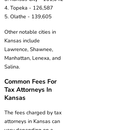
Topeka - 126,587
Olathe - 139,605
Other notable cities in
Kansas include
Lawrence, Shawnee,
Manhattan, Lenexa, and
Salina.
Common Fees For
Tax Attorneys In
Kansas
The fees charged by tax
attorneys in Kansas can