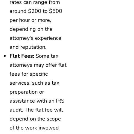
rates can range from
around $200 to $500
per hour or more,
depending on the
attorney's experience
and reputation.
Flat Fees:
Some tax
attorneys may offer flat
fees for specific
services, such as tax
preparation or
assistance with an IRS
audit. The flat fee will
depend on the scope
of the work involved