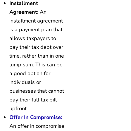
Installment
Agreement:
An
installment agreement
is a payment plan that
allows taxpayers to
pay their tax debt over
time, rather than in one
lump sum. This can be
a good option for
individuals or
businesses that cannot
pay their full tax bill
upfront.
Offer In Compromise:
An offer in compromise