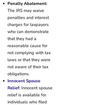
Penalty Abatement:
The IRS may waive
penalties and interest
charges for taxpayers
who can demonstrate
that they had a
reasonable cause for
not complying with tax
laws or that they were
not aware of their tax
obligations.
Innocent Spouse
Relief:
Innocent spouse
relief is available for
individuals who filed