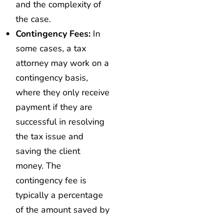
and the complexity of
the case.
Contingency Fees:
In
some cases, a tax
attorney may work on a
contingency basis,
where they only receive
payment if they are
successful in resolving
the tax issue and
saving the client
money. The
contingency fee is
typically a percentage
of the amount saved by