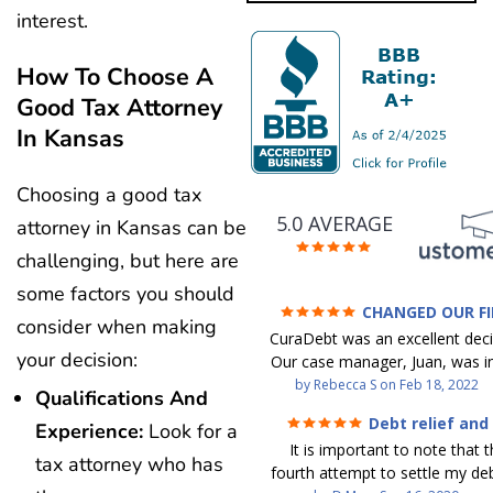
interest.
How To Choose A
Good Tax Attorney
In Kansas
Choosing a good tax
5.0 AVERAGE
attorney in Kansas can be
challenging, but here are
some factors you should
CHANGED OUR F
consider when making
FUTURE (credit 200 Points 
CuraDebt was an excellent decis
debt GONE)
your decision:
Our case manager, Juan, was in
work with. He and Julio were t
by
Rebecca S
on
Feb 18, 2022
Qualifications And
step of the way for us. 
Debt relief and
Experience:
Look for a
communication was quickly re
ease
It is important to note that t
and all of our questions were
tax attorney who has
fourth attempt to settle my deb
We were able to clear up in exc