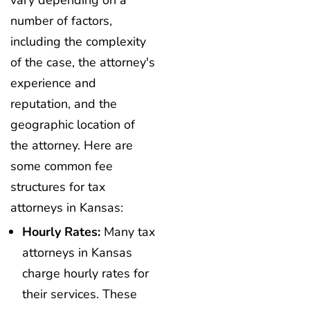
vary depending on a
number of factors,
including the complexity
of the case, the attorney's
experience and
reputation, and the
geographic location of
the attorney. Here are
some common fee
structures for tax
attorneys in Kansas:
Hourly Rates:
Many tax
attorneys in Kansas
charge hourly rates for
their services. These