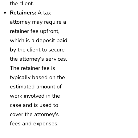
the client.
Retainers:
A tax
attorney may require a
retainer fee upfront,
which is a deposit paid
by the client to secure
the attorney's services.
The retainer fee is
typically based on the
estimated amount of
work involved in the
case and is used to
cover the attorney's
fees and expenses.