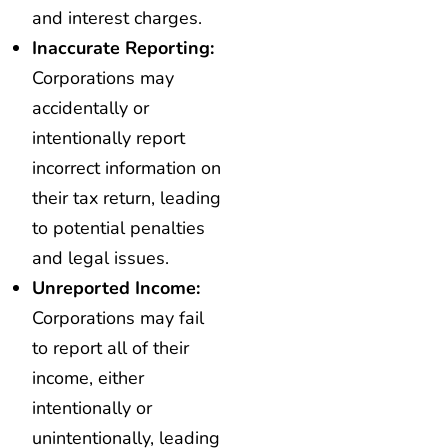
and interest charges.
Inaccurate Reporting:
Corporations may
accidentally or
intentionally report
incorrect information on
their tax return, leading
to potential penalties
and legal issues.
Unreported Income:
Corporations may fail
to report all of their
income, either
intentionally or
unintentionally, leading