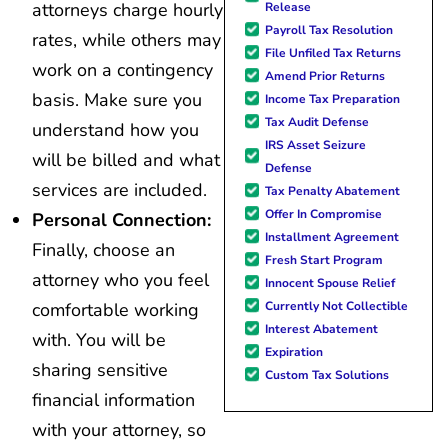
attorneys charge hourly
Release
Payroll Tax Resolution
rates, while others may
File Unfiled Tax Returns
work on a contingency
Amend Prior Returns
basis. Make sure you
Income Tax Preparation
Tax Audit Defense
understand how you
IRS Asset Seizure
will be billed and what
Defense
services are included.
Tax Penalty Abatement
Offer In Compromise
Personal Connection:
Installment Agreement
Finally, choose an
Fresh Start Program
attorney who you feel
Innocent Spouse Relief
Currently Not Collectible
comfortable working
Interest Abatement
with. You will be
Expiration
sharing sensitive
Custom Tax Solutions
financial information
with your attorney, so