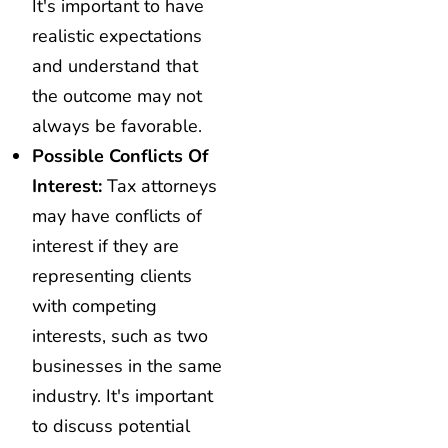
It's important to have
realistic expectations
and understand that
the outcome may not
always be favorable.
Possible Conflicts Of
Interest:
Tax attorneys
may have conflicts of
interest if they are
representing clients
with competing
interests, such as two
businesses in the same
industry. It's important
to discuss potential