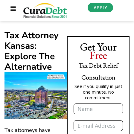
APPLY
Tax Attorney
Kansas:
Get Your
Free
Explore The
Alternative
Tax Debt Relief
Consultation
See if you qualify in just
one minute. No
commitment.
Name
Email
Tax attorneys have