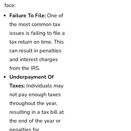
face:
Failure To File:
One of
the most common tax
issues is failing to file a
tax return on time. This
can result in penalties
and interest charges
from the IRS.
Underpayment Of
Taxes:
Individuals may
not pay enough taxes
throughout the year,
resulting in a tax bill at
the end of the year or
penalties for