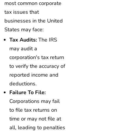
most common corporate
tax issues that
businesses in the United
States may face:
Tax Audits:
The IRS
may audit a
corporation's tax return
to verify the accuracy of
reported income and
deductions.
Failure To File:
Corporations may fail
to file tax returns on
time or may not file at
all, leading to penalties