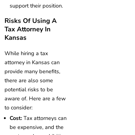
support their position.
Risks Of Using A
Tax Attorney In
Kansas
While hiring a tax
attorney in Kansas can
provide many benefits,
there are also some
potential risks to be
aware of. Here are a few
to consider:
Cost:
Tax attorneys can
be expensive, and the