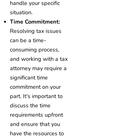
handle your specific
situation.
Time Commitment:
Resolving tax issues
can be a time-
consuming process,
and working with a tax
attorney may require a
significant time
commitment on your
part. It's important to
discuss the time
requirements upfront
and ensure that you
have the resources to