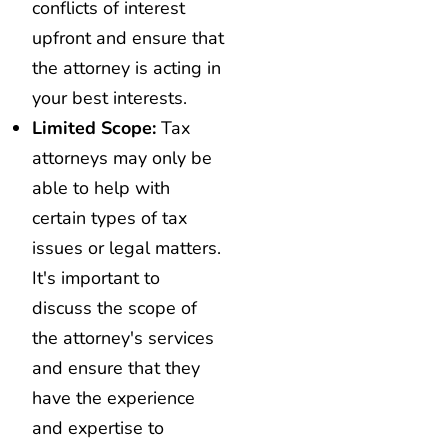
conflicts of interest
upfront and ensure that
the attorney is acting in
your best interests.
Limited Scope:
Tax
attorneys may only be
able to help with
certain types of tax
issues or legal matters.
It's important to
discuss the scope of
the attorney's services
and ensure that they
have the experience
and expertise to