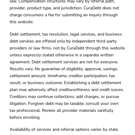
law. Compensation structures may vary by referral path,
provider, product type, and jurisdiction. CuraDebt does not
charge consumers a fee for submitting an inquiry through
this website.
Debt settlement, tax resolution, legal services, and business
debt services are offered only by independent third-party
providers or law firms, not by CuraDebt through this website
unless expressly stated otherwise in a separate written
agreement. Debt settlement services are not for everyone.
Results vary. No guarantee of eligibility, approval, savings,
settlement amount, timeframe, creditor participation, tax
result, or business outcome. Establishing a debt settlement
plan may adversely affect creditworthiness and credit scores.
Creditors may continue collections, add charges, or pursue
litigation. Forgiven debt may be taxable; consult your own
tax professional. Review all provider materials carefully
before enrolling.
Availability of services and referral options varies by state.