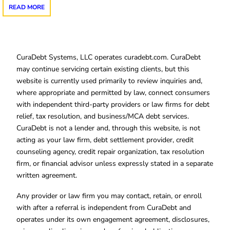
READ MORE
CuraDebt Systems, LLC operates curadebt.com. CuraDebt
may continue servicing certain existing clients, but this
website is currently used primarily to review inquiries and,
where appropriate and permitted by law, connect consumers
with independent third-party providers or law firms for debt
relief, tax resolution, and business/MCA debt services.
CuraDebt is not a lender and, through this website, is not
acting as your law firm, debt settlement provider, credit
counseling agency, credit repair organization, tax resolution
firm, or financial advisor unless expressly stated in a separate
written agreement.
Any provider or law firm you may contact, retain, or enroll
with after a referral is independent from CuraDebt and
operates under its own engagement agreement, disclosures,