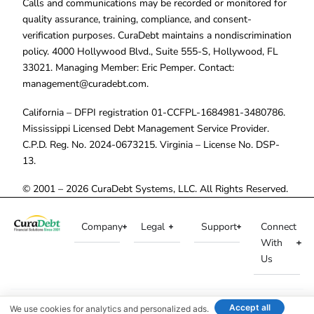
Calls and communications may be recorded or monitored for
quality assurance, training, compliance, and consent-
verification purposes. CuraDebt maintains a nondiscrimination
policy. 4000 Hollywood Blvd., Suite 555-S, Hollywood, FL
33021. Managing Member: Eric Pemper. Contact:
management@curadebt.com
.
California – DFPI registration 01-CCFPL-1684981-3480786.
Mississippi Licensed Debt Management Service Provider.
C.P.D. Reg. No. 2024-0673215. Virginia – License No. DSP-
13.
© 2001 – 2026 CuraDebt Systems, LLC. All Rights Reserved.
Company
Legal
Support
Connect
With
Us
Accept all
We use cookies for analytics and personalized ads.