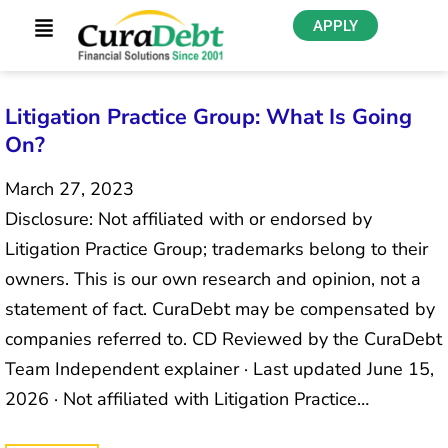
APPLY
Litigation Practice Group: What Is Going
On?
March 27, 2023
Disclosure: Not affiliated with or endorsed by
Litigation Practice Group; trademarks belong to their
owners. This is our own research and opinion, not a
statement of fact. CuraDebt may be compensated by
companies referred to. CD Reviewed by the CuraDebt
Team Independent explainer · Last updated June 15,
2026 · Not affiliated with Litigation Practice…