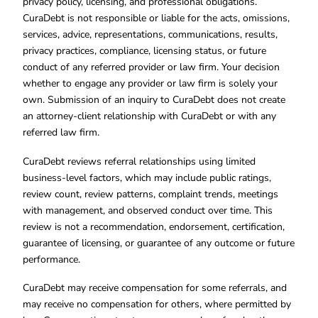
privacy policy, licensing, and professional obligations.
CuraDebt is not responsible or liable for the acts, omissions,
services, advice, representations, communications, results,
privacy practices, compliance, licensing status, or future
conduct of any referred provider or law firm. Your decision
whether to engage any provider or law firm is solely your
own. Submission of an inquiry to CuraDebt does not create
an attorney-client relationship with CuraDebt or with any
referred law firm.
CuraDebt reviews referral relationships using limited
business-level factors, which may include public ratings,
review count, review patterns, complaint trends, meetings
with management, and observed conduct over time. This
review is not a recommendation, endorsement, certification,
guarantee of licensing, or guarantee of any outcome or future
performance.
CuraDebt may receive compensation for some referrals, and
may receive no compensation for others, where permitted by