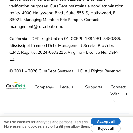
verification purposes. CuraDebt maintains a nondiscrimination
policy. 4000 Hollywood Blvd., Suite 555-S, Hollywood, FL
33021. Managing Member: Eric Pemper. Contact:
management@curadebt.com
.
California – DFPI registration 01-CCFPL-1684981-3480786.
Mississippi Licensed Debt Management Service Provider.
C.P.D. Reg. No. 2024-0673215. Virginia – License No. DSP-
13.
© 2001 – 2026 CuraDebt Systems, LLC. All Rights Reserved.
Company
Legal
Support
Connect
With
Us
Accept all
We use cookies for analytics and personalized ads.
Non-essential cookies stay off until you allow them.
Reject all