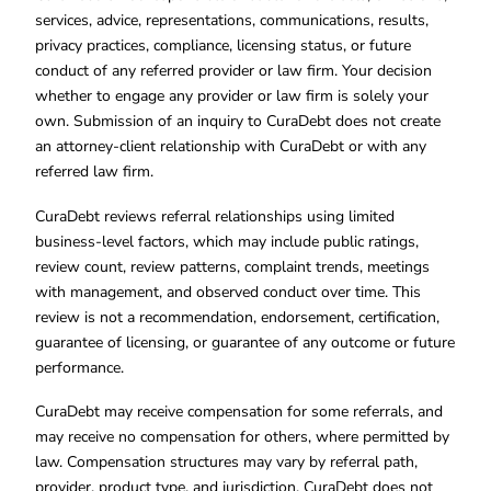
services, advice, representations, communications, results,
privacy practices, compliance, licensing status, or future
conduct of any referred provider or law firm. Your decision
whether to engage any provider or law firm is solely your
own. Submission of an inquiry to CuraDebt does not create
an attorney-client relationship with CuraDebt or with any
referred law firm.
CuraDebt reviews referral relationships using limited
business-level factors, which may include public ratings,
review count, review patterns, complaint trends, meetings
with management, and observed conduct over time. This
review is not a recommendation, endorsement, certification,
guarantee of licensing, or guarantee of any outcome or future
performance.
CuraDebt may receive compensation for some referrals, and
may receive no compensation for others, where permitted by
law. Compensation structures may vary by referral path,
provider, product type, and jurisdiction. CuraDebt does not