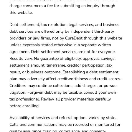
charge consumers a fee for submitting an inquiry through
this website.
Debt settlement, tax resolution, legal services, and business
debt services are offered only by independent third-party
providers or law firms, not by CuraDebt through this website
unless expressly stated otherwise in a separate written
agreement. Debt settlement services are not for everyone.
Results vary. No guarantee of eligibility, approval, savings,
settlement amount, timeframe, creditor participation, tax
result, or business outcome. Establishing a debt settlement
plan may adversely affect creditworthiness and credit scores.
Creditors may continue collections, add charges, or pursue
litigation. Forgiven debt may be taxable; consult your own
tax professional. Review all provider materials carefully
before enrolling.
Availability of services and referral options varies by state.
Calls and communications may be recorded or monitored for
quality assurance, training, compliance, and consent-