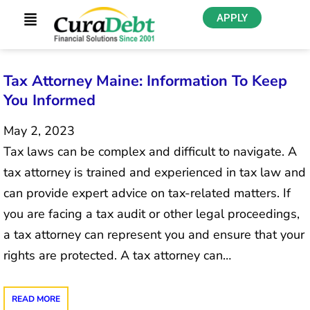
APPLY
Tax Attorney Maine: Information To Keep
You Informed
May 2, 2023
Tax laws can be complex and difficult to navigate. A
tax attorney is trained and experienced in tax law and
can provide expert advice on tax-related matters. If
you are facing a tax audit or other legal proceedings,
a tax attorney can represent you and ensure that your
rights are protected. A tax attorney can…
READ MORE