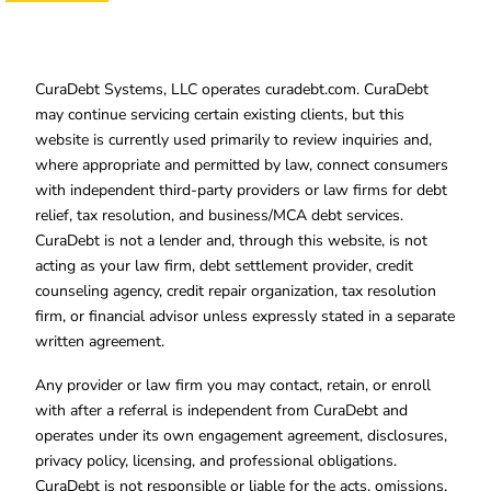
CuraDebt Systems, LLC operates curadebt.com. CuraDebt
may continue servicing certain existing clients, but this
website is currently used primarily to review inquiries and,
where appropriate and permitted by law, connect consumers
with independent third-party providers or law firms for debt
relief, tax resolution, and business/MCA debt services.
CuraDebt is not a lender and, through this website, is not
acting as your law firm, debt settlement provider, credit
counseling agency, credit repair organization, tax resolution
firm, or financial advisor unless expressly stated in a separate
written agreement.
Any provider or law firm you may contact, retain, or enroll
with after a referral is independent from CuraDebt and
operates under its own engagement agreement, disclosures,
privacy policy, licensing, and professional obligations.
CuraDebt is not responsible or liable for the acts, omissions,