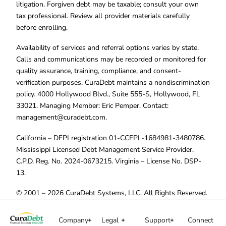
litigation. Forgiven debt may be taxable; consult your own
tax professional. Review all provider materials carefully
before enrolling.
Availability of services and referral options varies by state.
Calls and communications may be recorded or monitored for
quality assurance, training, compliance, and consent-
verification purposes. CuraDebt maintains a nondiscrimination
policy. 4000 Hollywood Blvd., Suite 555-S, Hollywood, FL
33021. Managing Member: Eric Pemper. Contact:
management@curadebt.com
.
California – DFPI registration 01-CCFPL-1684981-3480786.
Mississippi Licensed Debt Management Service Provider.
C.P.D. Reg. No. 2024-0673215. Virginia – License No. DSP-
13.
© 2001 – 2026 CuraDebt Systems, LLC. All Rights Reserved.
Company
Legal
Support
Connect