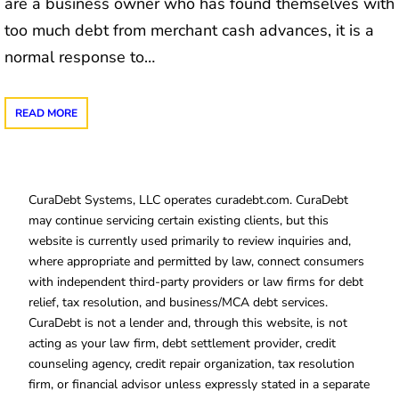
are a business owner who has found themselves with
too much debt from merchant cash advances, it is a
normal response to…
READ MORE
CuraDebt Systems, LLC operates curadebt.com. CuraDebt
may continue servicing certain existing clients, but this
website is currently used primarily to review inquiries and,
where appropriate and permitted by law, connect consumers
with independent third-party providers or law firms for debt
relief, tax resolution, and business/MCA debt services.
CuraDebt is not a lender and, through this website, is not
acting as your law firm, debt settlement provider, credit
counseling agency, credit repair organization, tax resolution
firm, or financial advisor unless expressly stated in a separate