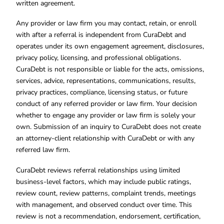
written agreement.
Any provider or law firm you may contact, retain, or enroll
with after a referral is independent from CuraDebt and
operates under its own engagement agreement, disclosures,
privacy policy, licensing, and professional obligations.
CuraDebt is not responsible or liable for the acts, omissions,
services, advice, representations, communications, results,
privacy practices, compliance, licensing status, or future
conduct of any referred provider or law firm. Your decision
whether to engage any provider or law firm is solely your
own. Submission of an inquiry to CuraDebt does not create
an attorney-client relationship with CuraDebt or with any
referred law firm.
CuraDebt reviews referral relationships using limited
business-level factors, which may include public ratings,
review count, review patterns, complaint trends, meetings
with management, and observed conduct over time. This
review is not a recommendation, endorsement, certification,