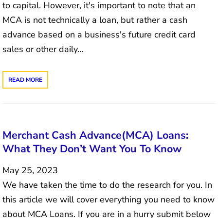
to capital. However, it's important to note that an
MCA is not technically a loan, but rather a cash
advance based on a business's future credit card
sales or other daily…
READ MORE
Merchant Cash Advance(MCA) Loans:
What They Don’t Want You To Know
May 25, 2023
We have taken the time to do the research for you. In
this article we will cover everything you need to know
about MCA Loans. If you are in a hurry submit below