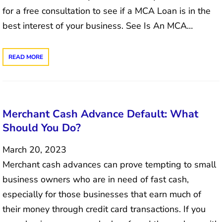
for a free consultation to see if a MCA Loan is in the
best interest of your business. See Is An MCA…
READ MORE
Merchant Cash Advance Default: What
Should You Do?
March 20, 2023
Merchant cash advances can prove tempting to small
business owners who are in need of fast cash,
especially for those businesses that earn much of
their money through credit card transactions. If you