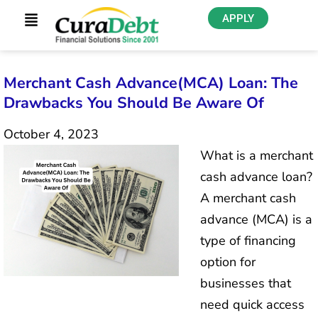
APPLY
Merchant Cash Advance(MCA) Loan: The
Drawbacks You Should Be Aware Of
October 4, 2023
What is a merchant
cash advance loan?
A merchant cash
advance (MCA) is a
type of financing
option for
businesses that
need quick access