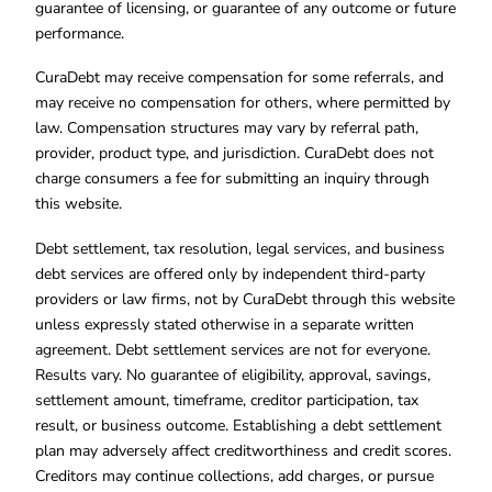
guarantee of licensing, or guarantee of any outcome or future
performance.
CuraDebt may receive compensation for some referrals, and
may receive no compensation for others, where permitted by
law. Compensation structures may vary by referral path,
provider, product type, and jurisdiction. CuraDebt does not
charge consumers a fee for submitting an inquiry through
this website.
Debt settlement, tax resolution, legal services, and business
debt services are offered only by independent third-party
providers or law firms, not by CuraDebt through this website
unless expressly stated otherwise in a separate written
agreement. Debt settlement services are not for everyone.
Results vary. No guarantee of eligibility, approval, savings,
settlement amount, timeframe, creditor participation, tax
result, or business outcome. Establishing a debt settlement
plan may adversely affect creditworthiness and credit scores.
Creditors may continue collections, add charges, or pursue