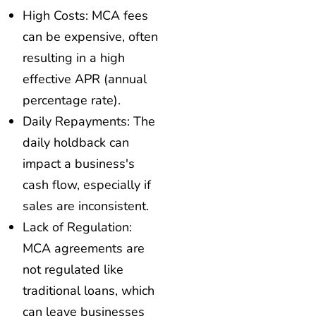
High Costs: MCA fees
can be expensive, often
resulting in a high
effective APR (annual
percentage rate).
Daily Repayments: The
daily holdback can
impact a business's
cash flow, especially if
sales are inconsistent.
Lack of Regulation:
MCA agreements are
not regulated like
traditional loans, which
can leave businesses