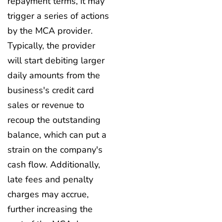
repayment terms, it may
trigger a series of actions
by the MCA provider.
Typically, the provider
will start debiting larger
daily amounts from the
business's credit card
sales or revenue to
recoup the outstanding
balance, which can put a
strain on the company's
cash flow. Additionally,
late fees and penalty
charges may accrue,
further increasing the