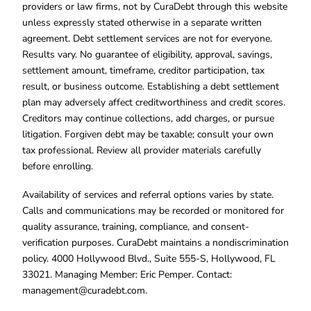
providers or law firms, not by CuraDebt through this website
unless expressly stated otherwise in a separate written
agreement. Debt settlement services are not for everyone.
Results vary. No guarantee of eligibility, approval, savings,
settlement amount, timeframe, creditor participation, tax
result, or business outcome. Establishing a debt settlement
plan may adversely affect creditworthiness and credit scores.
Creditors may continue collections, add charges, or pursue
litigation. Forgiven debt may be taxable; consult your own
tax professional. Review all provider materials carefully
before enrolling.
Availability of services and referral options varies by state.
Calls and communications may be recorded or monitored for
quality assurance, training, compliance, and consent-
verification purposes. CuraDebt maintains a nondiscrimination
policy. 4000 Hollywood Blvd., Suite 555-S, Hollywood, FL
33021. Managing Member: Eric Pemper. Contact:
management@curadebt.com
.