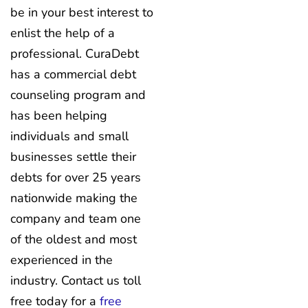
be in your best interest to
enlist the help of a
professional. CuraDebt
has a commercial debt
counseling program and
has been helping
individuals and small
businesses settle their
debts for over 25 years
nationwide making the
company and team one
of the oldest and most
experienced in the
industry. Contact us toll
free today for a
free