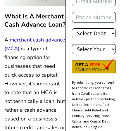
Phone
What Is A Merchant
Cash Advance Loan?
Total
Debt
A
merchant cash advance
State
(MCA)
is a type of
financing option for
businesses that need
quick access to capital.
However, it's important
By submitting, you consent
to receive calls and texts
to note that an MCA is
from CuraDebt and its
network partners including
not technically a loan, but
United Settlement, First
rather a cash advance
Choice Debt Relief and
Century Servicing, Slate
based on a business's
Capital and Coastal Debt
future credit card sales or
Relief, including via