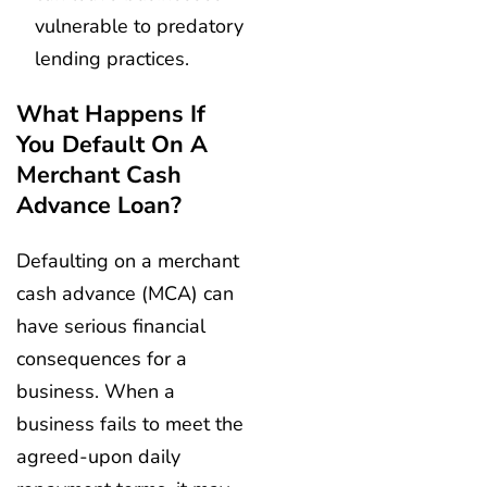
vulnerable to predatory
lending practices.
What Happens If
You Default On A
Merchant Cash
Advance Loan?
Defaulting on a merchant
cash advance (MCA) can
have serious financial
consequences for a
business. When a
business fails to meet the
agreed-upon daily