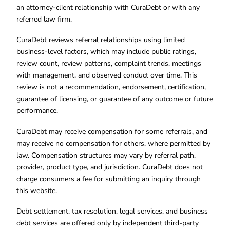
an attorney-client relationship with CuraDebt or with any
referred law firm.
CuraDebt reviews referral relationships using limited
business-level factors, which may include public ratings,
review count, review patterns, complaint trends, meetings
with management, and observed conduct over time. This
review is not a recommendation, endorsement, certification,
guarantee of licensing, or guarantee of any outcome or future
performance.
CuraDebt may receive compensation for some referrals, and
may receive no compensation for others, where permitted by
law. Compensation structures may vary by referral path,
provider, product type, and jurisdiction. CuraDebt does not
charge consumers a fee for submitting an inquiry through
this website.
Debt settlement, tax resolution, legal services, and business
debt services are offered only by independent third-party