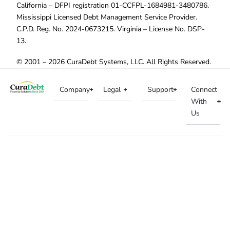
California – DFPI registration 01-CCFPL-1684981-3480786.
Mississippi Licensed Debt Management Service Provider.
C.P.D. Reg. No. 2024-0673215. Virginia – License No. DSP-
13.
© 2001 – 2026 CuraDebt Systems, LLC. All Rights Reserved.
Company
Legal
Support
Connect
With
Us