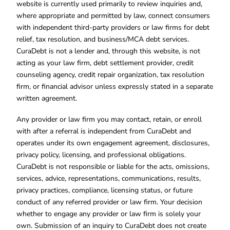
website is currently used primarily to review inquiries and,
where appropriate and permitted by law, connect consumers
with independent third-party providers or law firms for debt
relief, tax resolution, and business/MCA debt services.
CuraDebt is not a lender and, through this website, is not
acting as your law firm, debt settlement provider, credit
counseling agency, credit repair organization, tax resolution
firm, or financial advisor unless expressly stated in a separate
written agreement.
Any provider or law firm you may contact, retain, or enroll
with after a referral is independent from CuraDebt and
operates under its own engagement agreement, disclosures,
privacy policy, licensing, and professional obligations.
CuraDebt is not responsible or liable for the acts, omissions,
services, advice, representations, communications, results,
privacy practices, compliance, licensing status, or future
conduct of any referred provider or law firm. Your decision
whether to engage any provider or law firm is solely your
own. Submission of an inquiry to CuraDebt does not create