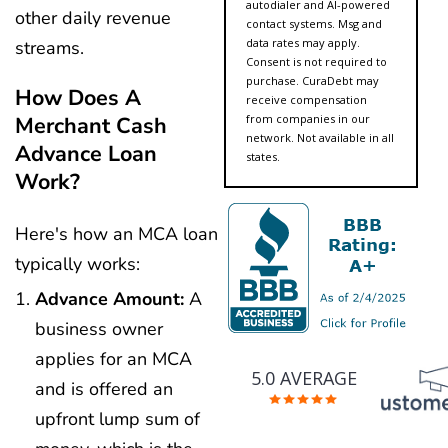
autodialer and AI-powered
other daily revenue
contact systems. Msg and
data rates may apply.
streams.
Consent is not required to
purchase. CuraDebt may
How Does A
receive compensation
from companies in our
Merchant Cash
network. Not available in all
Advance Loan
states.
Work?
Here's how an MCA loan
typically works:
Advance Amount:
A
business owner
applies for an MCA
5.0 AVERAGE
and is offered an
upfront lump sum of