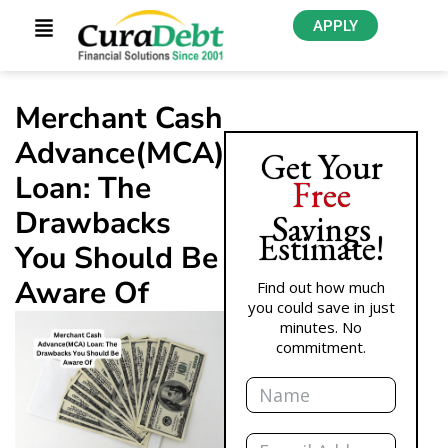
APPLY
Merchant Cash
Advance(MCA)
Get Your
Loan: The
Free
Drawbacks
Savings
Estimate!
You Should Be
Aware Of
Find out how much
you could save in just
minutes. No
commitment.
Name
Email