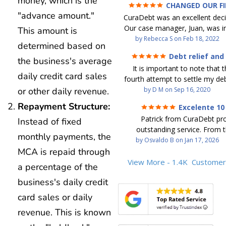
money, which is the
CHANGED OUR F
FUTURE (credit 200 Points 
"advance amount."
CuraDebt was an excellent decis
debt GONE)
Our case manager, Juan, was in
This amount is
work with. He and Julio were t
by
Rebecca S
on
Feb 18, 2022
determined based on
step of the way for us. 
Debt relief and
the business's average
communication was quickly re
ease
It is important to note that t
and all of our questions were
daily credit card sales
fourth attempt to settle my deb
We were able to clear up in exc
debt settlement company ga
or other daily revenue.
by
D M
on
Sep 16, 2020
in debt in a few years with a
advice, and I followed it. No
payment. CuraDebt gave 
Repayment Structure:
Excelente 10
debtor listing me as a charge
opportunity to start over and
Patrick from CuraDebt pr
Instead of fixed
credit report, even though they
the right way. The collection 
outstanding service. From t
date and I am making payme
stopped, CuraDebt handled ev
monthly payments, the
beginning, he was professional
by
Osvaldo B
on
Jan 17, 2026
second debt settlement com
We had no lawsuits, no judg
MCA is repaid through
and extremely knowledgeable
me feel very nervous and doubtf
entire time. So, we were given
the time to explain every detai
View More - 1.4K
Customer
negotiators were rude and
a percentage of the
we needed to clean things up
answered all my questions, an
aggressive. The third debt s
over. When the last debt was s
business's daily credit
entire process easy to unde
company paid themselves befo
we "graduated" from the pro
Patrick’s communication was
which is why I called Curadet, a
card sales or daily
took advantage of the free cre
clear, and reassuring. You can 
was my representative. He did
Our credit score has gone up
revenue. This is known
that he cares about his client
so to speak, and showed me
200 points. We now live a d
above and beyond to help.