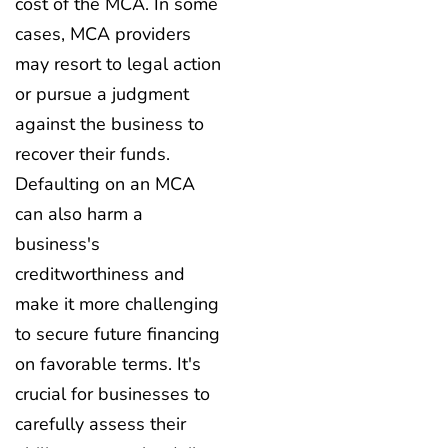
cost of the MCA. In some
cases, MCA providers
may resort to legal action
or pursue a judgment
against the business to
recover their funds.
Defaulting on an MCA
can also harm a
business's
creditworthiness and
make it more challenging
to secure future financing
on favorable terms. It's
crucial for businesses to
carefully assess their