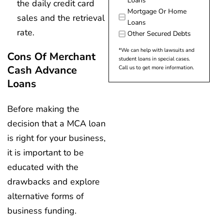
Loans
the daily credit card
Mortgage Or Home
sales and the retrieval
Loans
rate.
Other Secured Debts
*We can help with lawsuits and
Cons Of Merchant
student loans in special cases.
Cash Advance
Call us to get more information.
Loans
Before making the
decision that a MCA loan
is right for your business,
it is important to be
educated with the
drawbacks and explore
alternative forms of
business funding.