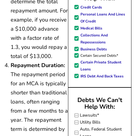
determine the total
great resource material, and h
Credit Cards
repayment amount. For
forward to better days for 
Personal Loans And Lines
family. All of this was possible
example, if you receive
Of Credit
J Miller, and I am forever gr
a $10,000 advance
Medical Bills
Collections And
with a factor rate of
Repossessions
1.3, you would repay a
Business Debts
total of $13,000.
Certain Secured Debts*
Certain Private Student
Repayment Duration:
Loans
The repayment period
IRS Debt And Back Taxes
for an MCA is typically
shorter than traditional
Debts We Can't
loans, often ranging
Help With:
from a few months to a
Lawsuits*
year. The repayment
Utility Bills
term is determined by
Auto, Federal Student