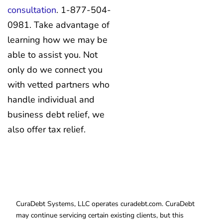
consultation
. 1-877-504-
0981. Take advantage of
learning how we may be
able to assist you. Not
only do we connect you
with vetted partners who
handle individual and
business debt relief, we
also offer tax relief.
CuraDebt Systems, LLC operates curadebt.com. CuraDebt
may continue servicing certain existing clients, but this