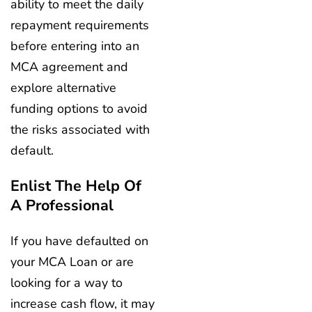
ability to meet the daily
repayment requirements
before entering into an
MCA agreement and
explore alternative
funding options to avoid
the risks associated with
default.
Enlist The Help Of
A Professional
If you have defaulted on
your MCA Loan or are
looking for a way to
increase cash flow, it may