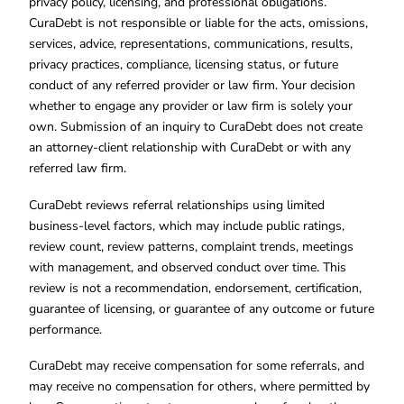
privacy policy, licensing, and professional obligations.
CuraDebt is not responsible or liable for the acts, omissions,
services, advice, representations, communications, results,
privacy practices, compliance, licensing status, or future
conduct of any referred provider or law firm. Your decision
whether to engage any provider or law firm is solely your
own. Submission of an inquiry to CuraDebt does not create
an attorney-client relationship with CuraDebt or with any
referred law firm.
CuraDebt reviews referral relationships using limited
business-level factors, which may include public ratings,
review count, review patterns, complaint trends, meetings
with management, and observed conduct over time. This
review is not a recommendation, endorsement, certification,
guarantee of licensing, or guarantee of any outcome or future
performance.
CuraDebt may receive compensation for some referrals, and
may receive no compensation for others, where permitted by