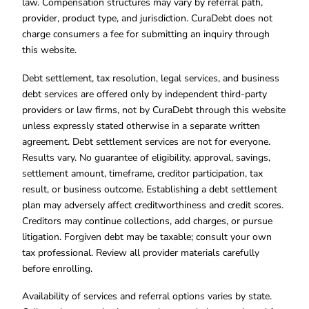
law. Compensation structures may vary by referral path,
provider, product type, and jurisdiction. CuraDebt does not
charge consumers a fee for submitting an inquiry through
this website.
Debt settlement, tax resolution, legal services, and business
debt services are offered only by independent third-party
providers or law firms, not by CuraDebt through this website
unless expressly stated otherwise in a separate written
agreement. Debt settlement services are not for everyone.
Results vary. No guarantee of eligibility, approval, savings,
settlement amount, timeframe, creditor participation, tax
result, or business outcome. Establishing a debt settlement
plan may adversely affect creditworthiness and credit scores.
Creditors may continue collections, add charges, or pursue
litigation. Forgiven debt may be taxable; consult your own
tax professional. Review all provider materials carefully
before enrolling.
Availability of services and referral options varies by state.