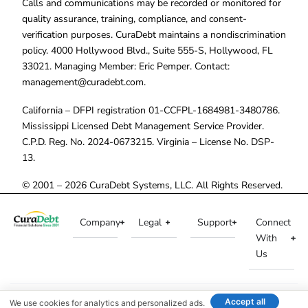
Calls and communications may be recorded or monitored for
quality assurance, training, compliance, and consent-
verification purposes. CuraDebt maintains a nondiscrimination
policy. 4000 Hollywood Blvd., Suite 555-S, Hollywood, FL
33021. Managing Member: Eric Pemper. Contact:
management@curadebt.com
.
California – DFPI registration 01-CCFPL-1684981-3480786.
Mississippi Licensed Debt Management Service Provider.
C.P.D. Reg. No. 2024-0673215. Virginia – License No. DSP-
13.
© 2001 – 2026 CuraDebt Systems, LLC. All Rights Reserved.
Company
Legal
Support
Connect
With
Us
Accept all
We use cookies for analytics and personalized ads.