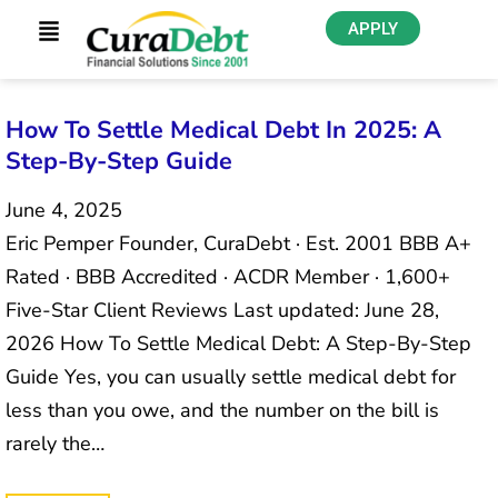
APPLY
How To Settle Medical Debt In 2025: A
Step-By-Step Guide
June 4, 2025
Eric Pemper Founder, CuraDebt · Est. 2001 BBB A+
Rated · BBB Accredited · ACDR Member · 1,600+
Five-Star Client Reviews Last updated: June 28,
2026 How To Settle Medical Debt: A Step-By-Step
Guide Yes, you can usually settle medical debt for
less than you owe, and the number on the bill is
rarely the…