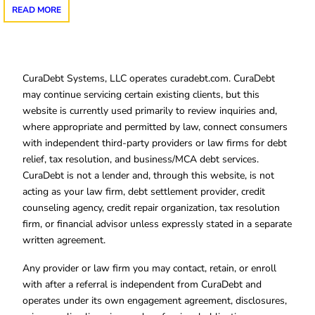
READ MORE
CuraDebt Systems, LLC operates curadebt.com. CuraDebt
may continue servicing certain existing clients, but this
website is currently used primarily to review inquiries and,
where appropriate and permitted by law, connect consumers
with independent third-party providers or law firms for debt
relief, tax resolution, and business/MCA debt services.
CuraDebt is not a lender and, through this website, is not
acting as your law firm, debt settlement provider, credit
counseling agency, credit repair organization, tax resolution
firm, or financial advisor unless expressly stated in a separate
written agreement.
Any provider or law firm you may contact, retain, or enroll
with after a referral is independent from CuraDebt and
operates under its own engagement agreement, disclosures,