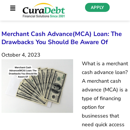
APPLY
Merchant Cash Advance(MCA) Loan: The
Drawbacks You Should Be Aware Of
October 4, 2023
What is a merchant
cash advance loan?
A merchant cash
advance (MCA) is a
type of financing
option for
businesses that
need quick access