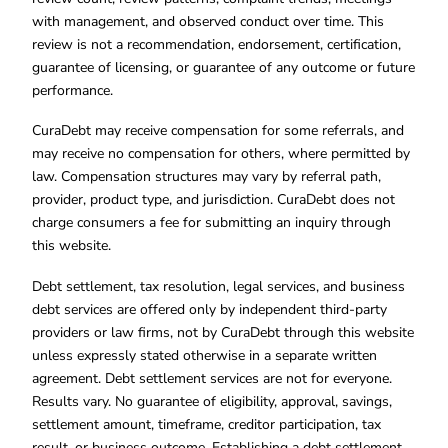
with management, and observed conduct over time. This
review is not a recommendation, endorsement, certification,
guarantee of licensing, or guarantee of any outcome or future
performance.
CuraDebt may receive compensation for some referrals, and
may receive no compensation for others, where permitted by
law. Compensation structures may vary by referral path,
provider, product type, and jurisdiction. CuraDebt does not
charge consumers a fee for submitting an inquiry through
this website.
Debt settlement, tax resolution, legal services, and business
debt services are offered only by independent third-party
providers or law firms, not by CuraDebt through this website
unless expressly stated otherwise in a separate written
agreement. Debt settlement services are not for everyone.
Results vary. No guarantee of eligibility, approval, savings,
settlement amount, timeframe, creditor participation, tax
result, or business outcome. Establishing a debt settlement