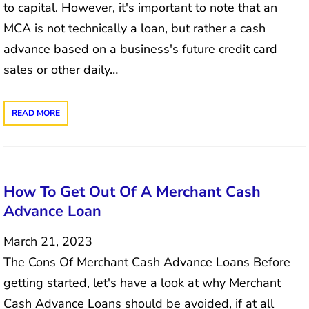
to capital. However, it's important to note that an
MCA is not technically a loan, but rather a cash
advance based on a business's future credit card
sales or other daily…
READ MORE
How To Get Out Of A Merchant Cash
Advance Loan
March 21, 2023
The Cons Of Merchant Cash Advance Loans Before
getting started, let's have a look at why Merchant
Cash Advance Loans should be avoided, if at all