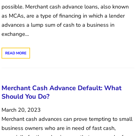
possible. Merchant cash advance loans, also known
as MCAs, are a type of financing in which a lender
advances a lump sum of cash to a business in
exchange…
READ MORE
Merchant Cash Advance Default: What
Should You Do?
March 20, 2023
Merchant cash advances can prove tempting to small
business owners who are in need of fast cash,