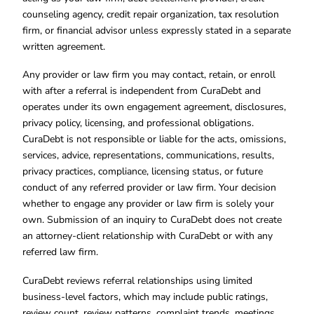
counseling agency, credit repair organization, tax resolution
firm, or financial advisor unless expressly stated in a separate
written agreement.
Any provider or law firm you may contact, retain, or enroll
with after a referral is independent from CuraDebt and
operates under its own engagement agreement, disclosures,
privacy policy, licensing, and professional obligations.
CuraDebt is not responsible or liable for the acts, omissions,
services, advice, representations, communications, results,
privacy practices, compliance, licensing status, or future
conduct of any referred provider or law firm. Your decision
whether to engage any provider or law firm is solely your
own. Submission of an inquiry to CuraDebt does not create
an attorney-client relationship with CuraDebt or with any
referred law firm.
CuraDebt reviews referral relationships using limited
business-level factors, which may include public ratings,
review count, review patterns, complaint trends, meetings