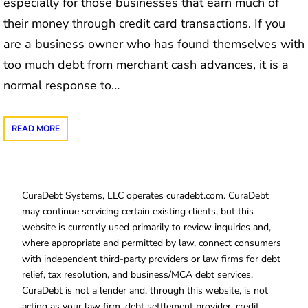
especially for those businesses that earn much of
their money through credit card transactions. If you
are a business owner who has found themselves with
too much debt from merchant cash advances, it is a
normal response to…
READ MORE
CuraDebt Systems, LLC operates curadebt.com. CuraDebt
may continue servicing certain existing clients, but this
website is currently used primarily to review inquiries and,
where appropriate and permitted by law, connect consumers
with independent third-party providers or law firms for debt
relief, tax resolution, and business/MCA debt services.
CuraDebt is not a lender and, through this website, is not
acting as your law firm, debt settlement provider, credit