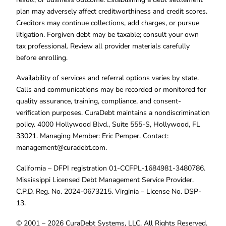
plan may adversely affect creditworthiness and credit scores.
Creditors may continue collections, add charges, or pursue
litigation. Forgiven debt may be taxable; consult your own
tax professional. Review all provider materials carefully
before enrolling.
Availability of services and referral options varies by state.
Calls and communications may be recorded or monitored for
quality assurance, training, compliance, and consent-
verification purposes. CuraDebt maintains a nondiscrimination
policy. 4000 Hollywood Blvd., Suite 555-S, Hollywood, FL
33021. Managing Member: Eric Pemper. Contact:
management@curadebt.com
.
California – DFPI registration 01-CCFPL-1684981-3480786.
Mississippi Licensed Debt Management Service Provider.
C.P.D. Reg. No. 2024-0673215. Virginia – License No. DSP-
13.
© 2001 – 2026 CuraDebt Systems, LLC. All Rights Reserved.