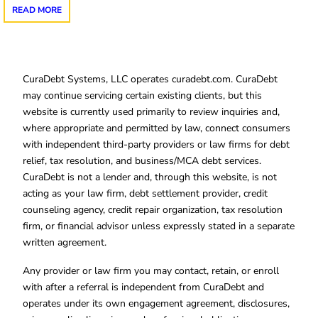
READ MORE
CuraDebt Systems, LLC operates curadebt.com. CuraDebt
may continue servicing certain existing clients, but this
website is currently used primarily to review inquiries and,
where appropriate and permitted by law, connect consumers
with independent third-party providers or law firms for debt
relief, tax resolution, and business/MCA debt services.
CuraDebt is not a lender and, through this website, is not
acting as your law firm, debt settlement provider, credit
counseling agency, credit repair organization, tax resolution
firm, or financial advisor unless expressly stated in a separate
written agreement.
Any provider or law firm you may contact, retain, or enroll
with after a referral is independent from CuraDebt and
operates under its own engagement agreement, disclosures,