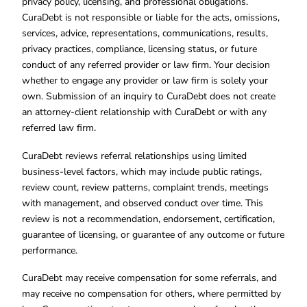
privacy policy, licensing, and professional obligations.
CuraDebt is not responsible or liable for the acts, omissions,
services, advice, representations, communications, results,
privacy practices, compliance, licensing status, or future
conduct of any referred provider or law firm. Your decision
whether to engage any provider or law firm is solely your
own. Submission of an inquiry to CuraDebt does not create
an attorney-client relationship with CuraDebt or with any
referred law firm.
CuraDebt reviews referral relationships using limited
business-level factors, which may include public ratings,
review count, review patterns, complaint trends, meetings
with management, and observed conduct over time. This
review is not a recommendation, endorsement, certification,
guarantee of licensing, or guarantee of any outcome or future
performance.
CuraDebt may receive compensation for some referrals, and
may receive no compensation for others, where permitted by