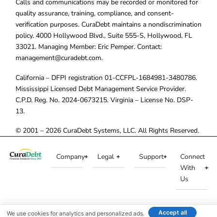
Calls and communications may be recorded or monitored for
quality assurance, training, compliance, and consent-
verification purposes. CuraDebt maintains a nondiscrimination
policy. 4000 Hollywood Blvd., Suite 555-S, Hollywood, FL
33021. Managing Member: Eric Pemper. Contact:
management@curadebt.com
.
California – DFPI registration 01-CCFPL-1684981-3480786.
Mississippi Licensed Debt Management Service Provider.
C.P.D. Reg. No. 2024-0673215. Virginia – License No. DSP-
13.
© 2001 – 2026 CuraDebt Systems, LLC. All Rights Reserved.
Company
Legal
Support
Connect
With
Us
Accept all
We use cookies for analytics and personalized ads.