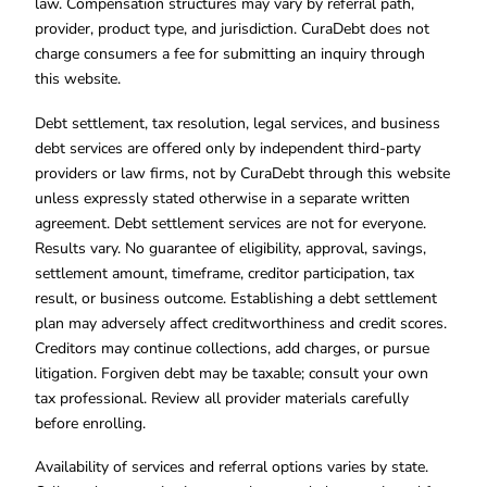
law. Compensation structures may vary by referral path,
provider, product type, and jurisdiction. CuraDebt does not
charge consumers a fee for submitting an inquiry through
this website.
Debt settlement, tax resolution, legal services, and business
debt services are offered only by independent third-party
providers or law firms, not by CuraDebt through this website
unless expressly stated otherwise in a separate written
agreement. Debt settlement services are not for everyone.
Results vary. No guarantee of eligibility, approval, savings,
settlement amount, timeframe, creditor participation, tax
result, or business outcome. Establishing a debt settlement
plan may adversely affect creditworthiness and credit scores.
Creditors may continue collections, add charges, or pursue
litigation. Forgiven debt may be taxable; consult your own
tax professional. Review all provider materials carefully
before enrolling.
Availability of services and referral options varies by state.