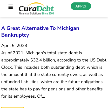
APPLY
A Great Alternative To Michigan
Bankruptcy
April 5, 2023
As of 2021, Michigan's total state debt is
approximately $32.4 billion, according to the US Debt
Clock. This includes both outstanding debt, which is
the amount that the state currently owes, as well as
unfunded liabilities, which are the future obligations
the state has to pay for pensions and other benefits
for its employees. Of…