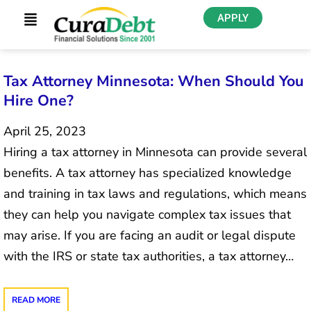
APPLY
Tax Attorney Minnesota: When Should You
Hire One?
April 25, 2023
Hiring a tax attorney in Minnesota can provide several
benefits. A tax attorney has specialized knowledge
and training in tax laws and regulations, which means
they can help you navigate complex tax issues that
may arise. If you are facing an audit or legal dispute
with the IRS or state tax authorities, a tax attorney…
READ MORE