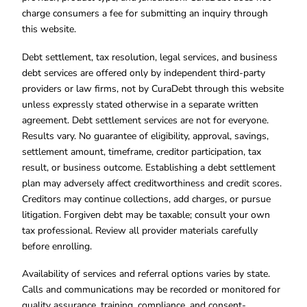
charge consumers a fee for submitting an inquiry through
this website.
Debt settlement, tax resolution, legal services, and business
debt services are offered only by independent third-party
providers or law firms, not by CuraDebt through this website
unless expressly stated otherwise in a separate written
agreement. Debt settlement services are not for everyone.
Results vary. No guarantee of eligibility, approval, savings,
settlement amount, timeframe, creditor participation, tax
result, or business outcome. Establishing a debt settlement
plan may adversely affect creditworthiness and credit scores.
Creditors may continue collections, add charges, or pursue
litigation. Forgiven debt may be taxable; consult your own
tax professional. Review all provider materials carefully
before enrolling.
Availability of services and referral options varies by state.
Calls and communications may be recorded or monitored for
quality assurance, training, compliance, and consent-