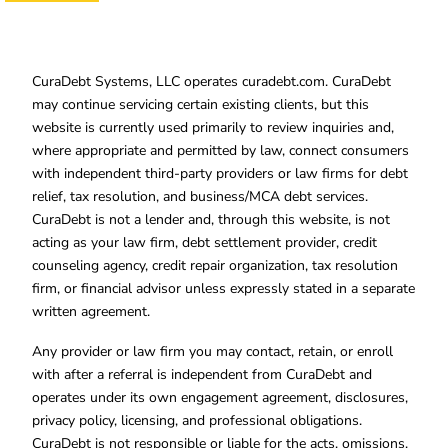
CuraDebt Systems, LLC operates curadebt.com. CuraDebt
may continue servicing certain existing clients, but this
website is currently used primarily to review inquiries and,
where appropriate and permitted by law, connect consumers
with independent third-party providers or law firms for debt
relief, tax resolution, and business/MCA debt services.
CuraDebt is not a lender and, through this website, is not
acting as your law firm, debt settlement provider, credit
counseling agency, credit repair organization, tax resolution
firm, or financial advisor unless expressly stated in a separate
written agreement.
Any provider or law firm you may contact, retain, or enroll
with after a referral is independent from CuraDebt and
operates under its own engagement agreement, disclosures,
privacy policy, licensing, and professional obligations.
CuraDebt is not responsible or liable for the acts, omissions,