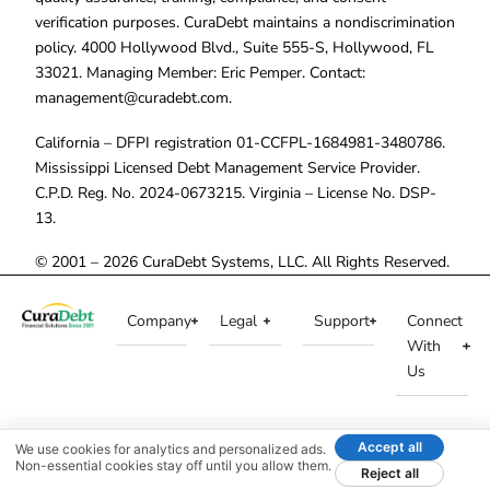
verification purposes. CuraDebt maintains a nondiscrimination
policy. 4000 Hollywood Blvd., Suite 555-S, Hollywood, FL
33021. Managing Member: Eric Pemper. Contact:
management@curadebt.com
.
California – DFPI registration 01-CCFPL-1684981-3480786.
Mississippi Licensed Debt Management Service Provider.
C.P.D. Reg. No. 2024-0673215. Virginia – License No. DSP-
13.
© 2001 – 2026 CuraDebt Systems, LLC. All Rights Reserved.
Company
Legal
Support
Connect
With
Us
Accept all
We use cookies for analytics and personalized ads.
Non-essential cookies stay off until you allow them.
Reject all