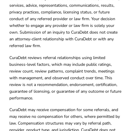
services, advice, representations, communications, results,
privacy practices, compliance, licensing status, or future
conduct of any referred provider or law firm. Your decision
whether to engage any provider or law firm is solely your
own. Submission of an inquiry to CuraDebt does not create
an attorney-client relationship with CuraDebt or with any
referred law firm.
CuraDebt reviews referral relationships using limited
business-level factors, which may include public ratings,
review count, review patterns, complaint trends, meetings
with management, and observed conduct over time. This
review is not a recommendation, endorsement, certification,
guarantee of licensing, or guarantee of any outcome or future
performance.
CuraDebt may receive compensation for some referrals, and
may receive no compensation for others, where permitted by
law. Compensation structures may vary by referral path,
provider, product type, and jurisdiction. CuraDebt does not