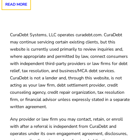
READ MORE
CuraDebt Systems, LLC operates curadebt.com. CuraDebt
may continue servicing certain existing clients, but this
website is currently used primarily to review inquiries and,
where appropriate and permitted by law, connect consumers
with independent third-party providers or law firms for debt
relief, tax resolution, and business/MCA debt services.
CuraDebt is not a lender and, through this website, is not
acting as your law firm, debt settlement provider, credit
counseling agency, credit repair organization, tax resolution
firm, or financial advisor unless expressly stated in a separate
written agreement.
Any provider or law firm you may contact, retain, or enroll
with after a referral is independent from CuraDebt and
operates under its own engagement agreement, disclosures,