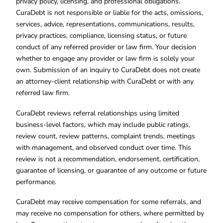
privacy policy, licensing, and professional obligations.
CuraDebt is not responsible or liable for the acts, omissions,
services, advice, representations, communications, results,
privacy practices, compliance, licensing status, or future
conduct of any referred provider or law firm. Your decision
whether to engage any provider or law firm is solely your
own. Submission of an inquiry to CuraDebt does not create
an attorney-client relationship with CuraDebt or with any
referred law firm.
CuraDebt reviews referral relationships using limited
business-level factors, which may include public ratings,
review count, review patterns, complaint trends, meetings
with management, and observed conduct over time. This
review is not a recommendation, endorsement, certification,
guarantee of licensing, or guarantee of any outcome or future
performance.
CuraDebt may receive compensation for some referrals, and
may receive no compensation for others, where permitted by