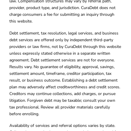
law. Compensation structures may vary by referral path,
provider, product type, and jurisdiction. CuraDebt does not
charge consumers a fee for submitting an inquiry through
this website.
Debt settlement, tax resolution, legal services, and business
debt services are offered only by independent third-party
providers or law firms, not by CuraDebt through this website
unless expressly stated otherwise in a separate written
agreement. Debt settlement services are not for everyone.
Results vary. No guarantee of eligibility, approval, savings,
settlement amount, timeframe, creditor participation, tax
result, or business outcome. Establishing a debt settlement
plan may adversely affect creditworthiness and credit scores.
Creditors may continue collections, add charges, or pursue
litigation. Forgiven debt may be taxable; consult your own
tax professional. Review all provider materials carefully
before enrolling.
Availability of services and referral options varies by state.