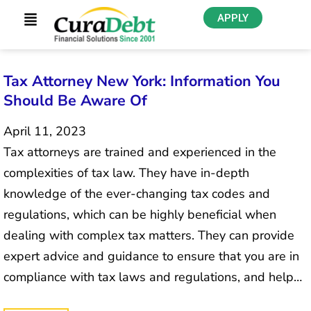
APPLY
Tax Attorney New York: Information You
Should Be Aware Of
April 11, 2023
Tax attorneys are trained and experienced in the
complexities of tax law. They have in-depth
knowledge of the ever-changing tax codes and
regulations, which can be highly beneficial when
dealing with complex tax matters. They can provide
expert advice and guidance to ensure that you are in
compliance with tax laws and regulations, and help…