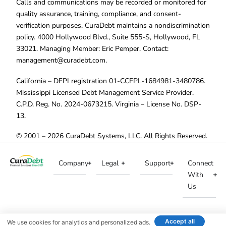
Calls and communications may be recorded or monitored for
quality assurance, training, compliance, and consent-
verification purposes. CuraDebt maintains a nondiscrimination
policy. 4000 Hollywood Blvd., Suite 555-S, Hollywood, FL
33021. Managing Member: Eric Pemper. Contact:
management@curadebt.com
.
California – DFPI registration 01-CCFPL-1684981-3480786.
Mississippi Licensed Debt Management Service Provider.
C.P.D. Reg. No. 2024-0673215. Virginia – License No. DSP-
13.
© 2001 – 2026 CuraDebt Systems, LLC. All Rights Reserved.
Company
Legal
Support
Connect
With
Us
Accept all
We use cookies for analytics and personalized ads.