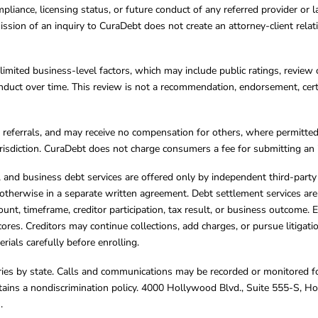
mpliance, licensing status, or future conduct of any referred provider or
ission of an inquiry to CuraDebt does not create an attorney-client rela
limited business-level factors, which may include public ratings, review 
ct over time. This review is not a recommendation, endorsement, certifi
referrals, and may receive no compensation for others, where permitte
jurisdiction. CuraDebt does not charge consumers a fee for submitting an 
s, and business debt services are offered only by independent third-part
otherwise in a separate written agreement. Debt settlement services are
mount, timeframe, creditor participation, tax result, or business outcome
cores. Creditors may continue collections, add charges, or pursue litigat
rials carefully before enrolling.
varies by state. Calls and communications may be recorded or monitored fo
tains a nondiscrimination policy. 4000 Hollywood Blvd., Suite 555-S, 
m
.