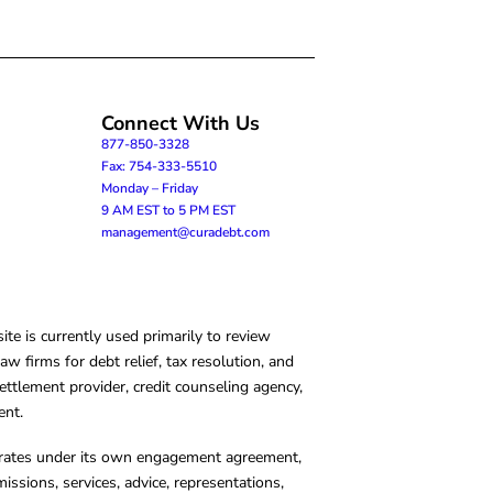
Connect With Us
877-850-3328
Fax: 754-333-5510
Monday – Friday
9 AM EST to 5 PM EST
management@curadebt.com
te is currently used primarily to review
 firms for debt relief, tax resolution, and
ettlement provider, credit counseling agency,
ent.
operates under its own engagement agreement,
missions, services, advice, representations,