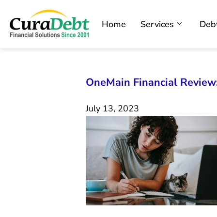
Home
Services
Debt
OneMain Financial Review:
July 13, 2023