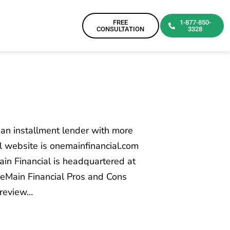
FREE
1-877-850-
CONSULTATION
3328
an installment lender with more
al website is onemainfinancial.com
n Financial is headquartered at
neMain Financial Pros and Cons
 review…