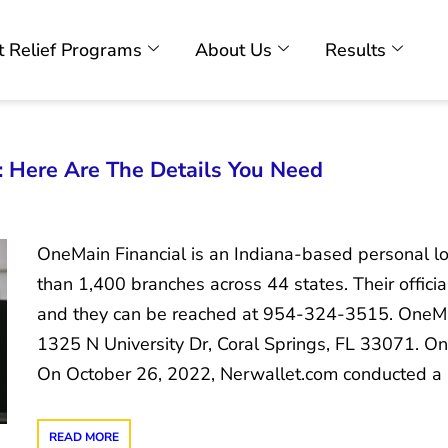
 Relief Programs
About Us
Results
 Here Are The Details You Need
OneMain Financial is an Indiana-based personal lo
than 1,400 branches across 44 states. Their offici
and they can be reached at 954-324-3515. OneMai
1325 N University Dr, Coral Springs, FL 33071. O
On October 26, 2022, Nerwallet.com conducted a
READ MORE