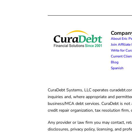
Compan
About Eric P
Join Affiliat
Write for Cu
Current Clie
Blog
Spanish
CuraDebt Systems, LLC operates curadebt.com. 
inquiries and, where appropriate and permitted
business/MCA debt services. CuraDebt is not a 
credit repair organization, tax resolution firm
Any provider or law firm you may contact, ret
disclosures, privacy policy, licensing, and prof