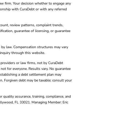
 law firm. Your decision whether to engage any
tionship with CuraDebt or with any referred
count, review patterns, complaint trends,
cation, guarantee of licensing, or guarantee
d by law. Compensation structures may vary
inquiry through this website.
y providers or law firms, not by CuraDebt
 not for everyone. Results vary. No guarantee
. Establishing a debt settlement plan may
ion. Forgiven debt may be taxable; consult your
r quality assurance, training, compliance, and
Hollywood, FL 33021. Managing Member: Eric