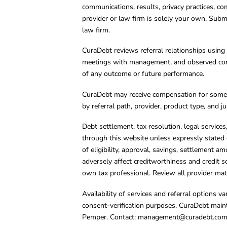
communications, results, privacy practices, co
provider or law firm is solely your own. Subm
law firm.
CuraDebt reviews referral relationships using 
meetings with management, and observed condu
of any outcome or future performance.
CuraDebt may receive compensation for some 
by referral path, provider, product type, and 
Debt settlement, tax resolution, legal service
through this website unless expressly stated 
of eligibility, approval, savings, settlement a
adversely affect creditworthiness and credit s
own tax professional. Review all provider mate
Availability of services and referral options 
consent-verification purposes. CuraDebt main
Pemper. Contact:
management@curadebt.co