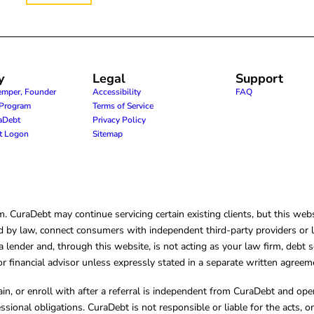
y
Legal
Support
emper, Founder
Accessibility
FAQ
e Program
Terms of Service
raDebt
Privacy Policy
nt Logon
Sitemap
CuraDebt may continue servicing certain existing clients, but this websi
 by law, connect consumers with independent third-party providers or law
lender and, through this website, is not acting as your law firm, debt s
, or financial advisor unless expressly stated in a separate written agreem
ain, or enroll with after a referral is independent from CuraDebt and 
essional obligations. CuraDebt is not responsible or liable for the acts, o