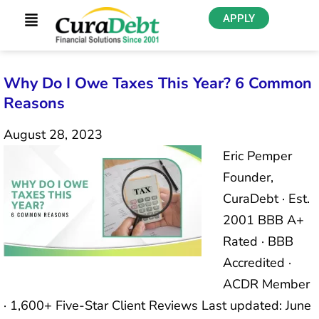
APPLY
Why Do I Owe Taxes This Year? 6 Common
Reasons
August 28, 2023
Eric Pemper
Founder,
CuraDebt · Est.
2001 BBB A+
Rated · BBB
Accredited ·
ACDR Member
· 1,600+ Five-Star Client Reviews Last updated: June