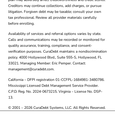
Creditors may continue collections, add charges, or pursue
litigation. Forgiven debt may be taxable; consult your own
tax professional. Review all provider materials carefully
before enrolling.
Availability of services and referral options varies by state.
Calls and communications may be recorded or monitored for
quality assurance, training, compliance, and consent-
verification purposes. CuraDebt maintains a nondiscrimination
policy. 4000 Hollywood Blvd., Suite 555-S, Hollywood, FL
33021. Managing Member: Eric Pemper. Contact:
management@curadebt.com
.
California – DFPI registration 01-CCFPL-1684981-3480786.
Mississippi Licensed Debt Management Service Provider.
C.P.D. Reg. No. 2024-0673215. Virginia – License No. DSP-
13.
© 2001 – 2026 CuraDebt Systems, LLC. All Rights Reserved.