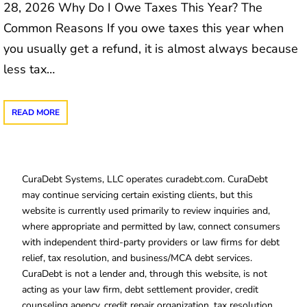
28, 2026 Why Do I Owe Taxes This Year? The
Common Reasons If you owe taxes this year when
you usually get a refund, it is almost always because
less tax…
READ MORE
CuraDebt Systems, LLC operates curadebt.com. CuraDebt
may continue servicing certain existing clients, but this
website is currently used primarily to review inquiries and,
where appropriate and permitted by law, connect consumers
with independent third-party providers or law firms for debt
relief, tax resolution, and business/MCA debt services.
CuraDebt is not a lender and, through this website, is not
acting as your law firm, debt settlement provider, credit
counseling agency, credit repair organization, tax resolution