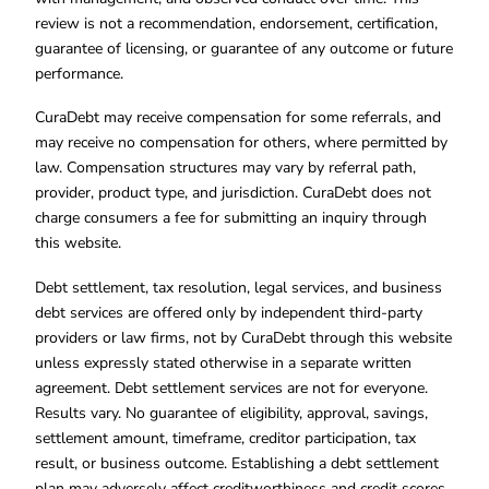
review is not a recommendation, endorsement, certification,
guarantee of licensing, or guarantee of any outcome or future
performance.
CuraDebt may receive compensation for some referrals, and
may receive no compensation for others, where permitted by
law. Compensation structures may vary by referral path,
provider, product type, and jurisdiction. CuraDebt does not
charge consumers a fee for submitting an inquiry through
this website.
Debt settlement, tax resolution, legal services, and business
debt services are offered only by independent third-party
providers or law firms, not by CuraDebt through this website
unless expressly stated otherwise in a separate written
agreement. Debt settlement services are not for everyone.
Results vary. No guarantee of eligibility, approval, savings,
settlement amount, timeframe, creditor participation, tax
result, or business outcome. Establishing a debt settlement
plan may adversely affect creditworthiness and credit scores.