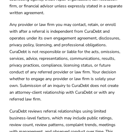
firm, or financial advisor unless expressly stated in a separate
written agreement.
Any provider or law firm you may contact, retain, or enroll
with after a referral is independent from CuraDebt and
operates under its own engagement agreement, disclosures,
privacy policy, licensing, and professional obligations.
CuraDebt is not responsible or liable for the acts, omissions,
services, advice, representations, communications, results,
privacy practices, compliance, licensing status, or future
conduct of any referred provider or law firm. Your decision
whether to engage any provider or law firm is solely your
own. Submission of an inquiry to CuraDebt does not create
an attorney-client relationship with CuraDebt or with any
referred law firm.
CuraDebt reviews referral relationships using limited
business-level factors, which may include public ratings,
review count, review patterns, complaint trends, meetings
with management, and observed conduct over time. This