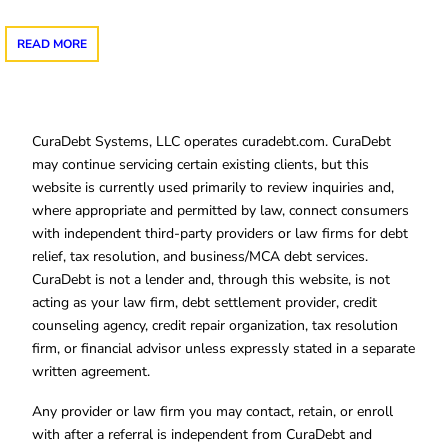
READ MORE
CuraDebt Systems, LLC operates curadebt.com. CuraDebt
may continue servicing certain existing clients, but this
website is currently used primarily to review inquiries and,
where appropriate and permitted by law, connect consumers
with independent third-party providers or law firms for debt
relief, tax resolution, and business/MCA debt services.
CuraDebt is not a lender and, through this website, is not
acting as your law firm, debt settlement provider, credit
counseling agency, credit repair organization, tax resolution
firm, or financial advisor unless expressly stated in a separate
written agreement.
Any provider or law firm you may contact, retain, or enroll
with after a referral is independent from CuraDebt and