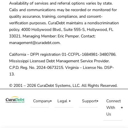
Availability of services and referral options varies by state.
Calls and communications may be recorded or monitored for
quality assurance, training, compliance, and consent-
verification purposes. CuraDebt maintains a nondiscrimination
policy. 4000 Hollywood Blvd., Suite 555-S, Hollywood, FL
33021. Managing Member: Eric Pemper. Contact:
management@curadebt.com
.
California – DFPI registration 01-CCFPL-1684981-3480786.
Mississippi Licensed Debt Management Service Provider.
C.P.D. Reg. No. 2024-0673215. Virginia – License No. DSP-
13.
© 2001 – 2026 CuraDebt Systems, LLC. All Rights Reserved.
Company
Legal
Support
Connect
With
Us