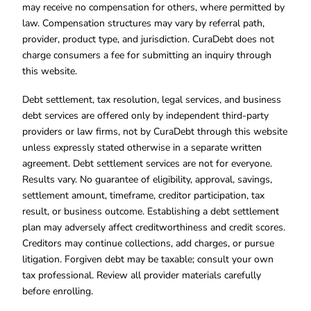
may receive no compensation for others, where permitted by
law. Compensation structures may vary by referral path,
provider, product type, and jurisdiction. CuraDebt does not
charge consumers a fee for submitting an inquiry through
this website.
Debt settlement, tax resolution, legal services, and business
debt services are offered only by independent third-party
providers or law firms, not by CuraDebt through this website
unless expressly stated otherwise in a separate written
agreement. Debt settlement services are not for everyone.
Results vary. No guarantee of eligibility, approval, savings,
settlement amount, timeframe, creditor participation, tax
result, or business outcome. Establishing a debt settlement
plan may adversely affect creditworthiness and credit scores.
Creditors may continue collections, add charges, or pursue
litigation. Forgiven debt may be taxable; consult your own
tax professional. Review all provider materials carefully
before enrolling.