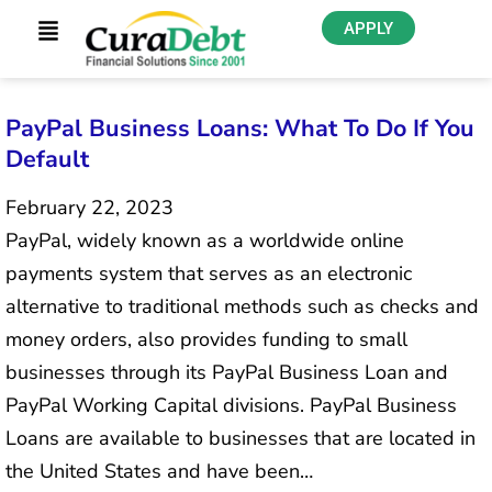
APPLY
PayPal Business Loans: What To Do If You
Default
February 22, 2023
PayPal, widely known as a worldwide online
payments system that serves as an electronic
alternative to traditional methods such as checks and
money orders, also provides funding to small
businesses through its PayPal Business Loan and
PayPal Working Capital divisions. PayPal Business
Loans are available to businesses that are located in
the United States and have been…