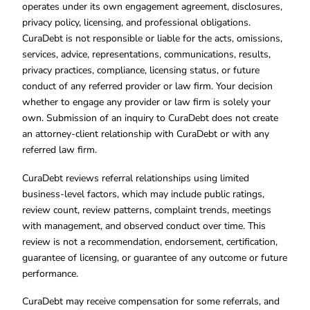
operates under its own engagement agreement, disclosures,
privacy policy, licensing, and professional obligations.
CuraDebt is not responsible or liable for the acts, omissions,
services, advice, representations, communications, results,
privacy practices, compliance, licensing status, or future
conduct of any referred provider or law firm. Your decision
whether to engage any provider or law firm is solely your
own. Submission of an inquiry to CuraDebt does not create
an attorney-client relationship with CuraDebt or with any
referred law firm.
CuraDebt reviews referral relationships using limited
business-level factors, which may include public ratings,
review count, review patterns, complaint trends, meetings
with management, and observed conduct over time. This
review is not a recommendation, endorsement, certification,
guarantee of licensing, or guarantee of any outcome or future
performance.
CuraDebt may receive compensation for some referrals, and