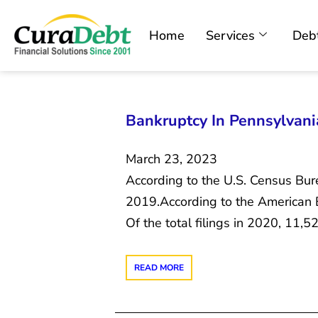
Home
Services
Debt
Bankruptcy In Pennsylvania
March 23, 2023
According to the U.S. Census Bure
2019.According to the American Ba
Of the total filings in 2020, 11
READ MORE