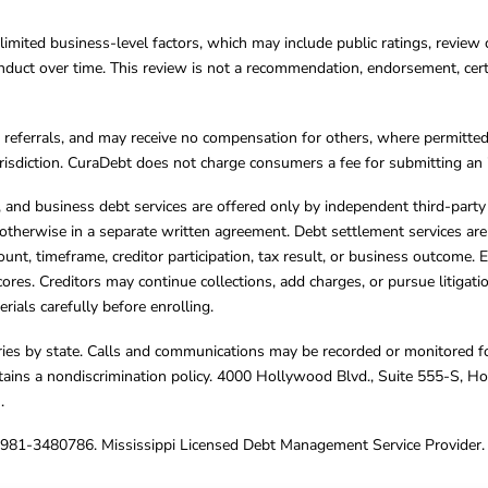
limited business-level factors, which may include public ratings, review 
ct over time. This review is not a recommendation, endorsement, certifi
referrals, and may receive no compensation for others, where permitte
jurisdiction. CuraDebt does not charge consumers a fee for submitting an 
s, and business debt services are offered only by independent third-part
otherwise in a separate written agreement. Debt settlement services are
mount, timeframe, creditor participation, tax result, or business outcome
cores. Creditors may continue collections, add charges, or pursue litigat
rials carefully before enrolling.
varies by state. Calls and communications may be recorded or monitored fo
tains a nondiscrimination policy. 4000 Hollywood Blvd., Suite 555-S, 
m
.
4981-3480786. Mississippi Licensed Debt Management Service Provider. 