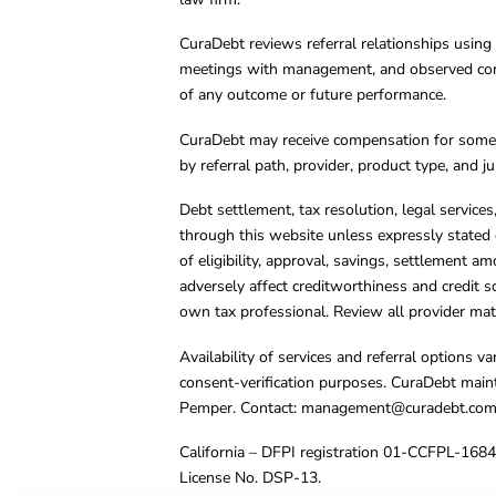
CuraDebt reviews referral relationships using 
meetings with management, and observed condu
of any outcome or future performance.
CuraDebt may receive compensation for some 
by referral path, provider, product type, and 
Debt settlement, tax resolution, legal service
through this website unless expressly stated 
of eligibility, approval, savings, settlement a
adversely affect creditworthiness and credit s
own tax professional. Review all provider mate
Availability of services and referral options 
consent-verification purposes. CuraDebt main
Pemper. Contact:
management@curadebt.co
California – DFPI registration 01-CCFPL-168
License No. DSP-13.