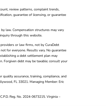
count, review patterns, complaint trends,
cation, guarantee of licensing, or guarantee
d by law. Compensation structures may vary
inquiry through this website.
y providers or law firms, not by CuraDebt
 not for everyone. Results vary. No guarantee
. Establishing a debt settlement plan may
ion. Forgiven debt may be taxable; consult your
r quality assurance, training, compliance, and
Hollywood, FL 33021. Managing Member: Eric
C.P.D. Reg. No. 2024-0673215. Virginia –