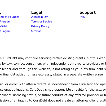
y
Legal
Support
emper, Founder
Accessibility
FAQ
e Program
Terms of Service
raDebt
Privacy Policy
nt Logon
Sitemap
CuraDebt may continue servicing certain existing clients, but this websi
 by law, connect consumers with independent third-party providers or law
lender and, through this website, is not acting as your law firm, debt s
, or financial advisor unless expressly stated in a separate written agreem
ain, or enroll with after a referral is independent from CuraDebt and 
essional obligations. CuraDebt is not responsible or liable for the acts, o
mpliance, licensing status, or future conduct of any referred provider or
ission of an inquiry to CuraDebt does not create an attorney-client rela