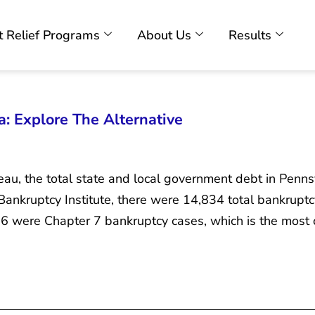
 Relief Programs
About Us
Results
: Explore The Alternative
au, the total state and local government debt in Penns
nkruptcy Institute, there were 14,834 total bankruptcy
,526 were Chapter 7 bankruptcy cases, which is the mos