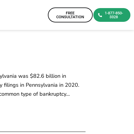
FREE
1-877-850-
CONSULTATION
3328
ylvania was $82.6 billion in
 filings in Pennsylvania in 2020.
t common type of bankruptcy…