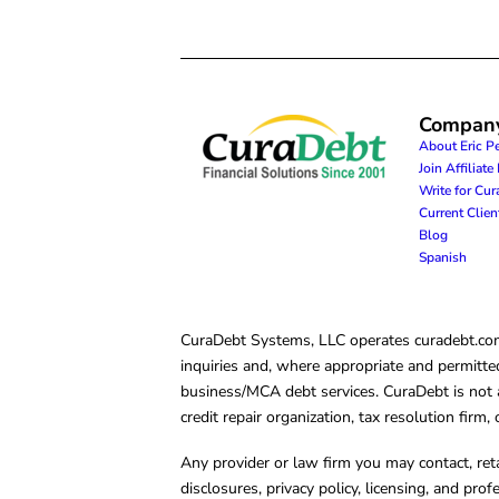
Compan
About Eric P
Join Affiliat
Write for Cu
Current Clie
Blog
Spanish
CuraDebt Systems, LLC operates curadebt.com. 
inquiries and, where appropriate and permitted
business/MCA debt services. CuraDebt is not a 
credit repair organization, tax resolution firm
Any provider or law firm you may contact, ret
disclosures, privacy policy, licensing, and prof