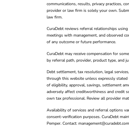
communications, results, privacy practices, co
provider or law firm is solely your own. Subm
law firm.
CuraDebt reviews referral relationships using 
meetings with management, and observed condu
of any outcome or future performance.
CuraDebt may receive compensation for some 
by referral path, provider, product type, and 
Debt settlement, tax resolution, legal service
through this website unless expressly stated 
of eligibility, approval, savings, settlement a
adversely affect creditworthiness and credit s
own tax professional. Review all provider mate
Availability of services and referral options 
consent-verification purposes. CuraDebt main
Pemper. Contact:
management@curadebt.co