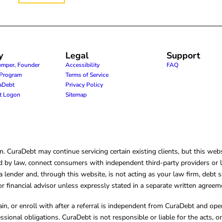
y
Legal
Support
emper, Founder
Accessibility
FAQ
e Program
Terms of Service
raDebt
Privacy Policy
nt Logon
Sitemap
CuraDebt may continue servicing certain existing clients, but this websi
 by law, connect consumers with independent third-party providers or law
lender and, through this website, is not acting as your law firm, debt s
, or financial advisor unless expressly stated in a separate written agreem
ain, or enroll with after a referral is independent from CuraDebt and 
essional obligations. CuraDebt is not responsible or liable for the acts, o