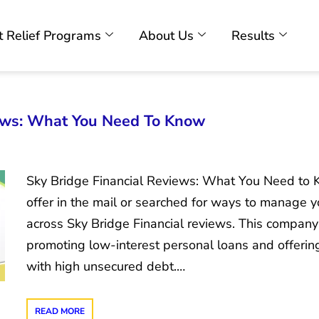
 Relief Programs
About Us
Results
iews: What You Need To Know
Sky Bridge Financial Reviews: What You Need to K
offer in the mail or searched for ways to manage
across Sky Bridge Financial reviews. This company
promoting low-interest personal loans and offering
with high unsecured debt.…
READ MORE