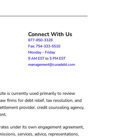
Connect With Us
877-850-3328
Fax: 754-333-5510
Monday – Friday
9 AM EST to 5 PM EST
management@curadebt.com
te is currently used primarily to review
 firms for debt relief, tax resolution, and
ettlement provider, credit counseling agency,
ent.
operates under its own engagement agreement,
missions, services, advice, representations,