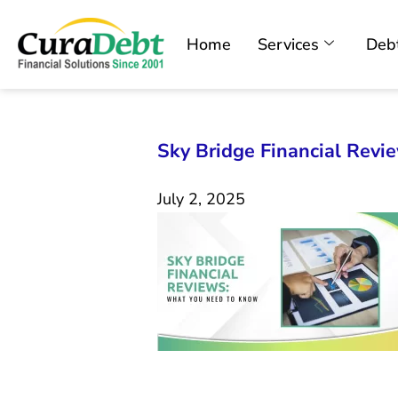
Home
Services
Debt
Sky Bridge Financial Rev
July 2, 2025