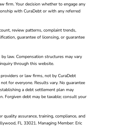
 law firm. Your decision whether to engage any
tionship with CuraDebt or with any referred
count, review patterns, complaint trends,
cation, guarantee of licensing, or guarantee
d by law. Compensation structures may vary
inquiry through this website.
y providers or law firms, not by CuraDebt
 not for everyone. Results vary. No guarantee
. Establishing a debt settlement plan may
ion. Forgiven debt may be taxable; consult your
r quality assurance, training, compliance, and
Hollywood, FL 33021. Managing Member: Eric