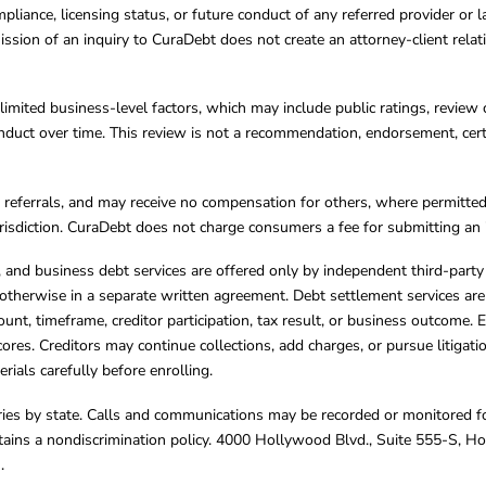
mpliance, licensing status, or future conduct of any referred provider or
ission of an inquiry to CuraDebt does not create an attorney-client rela
limited business-level factors, which may include public ratings, review 
ct over time. This review is not a recommendation, endorsement, certifi
referrals, and may receive no compensation for others, where permitte
jurisdiction. CuraDebt does not charge consumers a fee for submitting an 
s, and business debt services are offered only by independent third-part
otherwise in a separate written agreement. Debt settlement services are
mount, timeframe, creditor participation, tax result, or business outcome
cores. Creditors may continue collections, add charges, or pursue litigat
rials carefully before enrolling.
varies by state. Calls and communications may be recorded or monitored fo
tains a nondiscrimination policy. 4000 Hollywood Blvd., Suite 555-S, 
m
.