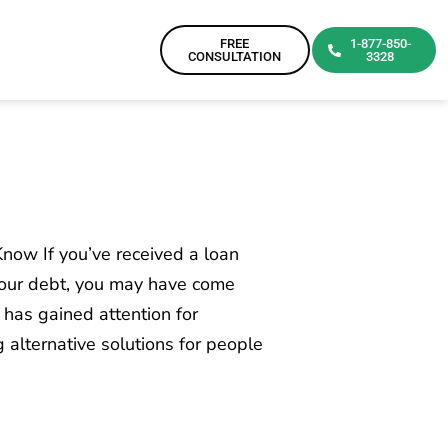
FREE
1-877-850-
CONSULTATION
3328
now If you’ve received a loan
 your debt, you may have come
 has gained attention for
 alternative solutions for people