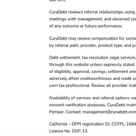
CuraDebt reviews referral relationships using 
meetings with management, and observed condu
of any outcome or future performance.
CuraDebt may receive compensation for some 
by referral path, provider, product type, and 
Debt settlement, tax resolution, legal service
through this website unless expressly stated 
of eligibility, approval, savings, settlement a
adversely affect creditworthiness and credit s
own tax professional. Review all provider mate
Availability of services and referral options 
consent-verification purposes. CuraDebt main
Pemper. Contact:
management@curadebt.co
California – DFPI registration 01-CCFPL-168
License No. DSP-13.