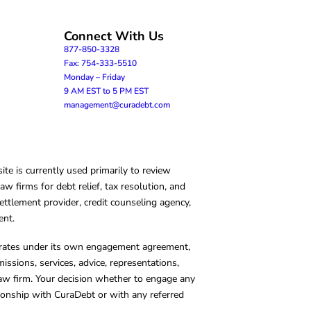
Connect With Us
877-850-3328
Fax: 754-333-5510
Monday – Friday
9 AM EST to 5 PM EST
management@curadebt.com
te is currently used primarily to review
 firms for debt relief, tax resolution, and
ettlement provider, credit counseling agency,
ent.
operates under its own engagement agreement,
missions, services, advice, representations,
 law firm. Your decision whether to engage any
tionship with CuraDebt or with any referred