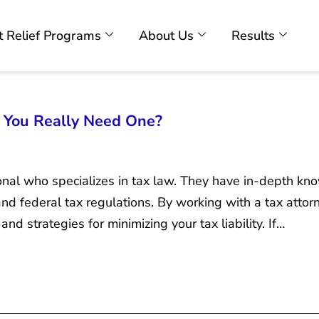
 Relief Programs
About Us
Results
o You Really Need One?
ional who specializes in tax law. They have in-depth kn
 and federal tax regulations. By working with a tax attor
nd strategies for minimizing your tax liability. If…