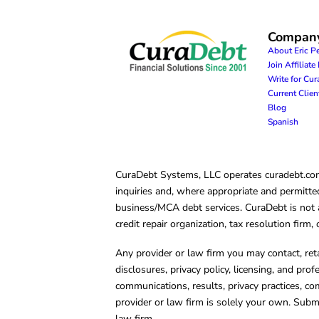
Compan
About Eric P
Join Affiliat
Write for Cu
Current Clie
Blog
Spanish
CuraDebt Systems, LLC operates curadebt.com. 
inquiries and, where appropriate and permitted
business/MCA debt services. CuraDebt is not a 
credit repair organization, tax resolution firm
Any provider or law firm you may contact, ret
disclosures, privacy policy, licensing, and prof
communications, results, privacy practices, co
provider or law firm is solely your own. Subm
law firm.