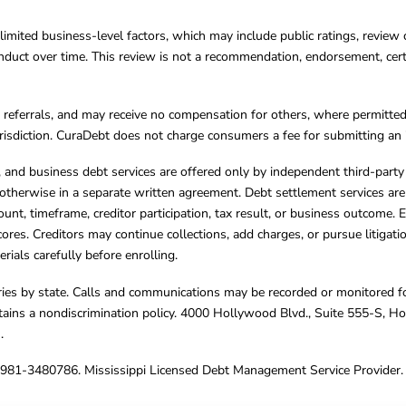
limited business-level factors, which may include public ratings, review 
ct over time. This review is not a recommendation, endorsement, certifi
referrals, and may receive no compensation for others, where permitte
jurisdiction. CuraDebt does not charge consumers a fee for submitting an 
s, and business debt services are offered only by independent third-part
otherwise in a separate written agreement. Debt settlement services are
mount, timeframe, creditor participation, tax result, or business outcome
cores. Creditors may continue collections, add charges, or pursue litigat
rials carefully before enrolling.
varies by state. Calls and communications may be recorded or monitored fo
tains a nondiscrimination policy. 4000 Hollywood Blvd., Suite 555-S, 
m
.
4981-3480786. Mississippi Licensed Debt Management Service Provider. 