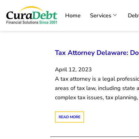
Home
Services
Debt
Tax Attorney Delaware: D
April 12, 2023
A tax attorney is a legal profess
areas of tax law, including state
complex tax issues, tax planning, a
READ MORE