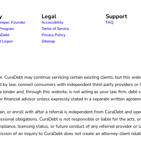
y
Legal
Support
emper, Founder
Accessibility
FAQ
e Program
Terms of Service
raDebt
Privacy Policy
nt Logon
Sitemap
CuraDebt may continue servicing certain existing clients, but this websi
 by law, connect consumers with independent third-party providers or law
lender and, through this website, is not acting as your law firm, debt s
, or financial advisor unless expressly stated in a separate written agreem
ain, or enroll with after a referral is independent from CuraDebt and 
essional obligations. CuraDebt is not responsible or liable for the acts, o
mpliance, licensing status, or future conduct of any referred provider or
ission of an inquiry to CuraDebt does not create an attorney-client rela