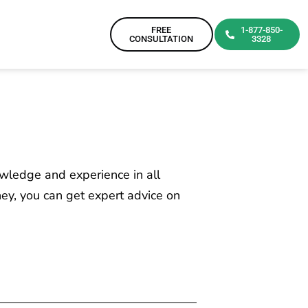
FREE
1-877-850-
CONSULTATION
3328
owledge and experience in all
ney, you can get expert advice on