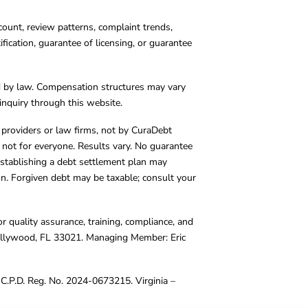
count, review patterns, complaint trends,
cation, guarantee of licensing, or guarantee
d by law. Compensation structures may vary
inquiry through this website.
y providers or law firms, not by CuraDebt
 not for everyone. Results vary. No guarantee
. Establishing a debt settlement plan may
ion. Forgiven debt may be taxable; consult your
r quality assurance, training, compliance, and
Hollywood, FL 33021. Managing Member: Eric
C.P.D. Reg. No. 2024-0673215. Virginia –