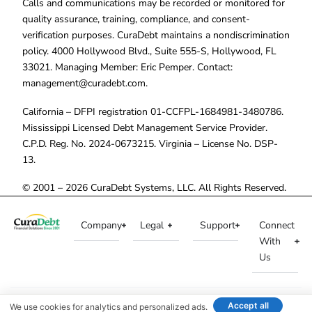
Calls and communications may be recorded or monitored for
quality assurance, training, compliance, and consent-
verification purposes. CuraDebt maintains a nondiscrimination
policy. 4000 Hollywood Blvd., Suite 555-S, Hollywood, FL
33021. Managing Member: Eric Pemper. Contact:
management@curadebt.com
.
California – DFPI registration 01-CCFPL-1684981-3480786.
Mississippi Licensed Debt Management Service Provider.
C.P.D. Reg. No. 2024-0673215. Virginia – License No. DSP-
13.
© 2001 – 2026 CuraDebt Systems, LLC. All Rights Reserved.
Company
Legal
Support
Connect
With
Us
Accept all
We use cookies for analytics and personalized ads.