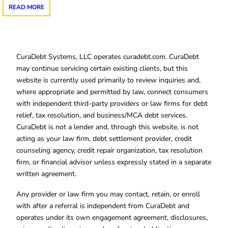
READ MORE
CuraDebt Systems, LLC operates curadebt.com. CuraDebt
may continue servicing certain existing clients, but this
website is currently used primarily to review inquiries and,
where appropriate and permitted by law, connect consumers
with independent third-party providers or law firms for debt
relief, tax resolution, and business/MCA debt services.
CuraDebt is not a lender and, through this website, is not
acting as your law firm, debt settlement provider, credit
counseling agency, credit repair organization, tax resolution
firm, or financial advisor unless expressly stated in a separate
written agreement.
Any provider or law firm you may contact, retain, or enroll
with after a referral is independent from CuraDebt and
operates under its own engagement agreement, disclosures,