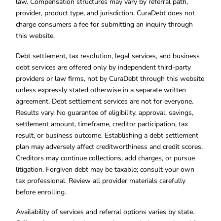
law. Compensation structures may vary by referral path,
provider, product type, and jurisdiction. CuraDebt does not
charge consumers a fee for submitting an inquiry through
this website.
Debt settlement, tax resolution, legal services, and business
debt services are offered only by independent third-party
providers or law firms, not by CuraDebt through this website
unless expressly stated otherwise in a separate written
agreement. Debt settlement services are not for everyone.
Results vary. No guarantee of eligibility, approval, savings,
settlement amount, timeframe, creditor participation, tax
result, or business outcome. Establishing a debt settlement
plan may adversely affect creditworthiness and credit scores.
Creditors may continue collections, add charges, or pursue
litigation. Forgiven debt may be taxable; consult your own
tax professional. Review all provider materials carefully
before enrolling.
Availability of services and referral options varies by state.