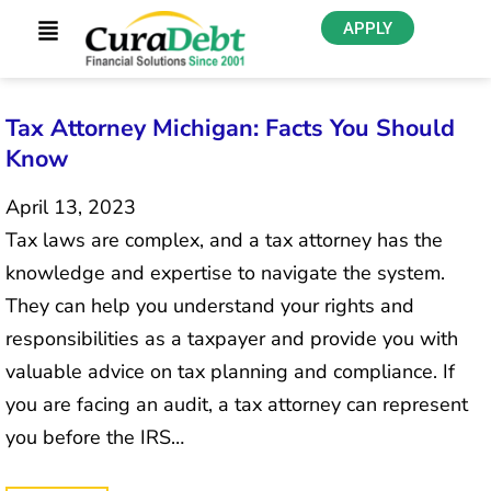
APPLY
Tax Attorney Michigan: Facts You Should
Know
April 13, 2023
Tax laws are complex, and a tax attorney has the
knowledge and expertise to navigate the system.
They can help you understand your rights and
responsibilities as a taxpayer and provide you with
valuable advice on tax planning and compliance. If
you are facing an audit, a tax attorney can represent
you before the IRS…