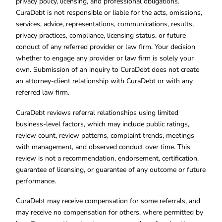
privacy policy, licensing, and professional obligations.
CuraDebt is not responsible or liable for the acts, omissions,
services, advice, representations, communications, results,
privacy practices, compliance, licensing status, or future
conduct of any referred provider or law firm. Your decision
whether to engage any provider or law firm is solely your
own. Submission of an inquiry to CuraDebt does not create
an attorney-client relationship with CuraDebt or with any
referred law firm.
CuraDebt reviews referral relationships using limited
business-level factors, which may include public ratings,
review count, review patterns, complaint trends, meetings
with management, and observed conduct over time. This
review is not a recommendation, endorsement, certification,
guarantee of licensing, or guarantee of any outcome or future
performance.
CuraDebt may receive compensation for some referrals, and
may receive no compensation for others, where permitted by