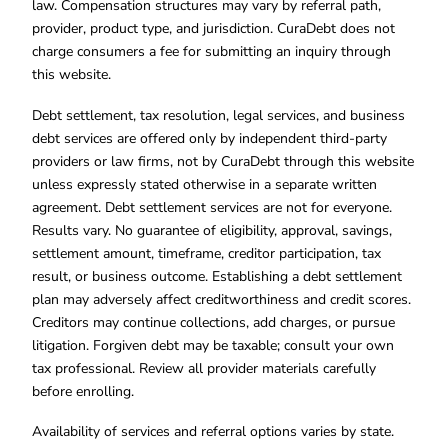
law. Compensation structures may vary by referral path,
provider, product type, and jurisdiction. CuraDebt does not
charge consumers a fee for submitting an inquiry through
this website.
Debt settlement, tax resolution, legal services, and business
debt services are offered only by independent third-party
providers or law firms, not by CuraDebt through this website
unless expressly stated otherwise in a separate written
agreement. Debt settlement services are not for everyone.
Results vary. No guarantee of eligibility, approval, savings,
settlement amount, timeframe, creditor participation, tax
result, or business outcome. Establishing a debt settlement
plan may adversely affect creditworthiness and credit scores.
Creditors may continue collections, add charges, or pursue
litigation. Forgiven debt may be taxable; consult your own
tax professional. Review all provider materials carefully
before enrolling.
Availability of services and referral options varies by state.