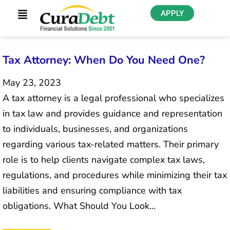
APPLY
Tax Attorney: When Do You Need One?
May 23, 2023
A tax attorney is a legal professional who specializes
in tax law and provides guidance and representation
to individuals, businesses, and organizations
regarding various tax-related matters. Their primary
role is to help clients navigate complex tax laws,
regulations, and procedures while minimizing their tax
liabilities and ensuring compliance with tax
obligations. What Should You Look…