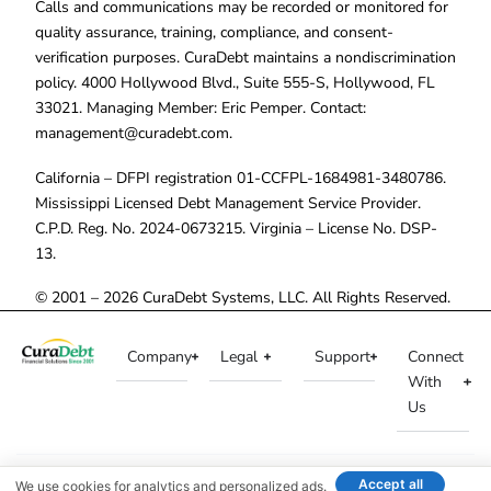
Calls and communications may be recorded or monitored for
quality assurance, training, compliance, and consent-
verification purposes. CuraDebt maintains a nondiscrimination
policy. 4000 Hollywood Blvd., Suite 555-S, Hollywood, FL
33021. Managing Member: Eric Pemper. Contact:
management@curadebt.com
.
California – DFPI registration 01-CCFPL-1684981-3480786.
Mississippi Licensed Debt Management Service Provider.
C.P.D. Reg. No. 2024-0673215. Virginia – License No. DSP-
13.
© 2001 – 2026 CuraDebt Systems, LLC. All Rights Reserved.
Company
Legal
Support
Connect
With
Us
Accept all
We use cookies for analytics and personalized ads.