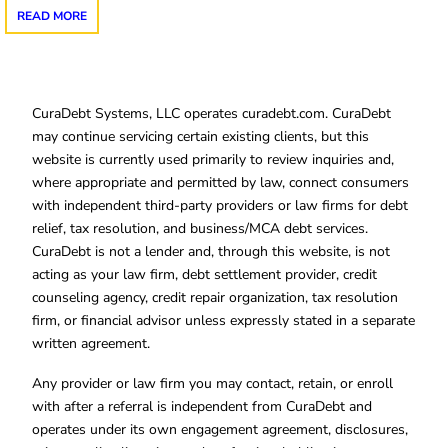
READ MORE
CuraDebt Systems, LLC operates curadebt.com. CuraDebt
may continue servicing certain existing clients, but this
website is currently used primarily to review inquiries and,
where appropriate and permitted by law, connect consumers
with independent third-party providers or law firms for debt
relief, tax resolution, and business/MCA debt services.
CuraDebt is not a lender and, through this website, is not
acting as your law firm, debt settlement provider, credit
counseling agency, credit repair organization, tax resolution
firm, or financial advisor unless expressly stated in a separate
written agreement.
Any provider or law firm you may contact, retain, or enroll
with after a referral is independent from CuraDebt and
operates under its own engagement agreement, disclosures,