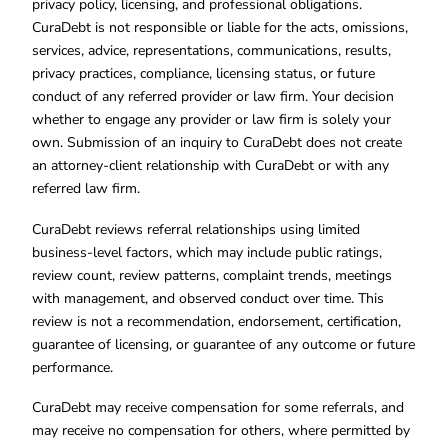
privacy policy, licensing, and professional obligations.
CuraDebt is not responsible or liable for the acts, omissions,
services, advice, representations, communications, results,
privacy practices, compliance, licensing status, or future
conduct of any referred provider or law firm. Your decision
whether to engage any provider or law firm is solely your
own. Submission of an inquiry to CuraDebt does not create
an attorney-client relationship with CuraDebt or with any
referred law firm.
CuraDebt reviews referral relationships using limited
business-level factors, which may include public ratings,
review count, review patterns, complaint trends, meetings
with management, and observed conduct over time. This
review is not a recommendation, endorsement, certification,
guarantee of licensing, or guarantee of any outcome or future
performance.
CuraDebt may receive compensation for some referrals, and
may receive no compensation for others, where permitted by