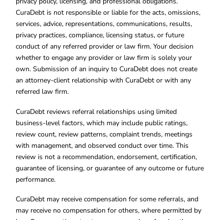
privacy policy, licensing, and professional obligations.
CuraDebt is not responsible or liable for the acts, omissions,
services, advice, representations, communications, results,
privacy practices, compliance, licensing status, or future
conduct of any referred provider or law firm. Your decision
whether to engage any provider or law firm is solely your
own. Submission of an inquiry to CuraDebt does not create
an attorney-client relationship with CuraDebt or with any
referred law firm.
CuraDebt reviews referral relationships using limited
business-level factors, which may include public ratings,
review count, review patterns, complaint trends, meetings
with management, and observed conduct over time. This
review is not a recommendation, endorsement, certification,
guarantee of licensing, or guarantee of any outcome or future
performance.
CuraDebt may receive compensation for some referrals, and
may receive no compensation for others, where permitted by