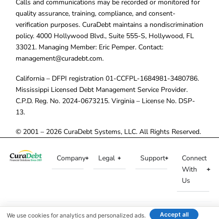
Calls and communications may be recorded or monitored for
quality assurance, training, compliance, and consent-
verification purposes. CuraDebt maintains a nondiscrimination
policy. 4000 Hollywood Blvd., Suite 555-S, Hollywood, FL
33021. Managing Member: Eric Pemper. Contact:
management@curadebt.com
.
California – DFPI registration 01-CCFPL-1684981-3480786.
Mississippi Licensed Debt Management Service Provider.
C.P.D. Reg. No. 2024-0673215. Virginia – License No. DSP-
13.
© 2001 – 2026 CuraDebt Systems, LLC. All Rights Reserved.
Company
Legal
Support
Connect
With
Us
Accept all
We use cookies for analytics and personalized ads.