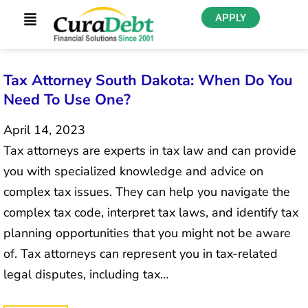
APPLY
Tax Attorney South Dakota: When Do You
Need To Use One?
April 14, 2023
Tax attorneys are experts in tax law and can provide
you with specialized knowledge and advice on
complex tax issues. They can help you navigate the
complex tax code, interpret tax laws, and identify tax
planning opportunities that you might not be aware
of. Tax attorneys can represent you in tax-related
legal disputes, including tax…