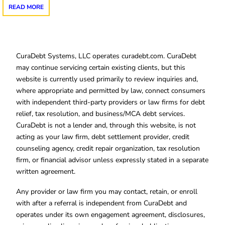
READ MORE
CuraDebt Systems, LLC operates curadebt.com. CuraDebt
may continue servicing certain existing clients, but this
website is currently used primarily to review inquiries and,
where appropriate and permitted by law, connect consumers
with independent third-party providers or law firms for debt
relief, tax resolution, and business/MCA debt services.
CuraDebt is not a lender and, through this website, is not
acting as your law firm, debt settlement provider, credit
counseling agency, credit repair organization, tax resolution
firm, or financial advisor unless expressly stated in a separate
written agreement.
Any provider or law firm you may contact, retain, or enroll
with after a referral is independent from CuraDebt and
operates under its own engagement agreement, disclosures,