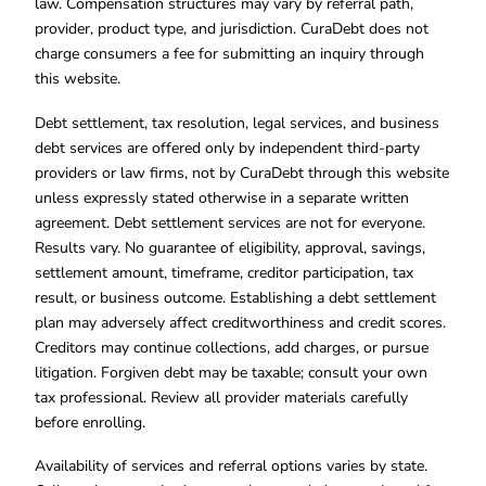
law. Compensation structures may vary by referral path,
provider, product type, and jurisdiction. CuraDebt does not
charge consumers a fee for submitting an inquiry through
this website.
Debt settlement, tax resolution, legal services, and business
debt services are offered only by independent third-party
providers or law firms, not by CuraDebt through this website
unless expressly stated otherwise in a separate written
agreement. Debt settlement services are not for everyone.
Results vary. No guarantee of eligibility, approval, savings,
settlement amount, timeframe, creditor participation, tax
result, or business outcome. Establishing a debt settlement
plan may adversely affect creditworthiness and credit scores.
Creditors may continue collections, add charges, or pursue
litigation. Forgiven debt may be taxable; consult your own
tax professional. Review all provider materials carefully
before enrolling.
Availability of services and referral options varies by state.