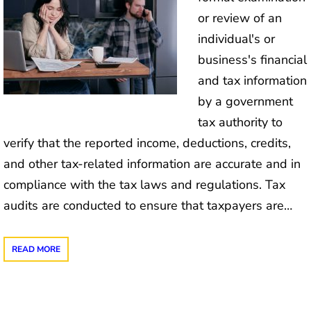
or review of an
individual's or
business's financial
and tax information
by a government
tax authority to
verify that the reported income, deductions, credits,
and other tax-related information are accurate and in
compliance with the tax laws and regulations. Tax
audits are conducted to ensure that taxpayers are…
READ MORE