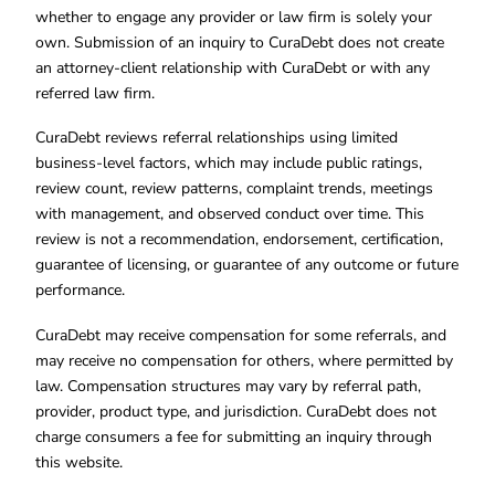
whether to engage any provider or law firm is solely your
own. Submission of an inquiry to CuraDebt does not create
an attorney-client relationship with CuraDebt or with any
referred law firm.
CuraDebt reviews referral relationships using limited
business-level factors, which may include public ratings,
review count, review patterns, complaint trends, meetings
with management, and observed conduct over time. This
review is not a recommendation, endorsement, certification,
guarantee of licensing, or guarantee of any outcome or future
performance.
CuraDebt may receive compensation for some referrals, and
may receive no compensation for others, where permitted by
law. Compensation structures may vary by referral path,
provider, product type, and jurisdiction. CuraDebt does not
charge consumers a fee for submitting an inquiry through
this website.