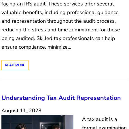
facing an IRS audit. These services offer several
valuable benefits, including professional guidance
and representation throughout the audit process,
reducing the stress and time commitment for those
being audited. Skilled tax professionals can help
ensure compliance, minimize…
READ MORE
Understanding Tax Audit Representation
August 11, 2023
A tax audit is a
formal examination