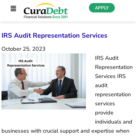
APPLY
IRS Audit Representation Services
October 25, 2023
IRS Audit
Representation
Services IRS
audit
representation
services
provide
individuals and
businesses with crucial support and expertise when