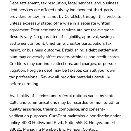
Debt settlement, tax resolution, legal services, and business
debt services are offered only by independent third-party
providers or law firms, not by CuraDebt through this website
unless expressly stated otherwise in a separate written
agreement. Debt settlement services are not for everyone.
Results vary. No guarantee of eligibility, approval, savings,
settlement amount, timeframe, creditor participation, tax
result, or business outcome. Establishing a debt settlement
plan may adversely affect creditworthiness and credit scores.
Creditors may continue collections, add charges, or pursue
litigation. Forgiven debt may be taxable; consult your own
tax professional. Review all provider materials carefully
before enrolling.
Availability of services and referral options varies by state.
Calls and communications may be recorded or monitored for
quality assurance, training, compliance, and consent-
verification purposes. CuraDebt maintains a nondiscrimination
policy. 4000 Hollywood Blvd., Suite 555-S, Hollywood, FL
33021. Managing Member: Eric Pemper. Contact: