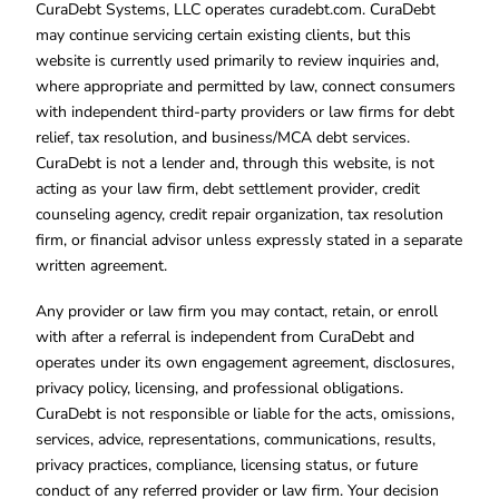
CuraDebt Systems, LLC operates curadebt.com. CuraDebt
may continue servicing certain existing clients, but this
website is currently used primarily to review inquiries and,
where appropriate and permitted by law, connect consumers
with independent third-party providers or law firms for debt
relief, tax resolution, and business/MCA debt services.
CuraDebt is not a lender and, through this website, is not
acting as your law firm, debt settlement provider, credit
counseling agency, credit repair organization, tax resolution
firm, or financial advisor unless expressly stated in a separate
written agreement.
Any provider or law firm you may contact, retain, or enroll
with after a referral is independent from CuraDebt and
operates under its own engagement agreement, disclosures,
privacy policy, licensing, and professional obligations.
CuraDebt is not responsible or liable for the acts, omissions,
services, advice, representations, communications, results,
privacy practices, compliance, licensing status, or future
conduct of any referred provider or law firm. Your decision