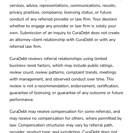
services, advice, representations, communications, results,
privacy practices, compliance, licensing status, or future
conduct of any referred provider or law firm. Your decision
whether to engage any provider or law firm is solely your
own. Submission of an inquiry to CuraDebt does not create
an attorney-client relationship with CuraDebt or with any
referred law firm.
CuraDebt reviews referral relationships using limited
business-level factors, which may include public ratings,
review count, review patterns, complaint trends, meetings
with management, and observed conduct over time. This
review is not a recommendation, endorsement, certification,
guarantee of licensing, or guarantee of any outcome or future
performance.
CuraDebt may receive compensation for some referrals, and
may receive no compensation for others, where permitted by
law. Compensation structures may vary by referral path,
provider, product type, and jurisdiction. CuraDebt does not