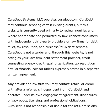
CuraDebt Systems, LLC operates curadebt.com. CuraDebt
may continue servicing certain existing clients, but this
website is currently used primarily to review inquiries and,
where appropriate and permitted by law, connect consumers
with independent third-party providers or law firms for debt
relief, tax resolution, and business/MCA debt services.
CuraDebt is not a lender and, through this website, is not
acting as your law firm, debt settlement provider, credit
counseling agency, credit repair organization, tax resolution
firm, or financial advisor unless expressly stated in a separate
written agreement.
Any provider or law firm you may contact, retain, or enroll
with after a referral is independent from CuraDebt and
operates under its own engagement agreement, disclosures,
privacy policy, licensing, and professional obligations.
CuraDebt is not responsible or liable for the acts, omissions,