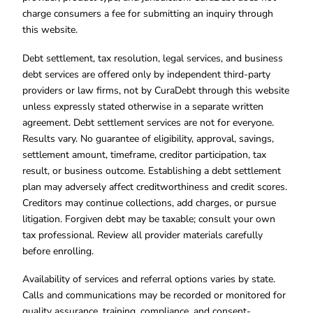
charge consumers a fee for submitting an inquiry through
this website.
Debt settlement, tax resolution, legal services, and business
debt services are offered only by independent third-party
providers or law firms, not by CuraDebt through this website
unless expressly stated otherwise in a separate written
agreement. Debt settlement services are not for everyone.
Results vary. No guarantee of eligibility, approval, savings,
settlement amount, timeframe, creditor participation, tax
result, or business outcome. Establishing a debt settlement
plan may adversely affect creditworthiness and credit scores.
Creditors may continue collections, add charges, or pursue
litigation. Forgiven debt may be taxable; consult your own
tax professional. Review all provider materials carefully
before enrolling.
Availability of services and referral options varies by state.
Calls and communications may be recorded or monitored for
quality assurance, training, compliance, and consent-