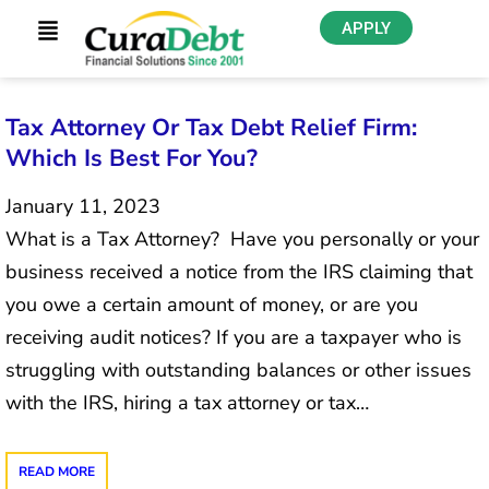
APPLY
Tax Attorney Or Tax Debt Relief Firm:
Which Is Best For You?
January 11, 2023
What is a Tax Attorney? Have you personally or your
business received a notice from the IRS claiming that
you owe a certain amount of money, or are you
receiving audit notices? If you are a taxpayer who is
struggling with outstanding balances or other issues
with the IRS, hiring a tax attorney or tax…
READ MORE