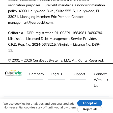
verification purposes. CuraDebt maintains a nondiscrimination
policy. 4000 Hollywood Blvd., Suite 555-S, Hollywood, FL
33021. Managing Member: Eric Pemper. Contact:
management@curadebt.com
.
California – DFPI registration 01-CCFPL-1684981-3480786.
Mississippi Licensed Debt Management Service Provider.
C.P.D. Reg. No. 2024-0673215. Virginia – License No. DSP-
13.
© 2001 – 2026 CuraDebt Systems, LLC. All Rights Reserved.
Company
Legal
Support
Connect
With
Us
Accept all
We use cookies for analytics and personalized ads.
Non-essential cookies stay off until you allow them.
Reject all