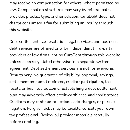
may receive no compensation for others, where permitted by
law. Compensation structures may vary by referral path,
provider, product type, and jurisdiction. CuraDebt does not
charge consumers a fee for submitting an inquiry through
this website.
Debt settlement, tax resolution, legal services, and business
debt services are offered only by independent third-party
providers or law firms, not by CuraDebt through this website
unless expressly stated otherwise in a separate written
agreement. Debt settlement services are not for everyone.
Results vary. No guarantee of eligibility, approval, savings,
settlement amount, timeframe, creditor participation, tax
result, or business outcome. Establishing a debt settlement
plan may adversely affect creditworthiness and credit scores.
Creditors may continue collections, add charges, or pursue
litigation. Forgiven debt may be taxable; consult your own
tax professional. Review all provider materials carefully
before enrolling.