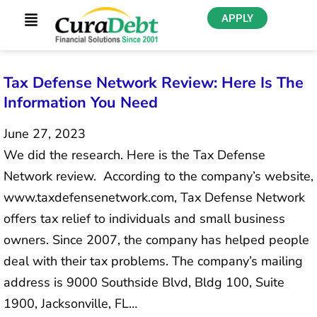
APPLY
Tax Defense Network Review: Here Is The
Information You Need
June 27, 2023
We did the research. Here is the Tax Defense
Network review. According to the company’s website,
www.taxdefensenetwork.com, Tax Defense Network
offers tax relief to individuals and small business
owners. Since 2007, the company has helped people
deal with their tax problems. The company’s mailing
address is 9000 Southside Blvd, Bldg 100, Suite
1900, Jacksonville, FL…