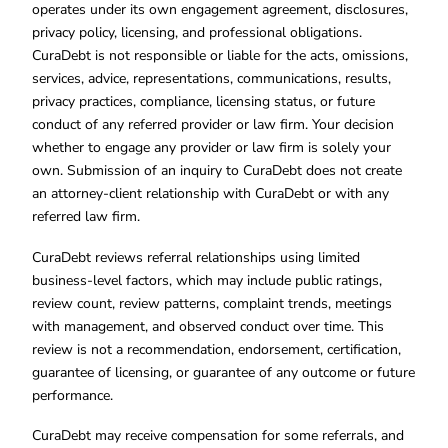
operates under its own engagement agreement, disclosures,
privacy policy, licensing, and professional obligations.
CuraDebt is not responsible or liable for the acts, omissions,
services, advice, representations, communications, results,
privacy practices, compliance, licensing status, or future
conduct of any referred provider or law firm. Your decision
whether to engage any provider or law firm is solely your
own. Submission of an inquiry to CuraDebt does not create
an attorney-client relationship with CuraDebt or with any
referred law firm.
CuraDebt reviews referral relationships using limited
business-level factors, which may include public ratings,
review count, review patterns, complaint trends, meetings
with management, and observed conduct over time. This
review is not a recommendation, endorsement, certification,
guarantee of licensing, or guarantee of any outcome or future
performance.
CuraDebt may receive compensation for some referrals, and