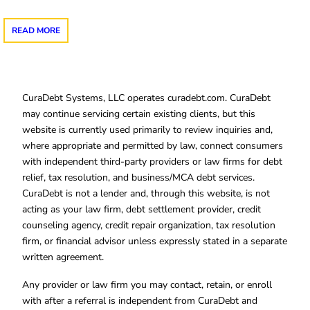
READ MORE
CuraDebt Systems, LLC operates curadebt.com. CuraDebt
may continue servicing certain existing clients, but this
website is currently used primarily to review inquiries and,
where appropriate and permitted by law, connect consumers
with independent third-party providers or law firms for debt
relief, tax resolution, and business/MCA debt services.
CuraDebt is not a lender and, through this website, is not
acting as your law firm, debt settlement provider, credit
counseling agency, credit repair organization, tax resolution
firm, or financial advisor unless expressly stated in a separate
written agreement.
Any provider or law firm you may contact, retain, or enroll
with after a referral is independent from CuraDebt and