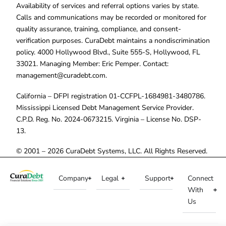
Availability of services and referral options varies by state.
Calls and communications may be recorded or monitored for
quality assurance, training, compliance, and consent-
verification purposes. CuraDebt maintains a nondiscrimination
policy. 4000 Hollywood Blvd., Suite 555-S, Hollywood, FL
33021. Managing Member: Eric Pemper. Contact:
management@curadebt.com
.
California – DFPI registration 01-CCFPL-1684981-3480786.
Mississippi Licensed Debt Management Service Provider.
C.P.D. Reg. No. 2024-0673215. Virginia – License No. DSP-
13.
© 2001 – 2026 CuraDebt Systems, LLC. All Rights Reserved.
Company
Legal
Support
Connect
With
Us