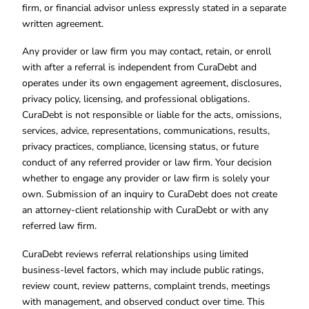
firm, or financial advisor unless expressly stated in a separate
written agreement.
Any provider or law firm you may contact, retain, or enroll
with after a referral is independent from CuraDebt and
operates under its own engagement agreement, disclosures,
privacy policy, licensing, and professional obligations.
CuraDebt is not responsible or liable for the acts, omissions,
services, advice, representations, communications, results,
privacy practices, compliance, licensing status, or future
conduct of any referred provider or law firm. Your decision
whether to engage any provider or law firm is solely your
own. Submission of an inquiry to CuraDebt does not create
an attorney-client relationship with CuraDebt or with any
referred law firm.
CuraDebt reviews referral relationships using limited
business-level factors, which may include public ratings,
review count, review patterns, complaint trends, meetings
with management, and observed conduct over time. This