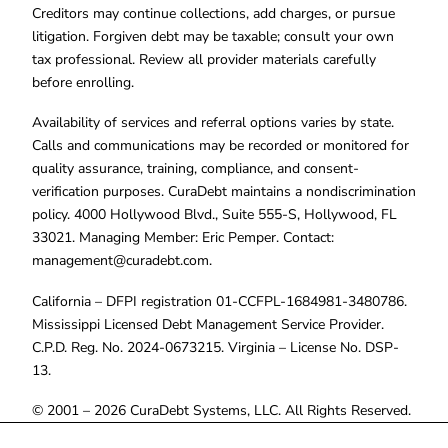
Creditors may continue collections, add charges, or pursue
litigation. Forgiven debt may be taxable; consult your own
tax professional. Review all provider materials carefully
before enrolling.
Availability of services and referral options varies by state.
Calls and communications may be recorded or monitored for
quality assurance, training, compliance, and consent-
verification purposes. CuraDebt maintains a nondiscrimination
policy. 4000 Hollywood Blvd., Suite 555-S, Hollywood, FL
33021. Managing Member: Eric Pemper. Contact:
management@curadebt.com
.
California – DFPI registration 01-CCFPL-1684981-3480786.
Mississippi Licensed Debt Management Service Provider.
C.P.D. Reg. No. 2024-0673215. Virginia – License No. DSP-
13.
© 2001 – 2026 CuraDebt Systems, LLC. All Rights Reserved.