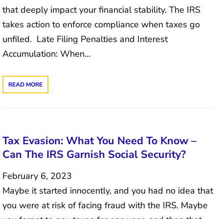
that deeply impact your financial stability. The IRS
takes action to enforce compliance when taxes go
unfiled. Late Filing Penalties and Interest
Accumulation: When…
READ MORE
Tax Evasion: What You Need To Know –
Can The IRS Garnish Social Security?
February 6, 2023
Maybe it started innocently, and you had no idea that
you were at risk of facing fraud with the IRS. Maybe