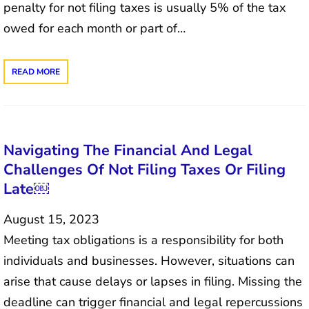
penalty for not filing taxes is usually 5% of the tax
owed for each month or part of…
READ MORE
Navigating The Financial And Legal
Challenges Of Not Filing Taxes Or Filing
Late￼
August 15, 2023
Meeting tax obligations is a responsibility for both
individuals and businesses. However, situations can
arise that cause delays or lapses in filing. Missing the
deadline can trigger financial and legal repercussions