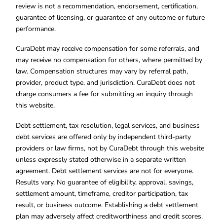
review is not a recommendation, endorsement, certification,
guarantee of licensing, or guarantee of any outcome or future
performance.
CuraDebt may receive compensation for some referrals, and
may receive no compensation for others, where permitted by
law. Compensation structures may vary by referral path,
provider, product type, and jurisdiction. CuraDebt does not
charge consumers a fee for submitting an inquiry through
this website.
Debt settlement, tax resolution, legal services, and business
debt services are offered only by independent third-party
providers or law firms, not by CuraDebt through this website
unless expressly stated otherwise in a separate written
agreement. Debt settlement services are not for everyone.
Results vary. No guarantee of eligibility, approval, savings,
settlement amount, timeframe, creditor participation, tax
result, or business outcome. Establishing a debt settlement
plan may adversely affect creditworthiness and credit scores.