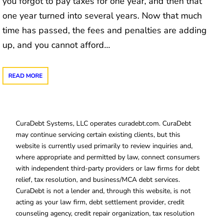
you forgot to pay taxes for one year, and then that
one year turned into several years. Now that much
time has passed, the fees and penalties are adding
up, and you cannot afford…
READ MORE
CuraDebt Systems, LLC operates curadebt.com. CuraDebt
may continue servicing certain existing clients, but this
website is currently used primarily to review inquiries and,
where appropriate and permitted by law, connect consumers
with independent third-party providers or law firms for debt
relief, tax resolution, and business/MCA debt services.
CuraDebt is not a lender and, through this website, is not
acting as your law firm, debt settlement provider, credit
counseling agency, credit repair organization, tax resolution