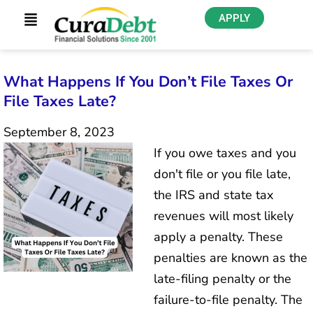
APPLY
What Happens If You Don’t File Taxes Or
File Taxes Late?
September 8, 2023
If you owe taxes and you
don't file or you file late,
the IRS and state tax
revenues will most likely
apply a penalty. These
penalties are known as the
late-filing penalty or the
failure-to-file penalty. The