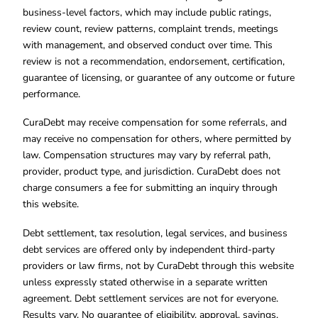
business-level factors, which may include public ratings,
review count, review patterns, complaint trends, meetings
with management, and observed conduct over time. This
review is not a recommendation, endorsement, certification,
guarantee of licensing, or guarantee of any outcome or future
performance.
CuraDebt may receive compensation for some referrals, and
may receive no compensation for others, where permitted by
law. Compensation structures may vary by referral path,
provider, product type, and jurisdiction. CuraDebt does not
charge consumers a fee for submitting an inquiry through
this website.
Debt settlement, tax resolution, legal services, and business
debt services are offered only by independent third-party
providers or law firms, not by CuraDebt through this website
unless expressly stated otherwise in a separate written
agreement. Debt settlement services are not for everyone.
Results vary. No guarantee of eligibility, approval, savings,