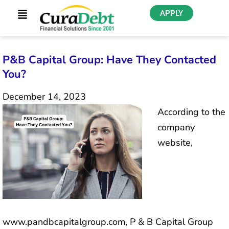
APPLY
P&B Capital Group: Have They Contacted
You?
December 14, 2023
According to the
company
website,
www.pandbcapitalgroup.com, P & B Capital Group