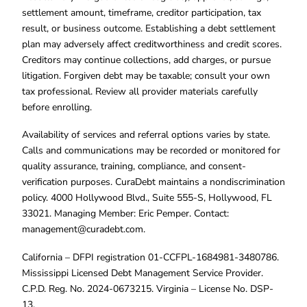
settlement amount, timeframe, creditor participation, tax
result, or business outcome. Establishing a debt settlement
plan may adversely affect creditworthiness and credit scores.
Creditors may continue collections, add charges, or pursue
litigation. Forgiven debt may be taxable; consult your own
tax professional. Review all provider materials carefully
before enrolling.
Availability of services and referral options varies by state.
Calls and communications may be recorded or monitored for
quality assurance, training, compliance, and consent-
verification purposes. CuraDebt maintains a nondiscrimination
policy. 4000 Hollywood Blvd., Suite 555-S, Hollywood, FL
33021. Managing Member: Eric Pemper. Contact:
management@curadebt.com
.
California – DFPI registration 01-CCFPL-1684981-3480786.
Mississippi Licensed Debt Management Service Provider.
C.P.D. Reg. No. 2024-0673215. Virginia – License No. DSP-
13.