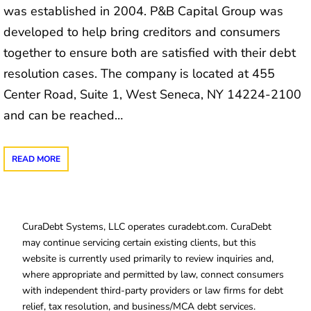
was established in 2004. P&B Capital Group was
developed to help bring creditors and consumers
together to ensure both are satisfied with their debt
resolution cases. The company is located at 455
Center Road, Suite 1, West Seneca, NY 14224-2100
and can be reached…
READ MORE
CuraDebt Systems, LLC operates curadebt.com. CuraDebt
may continue servicing certain existing clients, but this
website is currently used primarily to review inquiries and,
where appropriate and permitted by law, connect consumers
with independent third-party providers or law firms for debt
relief, tax resolution, and business/MCA debt services.