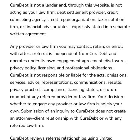
CuraDebt is not a lender and, through this website, is not
acting as your law firm, debt settlement provider, credit
counseling agency, credit repair organization, tax resolution
firm, or financial advisor unless expressly stated in a separate
written agreement.
Any provider or law firm you may contact, retain, or enroll
with after a referral is independent from CuraDebt and
operates under its own engagement agreement, disclosures,
privacy policy, licensing, and professional obligations.
CuraDebt is not responsible or liable for the acts, omissions,
services, advice, representations, communications, results,
privacy practices, compliance, licensing status, or future
conduct of any referred provider or law firm. Your decision
whether to engage any provider or law firm is solely your
own. Submission of an inquiry to CuraDebt does not create
an attorney-client relationship with CuraDebt or with any
referred law firm.
CuraDebt reviews referral relationships using limited