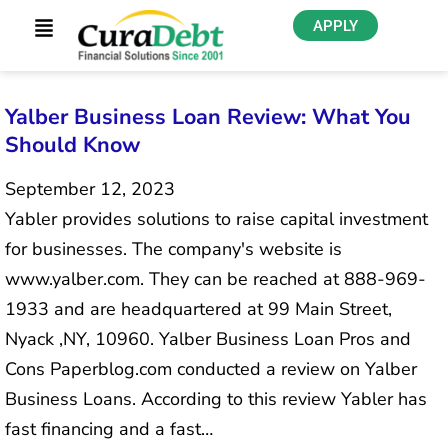
APPLY
Yalber Business Loan Review: What You
Should Know
September 12, 2023
Yabler provides solutions to raise capital investment
for businesses. The company's website is
www.yalber.com. They can be reached at 888-969-
1933 and are headquartered at 99 Main Street,
Nyack ,NY, 10960. Yalber Business Loan Pros and
Cons Paperblog.com conducted a review on Yalber
Business Loans. According to this review Yabler has
fast financing and a fast…