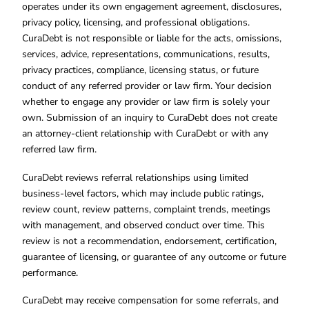
operates under its own engagement agreement, disclosures,
privacy policy, licensing, and professional obligations.
CuraDebt is not responsible or liable for the acts, omissions,
services, advice, representations, communications, results,
privacy practices, compliance, licensing status, or future
conduct of any referred provider or law firm. Your decision
whether to engage any provider or law firm is solely your
own. Submission of an inquiry to CuraDebt does not create
an attorney-client relationship with CuraDebt or with any
referred law firm.
CuraDebt reviews referral relationships using limited
business-level factors, which may include public ratings,
review count, review patterns, complaint trends, meetings
with management, and observed conduct over time. This
review is not a recommendation, endorsement, certification,
guarantee of licensing, or guarantee of any outcome or future
performance.
CuraDebt may receive compensation for some referrals, and