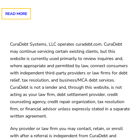
READ MORE
CuraDebt Systems, LLC operates curadebt.com. CuraDebt
may continue servicing certain existing clients, but this
website is currently used primarily to review inquiries and,
where appropriate and permitted by law, connect consumers
with independent third-party providers or law firms for debt
relief, tax resolution, and business/MCA debt services.
CuraDebt is not a lender and, through this website, is not
acting as your law firm, debt settlement provider, credit
counseling agency, credit repair organization, tax resolution
firm, or financial advisor unless expressly stated in a separate
written agreement.
Any provider or law firm you may contact, retain, or enroll
with after a referral is independent from CuraDebt and