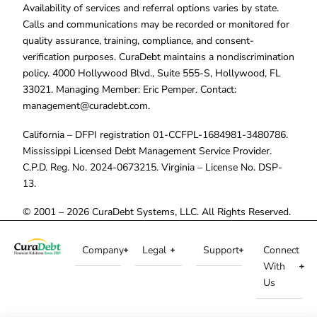
Availability of services and referral options varies by state.
Calls and communications may be recorded or monitored for
quality assurance, training, compliance, and consent-
verification purposes. CuraDebt maintains a nondiscrimination
policy. 4000 Hollywood Blvd., Suite 555-S, Hollywood, FL
33021. Managing Member: Eric Pemper. Contact:
management@curadebt.com
.
California – DFPI registration 01-CCFPL-1684981-3480786.
Mississippi Licensed Debt Management Service Provider.
C.P.D. Reg. No. 2024-0673215. Virginia – License No. DSP-
13.
© 2001 – 2026 CuraDebt Systems, LLC. All Rights Reserved.
Company
Legal
Support
Connect
With
Us