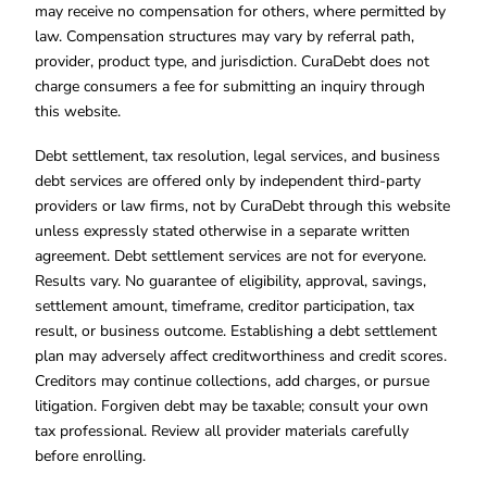
may receive no compensation for others, where permitted by
law. Compensation structures may vary by referral path,
provider, product type, and jurisdiction. CuraDebt does not
charge consumers a fee for submitting an inquiry through
this website.
Debt settlement, tax resolution, legal services, and business
debt services are offered only by independent third-party
providers or law firms, not by CuraDebt through this website
unless expressly stated otherwise in a separate written
agreement. Debt settlement services are not for everyone.
Results vary. No guarantee of eligibility, approval, savings,
settlement amount, timeframe, creditor participation, tax
result, or business outcome. Establishing a debt settlement
plan may adversely affect creditworthiness and credit scores.
Creditors may continue collections, add charges, or pursue
litigation. Forgiven debt may be taxable; consult your own
tax professional. Review all provider materials carefully
before enrolling.