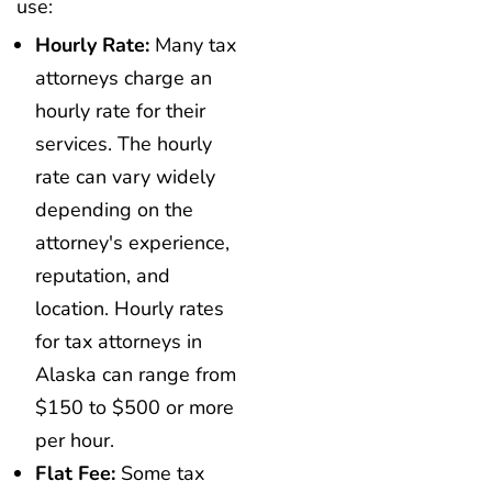
use:
Hourly Rate:
Many tax
attorneys charge an
hourly rate for their
services. The hourly
rate can vary widely
depending on the
attorney's experience,
reputation, and
location. Hourly rates
for tax attorneys in
Alaska can range from
$150 to $500 or more
per hour.
Flat Fee:
Some tax