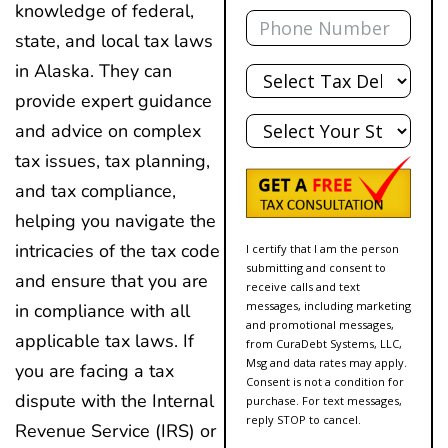
Phone
knowledge of federal,
state, and local tax laws
Total
in Alaska. They can
Debt
provide expert guidance
State
and advice on complex
tax issues, tax planning,
and tax compliance,
helping you navigate the
intricacies of the tax code
I certify that I am the person
submitting and consent to
and ensure that you are
receive calls and text
messages, including marketing
in compliance with all
and promotional messages,
applicable tax laws. If
from CuraDebt Systems, LLC,
Msg and data rates may apply.
you are facing a tax
Consent is not a condition for
dispute with the Internal
purchase. For text messages,
reply STOP to cancel.
Revenue Service (IRS) or