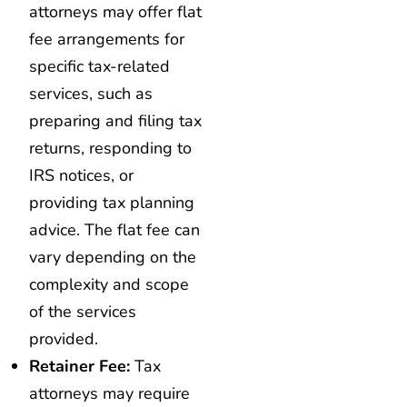
attorneys may offer flat
fee arrangements for
specific tax-related
services, such as
preparing and filing tax
returns, responding to
IRS notices, or
providing tax planning
advice. The flat fee can
vary depending on the
complexity and scope
of the services
provided.
Retainer Fee:
Tax
attorneys may require