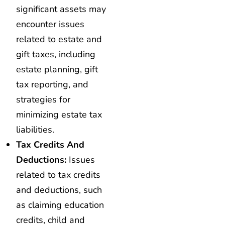
significant assets may
encounter issues
related to estate and
gift taxes, including
estate planning, gift
tax reporting, and
strategies for
minimizing estate tax
liabilities.
Tax Credits And
Deductions:
Issues
related to tax credits
and deductions, such
as claiming education
credits, child and