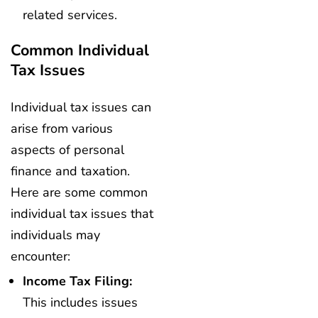
related services.
Common Individual
Tax Issues
Individual tax issues can
arise from various
aspects of personal
finance and taxation.
Here are some common
individual tax issues that
individuals may
encounter:
Income Tax Filing:
This includes issues