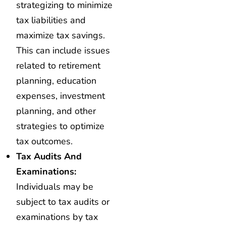
strategizing to minimize
tax liabilities and
maximize tax savings.
This can include issues
related to retirement
planning, education
expenses, investment
planning, and other
strategies to optimize
tax outcomes.
Tax Audits And
Examinations:
Individuals may be
subject to tax audits or
examinations by tax