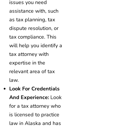
issues you need
assistance with, such
as tax planning, tax
dispute resolution, or
tax compliance. This
will help you identify a
tax attorney with
expertise in the
relevant area of tax
law.
Look For Credentials
And Experience:
Look
for a tax attorney who
is licensed to practice
law in Alaska and has