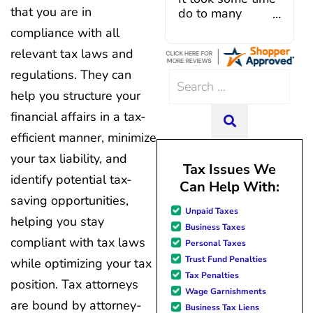
that you are in
Caroline V, who is also a d
do to many
professional who made sur
unforeseen
compliance with all
everything in place. I have 
situations,
relevant tax laws and
hiccups since joining in June, 
government
and Mario have been so hel
shutdowns,
regulations. They can
Search
modifying payments to meet
pandemic,
help you structure your
for:
changes and challenges. Cura
illnesses, etc...
team of professionals who are
but bottom line,
financial affairs in a tax-
SEARCH
knowledgeable and are dedi
all was resolved.
efficient manner, minimize
achieving debt relief and
Thanks Lisa....
your tax liability, and
management unique to me
Tax Issues We
situation. Each person I have 
identify potential tax-
Can Help With:
since joining has given me sol
saving opportunities,
great resource material, and h
Unpaid Taxes
forward to better days for 
helping you stay
Business Taxes
family. All of this was possible
compliant with tax laws
Personal Taxes
J Miller, and I am forever gr
Trust Fund Penalties
while optimizing your tax
Tax Penalties
position. Tax attorneys
Wage Garnishments
are bound by attorney-
Business Tax Liens