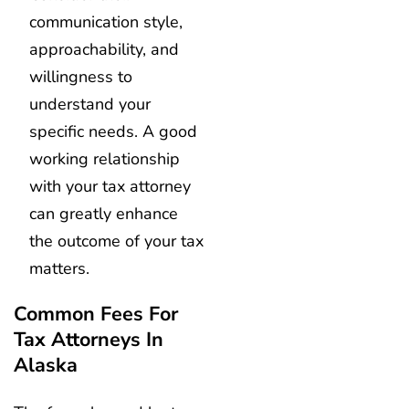
communication style,
approachability, and
willingness to
understand your
specific needs. A good
working relationship
with your tax attorney
can greatly enhance
the outcome of your tax
matters.
Common Fees For
Tax Attorneys In
Alaska