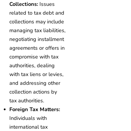
Collections:
Issues
related to tax debt and
collections may include
managing tax liabilities,
negotiating installment
agreements or offers in
compromise with tax
authorities, dealing
with tax liens or levies,
and addressing other
collection actions by
tax authorities.
Foreign Tax Matters:
Individuals with
international tax