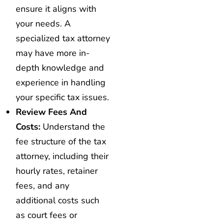
ensure it aligns with
your needs. A
specialized tax attorney
may have more in-
depth knowledge and
experience in handling
your specific tax issues.
Review Fees And
Costs:
Understand the
fee structure of the tax
attorney, including their
hourly rates, retainer
fees, and any
additional costs such
as court fees or