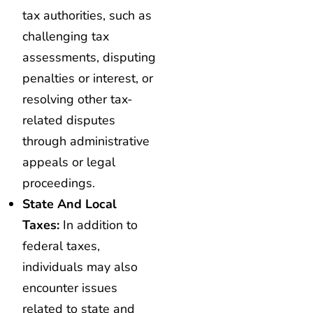
tax authorities, such as
challenging tax
assessments, disputing
penalties or interest, or
resolving other tax-
related disputes
through administrative
appeals or legal
proceedings.
State And Local
Taxes:
In addition to
federal taxes,
individuals may also
encounter issues
related to state and