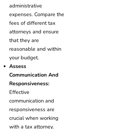
administrative
expenses. Compare the
fees of different tax
attorneys and ensure
that they are
reasonable and within
your budget.
Assess
Communication And
Responsiveness:
Effective
communication and
responsiveness are
crucial when working
with a tax attorney.