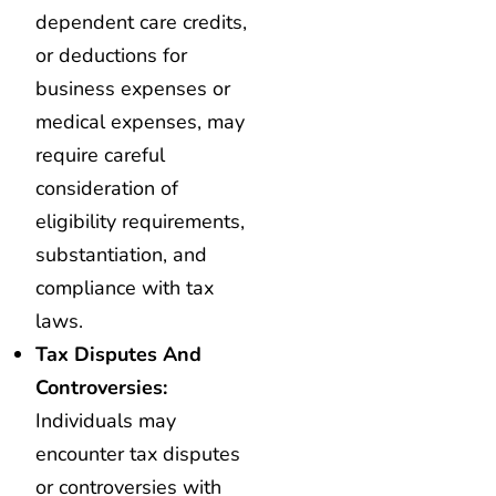
dependent care credits,
or deductions for
business expenses or
medical expenses, may
require careful
consideration of
eligibility requirements,
substantiation, and
compliance with tax
laws.
Tax Disputes And
Controversies:
Individuals may
encounter tax disputes
or controversies with