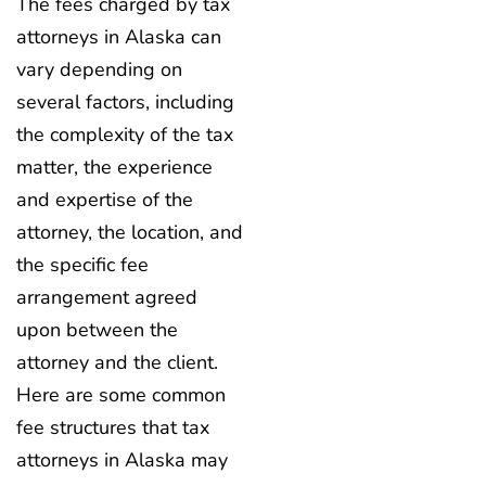
The fees charged by tax
attorneys in Alaska can
vary depending on
several factors, including
the complexity of the tax
matter, the experience
and expertise of the
attorney, the location, and
the specific fee
arrangement agreed
upon between the
attorney and the client.
Here are some common
fee structures that tax
attorneys in Alaska may