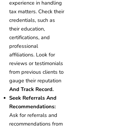
experience in handling
tax matters. Check their
credentials, such as
their education,
certifications, and
professional
affiliations. Look for
reviews or testimonials
from previous clients to
gauge their reputation
And Track Record.
Seek Referrals And
Recommendations:
Ask for referrals and
recommendations from