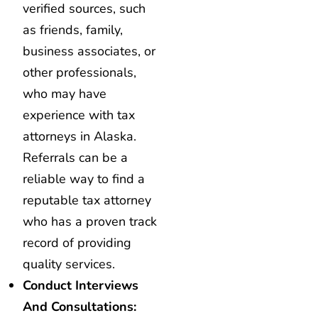
verified sources, such
as friends, family,
business associates, or
other professionals,
who may have
experience with tax
attorneys in Alaska.
Referrals can be a
reliable way to find a
reputable tax attorney
who has a proven track
record of providing
quality services.
Conduct Interviews
And Consultations: