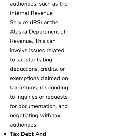
authorities, such as the
Internal Revenue
Service (IRS) or the
Alaska Department of
Revenue. This can
involve issues related
to substantiating
deductions, credits, or
exemptions claimed on
tax returns, responding
to inquiries or requests
for documentation, and
negotiating with tax
authorities.
Tax Debt And