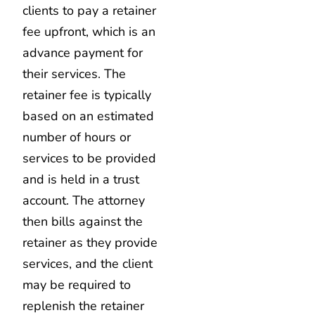
clients to pay a retainer
fee upfront, which is an
advance payment for
their services. The
retainer fee is typically
based on an estimated
number of hours or
services to be provided
and is held in a trust
account. The attorney
then bills against the
retainer as they provide
services, and the client
may be required to
replenish the retainer