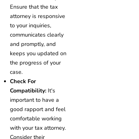
Ensure that the tax
attorney is responsive
to your inquiries,
communicates clearly
and promptly, and
keeps you updated on
the progress of your
case.
Check For
Compatibility:
It's
important to have a
good rapport and feel
comfortable working
with your tax attorney.
Consider their