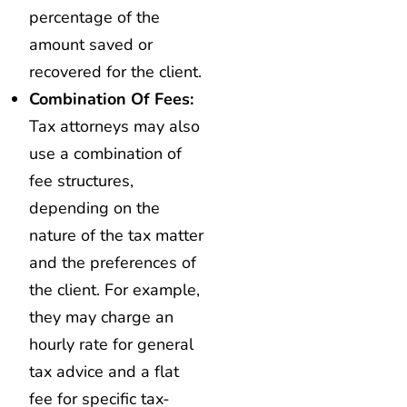
percentage of the
amount saved or
recovered for the client.
Combination Of Fees:
Tax attorneys may also
use a combination of
fee structures,
depending on the
nature of the tax matter
and the preferences of
the client. For example,
they may charge an
hourly rate for general
tax advice and a flat
fee for specific tax-