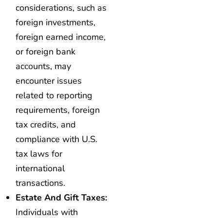
considerations, such as
foreign investments,
foreign earned income,
or foreign bank
accounts, may
encounter issues
related to reporting
requirements, foreign
tax credits, and
compliance with U.S.
tax laws for
international
transactions.
Estate And Gift Taxes:
Individuals with