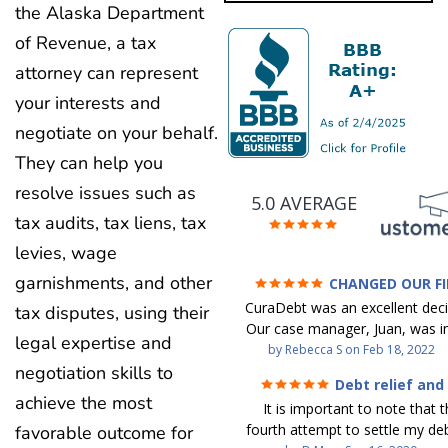
the Alaska Department
of Revenue, a tax
attorney can represent
your interests and
negotiate on your behalf.
They can help you
resolve issues such as
5.0 AVERAGE
tax audits, tax liens, tax
levies, wage
garnishments, and other
CHANGED OUR F
FUTURE (credit 200 Points 
CuraDebt was an excellent decis
tax disputes, using their
debt GONE)
Our case manager, Juan, was in
legal expertise and
work with. He and Julio were t
by
Rebecca S
on
Feb 18, 2022
step of the way for us. 
negotiation skills to
Debt relief and
communication was quickly re
ease
achieve the most
It is important to note that t
and all of our questions were
fourth attempt to settle my deb
favorable outcome for
We were able to clear up in exc