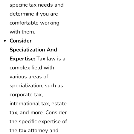
specific tax needs and
determine if you are
comfortable working
with them.
Consider
Specialization And
Expertise:
Tax law is a
complex field with
various areas of
specialization, such as
corporate tax,
international tax, estate
tax, and more. Consider
the specific expertise of
the tax attorney and