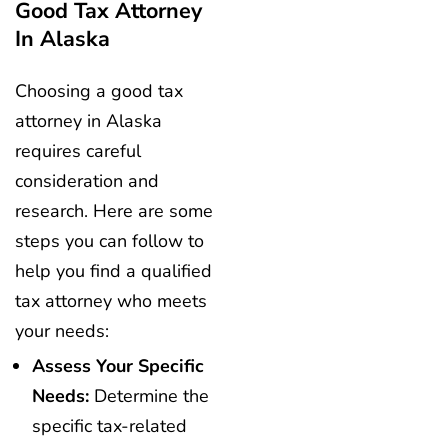
Good Tax Attorney
In Alaska
Choosing a good tax
attorney in Alaska
requires careful
consideration and
research. Here are some
steps you can follow to
help you find a qualified
tax attorney who meets
your needs:
Assess Your Specific
Needs:
Determine the
specific tax-related