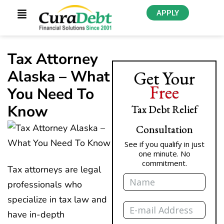
APPLY
Tax Attorney
Alaska – What
Get Your
Free
You Need To
Know
Tax Debt Relief
Consultation
See if you qualify in just
one minute. No
commitment.
Tax attorneys are legal
Name
professionals who
specialize in tax law and
Email
have in-depth