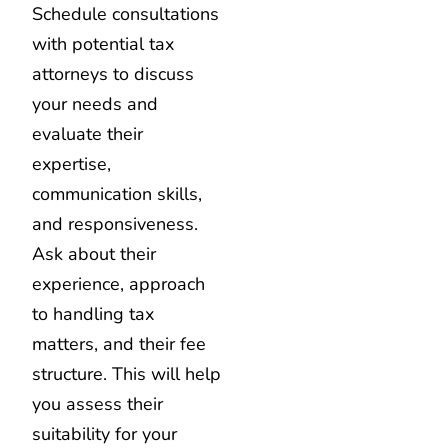
Schedule consultations
with potential tax
attorneys to discuss
your needs and
evaluate their
expertise,
communication skills,
and responsiveness.
Ask about their
experience, approach
to handling tax
matters, and their fee
structure. This will help
you assess their
suitability for your