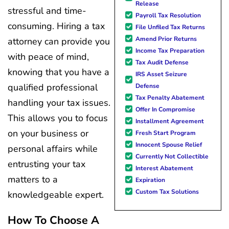
Release
stressful and time-
Payroll Tax Resolution
consuming. Hiring a tax
File Unfiled Tax Returns
Amend Prior Returns
attorney can provide you
Income Tax Preparation
with peace of mind,
Tax Audit Defense
knowing that you have a
IRS Asset Seizure
qualified professional
Defense
Tax Penalty Abatement
handling your tax issues.
Offer In Compromise
This allows you to focus
Installment Agreement
on your business or
Fresh Start Program
Innocent Spouse Relief
personal affairs while
Currently Not Collectible
entrusting your tax
Interest Abatement
matters to a
Expiration
Custom Tax Solutions
knowledgeable expert.
How To Choose A