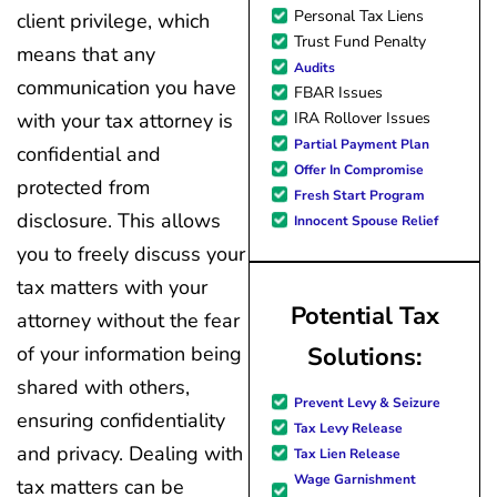
Personal Tax Liens
client privilege, which
Trust Fund Penalty
means that any
Audits
communication you have
FBAR Issues
IRA Rollover Issues
with your tax attorney is
Partial Payment Plan
confidential and
Offer In Compromise
protected from
Fresh Start Program
disclosure. This allows
Innocent Spouse Relief
you to freely discuss your
tax matters with your
Potential Tax
attorney without the fear
Solutions:
of your information being
shared with others,
Prevent Levy & Seizure
ensuring confidentiality
Tax Levy Release
and privacy. Dealing with
Tax Lien Release
Wage Garnishment
tax matters can be