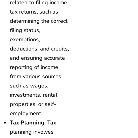
related to filing income
tax returns, such as
determining the correct
filing status,
exemptions,
deductions, and credits,
and ensuring accurate
reporting of income
from various sources,
such as wages,
investments, rental
properties, or self-
employment.
Tax Planning:
Tax
planning involves