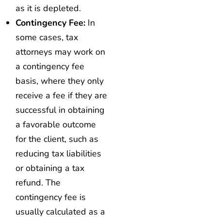
as it is depleted.
Contingency Fee:
In
some cases, tax
attorneys may work on
a contingency fee
basis, where they only
receive a fee if they are
successful in obtaining
a favorable outcome
for the client, such as
reducing tax liabilities
or obtaining a tax
refund. The
contingency fee is
usually calculated as a