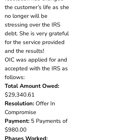
the customer’s life as she
no longer will be
stressing over the IRS
debt. She is very grateful
for the service provided
and the results!
OIC was applied for and
accepted with the IRS as
follows:
Total Amount Owed:
$29,340.61
Resolution:
Offer In
Compromise
Payment:
5 Payments of
$980.00
Phases Worked: