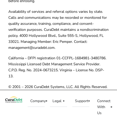
before enrolling.
Availability of services and referral options varies by state.
Calls and communications may be recorded or monitored for
quality assurance, training, compliance, and consent-
verification purposes. CuraDebt maintains a nondiscrimination
policy. 4000 Hollywood Blvd., Suite 555-S, Hollywood, FL
33021. Managing Member: Eric Pemper. Contact:
management@curadebt.com
.
California – DFPI registration 01-CCFPL-1684981-3480786.
Mississippi Licensed Debt Management Service Provider.
C.P.D. Reg. No. 2024-0673215. Virginia – License No. DSP-
13.
© 2001 – 2026 CuraDebt Systems, LLC. All Rights Reserved.
Company
Legal
Support
Connect
With
Us