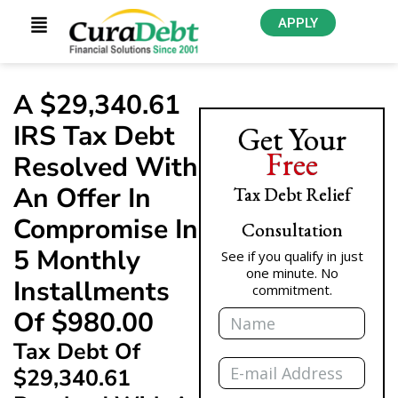
APPLY
A $29,340.61
IRS Tax Debt
Get Your
Free
Resolved With
An Offer In
Tax Debt Relief
Compromise In
Consultation
5 Monthly
See if you qualify in just
one minute. No
Installments
commitment.
Name
Of $980.00
Tax Debt Of
Email
$29,340.61