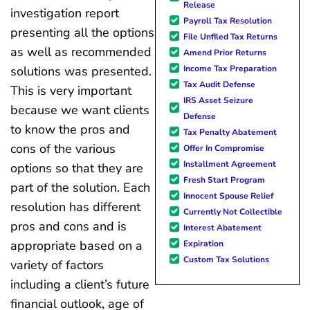
Release
investigation report
Payroll Tax Resolution
presenting all the options
File Unfiled Tax Returns
as well as recommended
Amend Prior Returns
Income Tax Preparation
solutions was presented.
Tax Audit Defense
This is very important
IRS Asset Seizure
because we want clients
Defense
to know the pros and
Tax Penalty Abatement
cons of the various
Offer In Compromise
Installment Agreement
options so that they are
Fresh Start Program
part of the solution. Each
Innocent Spouse Relief
resolution has different
Currently Not Collectible
pros and cons and is
Interest Abatement
appropriate based on a
Expiration
Custom Tax Solutions
variety of factors
including a client’s future
financial outlook, age of