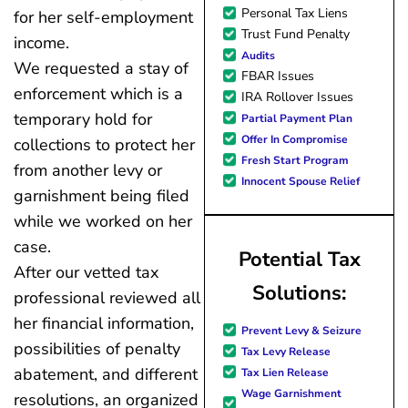
Personal Tax Liens
for her self-employment
Trust Fund Penalty
income.
Audits
We requested a stay of
FBAR Issues
enforcement which is a
IRA Rollover Issues
temporary hold for
Partial Payment Plan
Offer In Compromise
collections to protect her
Fresh Start Program
from another levy or
Innocent Spouse Relief
garnishment being filed
while we worked on her
case.
Potential Tax
After our vetted tax
Solutions:
professional reviewed all
her financial information,
Prevent Levy & Seizure
possibilities of penalty
Tax Levy Release
abatement, and different
Tax Lien Release
Wage Garnishment
resolutions, an organized