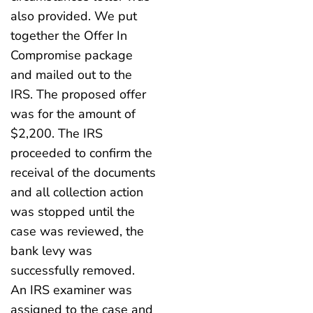
also provided. We put
together the Offer In
Compromise package
and mailed out to the
IRS. The proposed offer
was for the amount of
$2,200. The IRS
proceeded to confirm the
receival of the documents
and all collection action
was stopped until the
case was reviewed, the
bank levy was
successfully removed.
An IRS examiner was
assigned to the case and