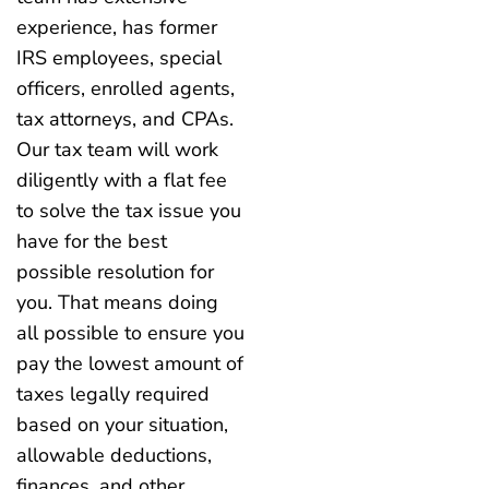
experience, has former
IRS employees, special
officers, enrolled agents,
tax attorneys, and CPAs.
Our tax team will work
diligently with a flat fee
to solve the tax issue you
have for the best
possible resolution for
you. That means doing
all possible to ensure you
pay the lowest amount of
taxes legally required
based on your situation,
allowable deductions,
finances, and other