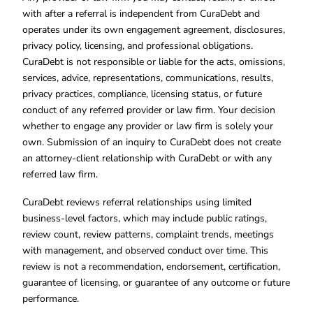
with after a referral is independent from CuraDebt and
operates under its own engagement agreement, disclosures,
privacy policy, licensing, and professional obligations.
CuraDebt is not responsible or liable for the acts, omissions,
services, advice, representations, communications, results,
privacy practices, compliance, licensing status, or future
conduct of any referred provider or law firm. Your decision
whether to engage any provider or law firm is solely your
own. Submission of an inquiry to CuraDebt does not create
an attorney-client relationship with CuraDebt or with any
referred law firm.
CuraDebt reviews referral relationships using limited
business-level factors, which may include public ratings,
review count, review patterns, complaint trends, meetings
with management, and observed conduct over time. This
review is not a recommendation, endorsement, certification,
guarantee of licensing, or guarantee of any outcome or future
performance.