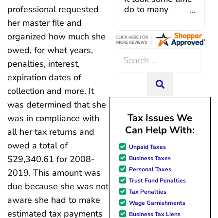
Caroline V, who is also a d
do to many
professional requested
professional who made sur
unforeseen
her master file and
everything in place. I have 
situations,
organized how much she
hiccups since joining in June, 
government
and Mario have been so hel
shutdowns,
owed, for what years,
Search
modifying payments to meet
pandemic,
penalties, interest,
for:
changes and challenges. Cura
illnesses, etc...
expiration dates of
team of professionals who are
but bottom line,
SEARCH
knowledgeable and are dedi
all was resolved.
collection and more. It
achieving debt relief and
Thanks Lisa....
was determined that she
management unique to me
Tax Issues We
was in compliance with
situation. Each person I have 
Can Help With:
since joining has given me sol
all her tax returns and
great resource material, and h
owed a total of
Unpaid Taxes
forward to better days for 
$29,340.61 for 2008-
Business Taxes
family. All of this was possible
Personal Taxes
J Miller, and I am forever gr
2019. This amount was
Trust Fund Penalties
due because she was not
Tax Penalties
aware she had to make
Wage Garnishments
estimated tax payments
Business Tax Liens