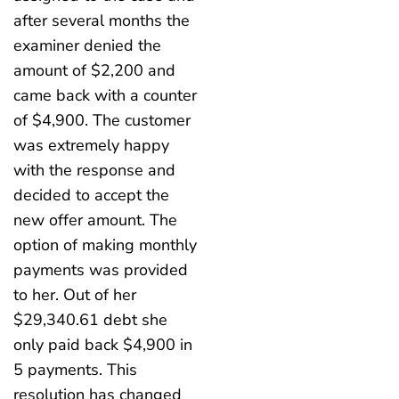
after several months the
examiner denied the
amount of $2,200 and
came back with a counter
of $4,900. The customer
was extremely happy
with the response and
decided to accept the
new offer amount. The
option of making monthly
payments was provided
to her. Out of her
$29,340.61 debt she
only paid back $4,900 in
5 payments. This
resolution has changed