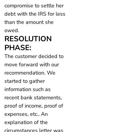
compromise to settle her
debt with the IRS for less
than the amount she
owed.
RESOLUTION
PHASE:
The customer decided to
move forward with our
recommendation. We
started to gather
information such as
recent bank statements,
proof of income, proof of
expenses, etc.. An
explanation of the
circumstances letter was