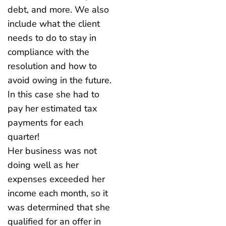
debt, and more. We also
include what the client
needs to do to stay in
compliance with the
resolution and how to
avoid owing in the future.
In this case she had to
pay her estimated tax
payments for each
quarter!
Her business was not
doing well as her
expenses exceeded her
income each month, so it
was determined that she
qualified for an offer in