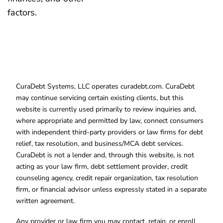
factors.
CuraDebt Systems, LLC operates curadebt.com. CuraDebt
may continue servicing certain existing clients, but this
website is currently used primarily to review inquiries and,
where appropriate and permitted by law, connect consumers
with independent third-party providers or law firms for debt
relief, tax resolution, and business/MCA debt services.
CuraDebt is not a lender and, through this website, is not
acting as your law firm, debt settlement provider, credit
counseling agency, credit repair organization, tax resolution
firm, or financial advisor unless expressly stated in a separate
written agreement.
Any provider or law firm you may contact, retain, or enroll