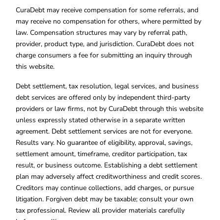
CuraDebt may receive compensation for some referrals, and
may receive no compensation for others, where permitted by
law. Compensation structures may vary by referral path,
provider, product type, and jurisdiction. CuraDebt does not
charge consumers a fee for submitting an inquiry through
this website.
Debt settlement, tax resolution, legal services, and business
debt services are offered only by independent third-party
providers or law firms, not by CuraDebt through this website
unless expressly stated otherwise in a separate written
agreement. Debt settlement services are not for everyone.
Results vary. No guarantee of eligibility, approval, savings,
settlement amount, timeframe, creditor participation, tax
result, or business outcome. Establishing a debt settlement
plan may adversely affect creditworthiness and credit scores.
Creditors may continue collections, add charges, or pursue
litigation. Forgiven debt may be taxable; consult your own
tax professional. Review all provider materials carefully