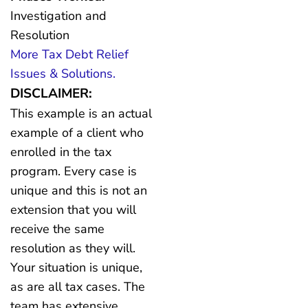
Investigation and
Resolution
More Tax Debt Relief
Issues & Solutions.
DISCLAIMER:
This example is an actual
example of a client who
enrolled in the tax
program. Every case is
unique and this is not an
extension that you will
receive the same
resolution as they will.
Your situation is unique,
as are all tax cases. The
team has extensive