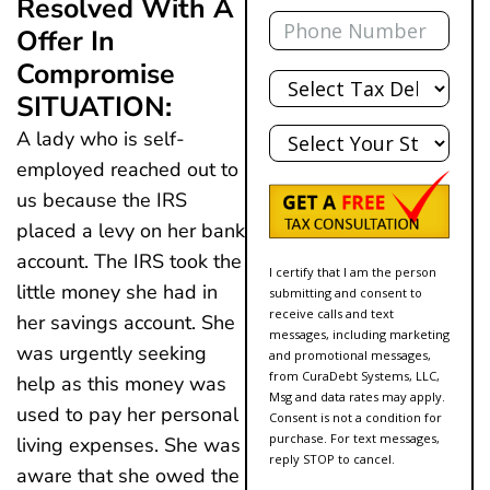
Resolved With A
Phone
Offer In
Compromise
Total
Debt
SITUATION:
State
A lady who is self-
employed reached out to
us because the IRS
placed a levy on her bank
account. The IRS took the
I certify that I am the person
little money she had in
submitting and consent to
receive calls and text
her savings account. She
messages, including marketing
was urgently seeking
and promotional messages,
from CuraDebt Systems, LLC,
help as this money was
Msg and data rates may apply.
used to pay her personal
Consent is not a condition for
purchase. For text messages,
living expenses. She was
reply STOP to cancel.
aware that she owed the