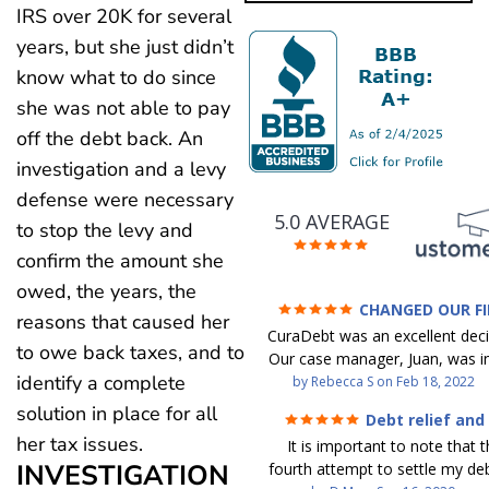
IRS over 20K for several
years, but she just didn’t
know what to do since
she was not able to pay
off the debt back. An
investigation and a levy
defense were necessary
5.0 AVERAGE
to stop the levy and
confirm the amount she
owed, the years, the
CHANGED OUR F
reasons that caused her
FUTURE (credit 200 Points 
CuraDebt was an excellent decis
debt GONE)
to owe back taxes, and to
Our case manager, Juan, was in
identify a complete
work with. He and Julio were t
by
Rebecca S
on
Feb 18, 2022
step of the way for us. 
solution in place for all
Debt relief and
communication was quickly re
ease
her tax issues.
It is important to note that t
and all of our questions were
INVESTIGATION
fourth attempt to settle my deb
We were able to clear up in exc