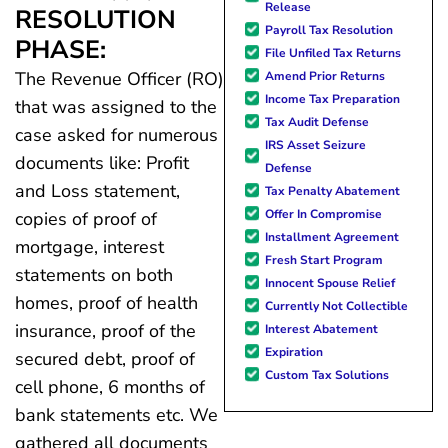
Release
RESOLUTION
Payroll Tax Resolution
PHASE:
File Unfiled Tax Returns
The Revenue Officer (RO)
Amend Prior Returns
Income Tax Preparation
that was assigned to the
Tax Audit Defense
case asked for numerous
IRS Asset Seizure
documents like: Profit
Defense
and Loss statement,
Tax Penalty Abatement
Offer In Compromise
copies of proof of
Installment Agreement
mortgage, interest
Fresh Start Program
statements on both
Innocent Spouse Relief
homes, proof of health
Currently Not Collectible
insurance, proof of the
Interest Abatement
Expiration
secured debt, proof of
Custom Tax Solutions
cell phone, 6 months of
bank statements etc. We
gathered all documents