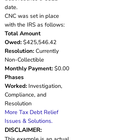
date.
CNC was set in place
with the IRS as follows:
Total Amount
Owed:
$425,546.42
Resolution:
Currently
Non-Collectible
Monthly Payment:
$0.00
Phases
Worked:
Investigation,
Compliance, and
Resolution
More Tax Debt Relief
Issues & Solutions.
DISCLAIMER:
This example is an actual