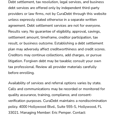
Debt settlement, tax resolution, legal services, and business
debt services are offered only by independent third-party
providers or law firms, not by CuraDebt through this website
unless expressly stated otherwise in a separate written
agreement. Debt settlement services are not for everyone.
Results vary. No guarantee of eligibility, approval, savings,
settlement amount, timeframe, creditor participation, tax
result, or business outcome. Establishing a debt settlement
plan may adversely affect creditworthiness and credit scores.
Creditors may continue collections, add charges, or pursue
litigation. Forgiven debt may be taxable; consult your own
tax professional. Review all provider materials carefully
before enrolling.
Availability of services and referral options varies by state.
Calls and communications may be recorded or monitored for
quality assurance, training, compliance, and consent-
verification purposes. CuraDebt maintains a nondiscrimination
policy. 4000 Hollywood Blvd., Suite 555-S, Hollywood, FL
33021. Managing Member: Eric Pemper. Contact: