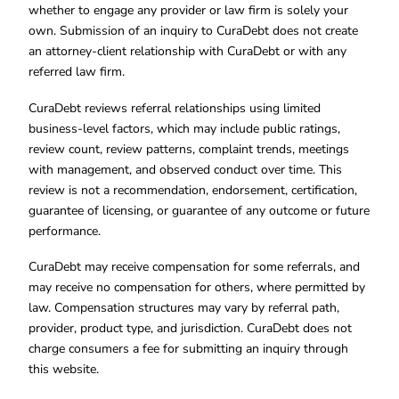
whether to engage any provider or law firm is solely your
own. Submission of an inquiry to CuraDebt does not create
an attorney-client relationship with CuraDebt or with any
referred law firm.
CuraDebt reviews referral relationships using limited
business-level factors, which may include public ratings,
review count, review patterns, complaint trends, meetings
with management, and observed conduct over time. This
review is not a recommendation, endorsement, certification,
guarantee of licensing, or guarantee of any outcome or future
performance.
CuraDebt may receive compensation for some referrals, and
may receive no compensation for others, where permitted by
law. Compensation structures may vary by referral path,
provider, product type, and jurisdiction. CuraDebt does not
charge consumers a fee for submitting an inquiry through
this website.