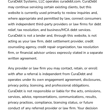
CuraDebt Systems, LLC operates curadebt.com. CuraDebt
may continue servicing certain existing clients, but this
website is currently used primarily to review inquiries and,
where appropriate and permitted by law, connect consumers
with independent third-party providers or law firms for debt
relief, tax resolution, and business/MCA debt services.
CuraDebt is not a lender and, through this website, is not
acting as your law firm, debt settlement provider, credit
counseling agency, credit repair organization, tax resolution
firm, or financial advisor unless expressly stated in a separate
written agreement.
Any provider or law firm you may contact, retain, or enroll
with after a referral is independent from CuraDebt and
operates under its own engagement agreement, disclosures,
privacy policy, licensing, and professional obligations.
CuraDebt is not responsible or liable for the acts, omissions,
services, advice, representations, communications, results,
privacy practices, compliance, licensing status, or future
conduct of any referred provider or law firm. Your decision