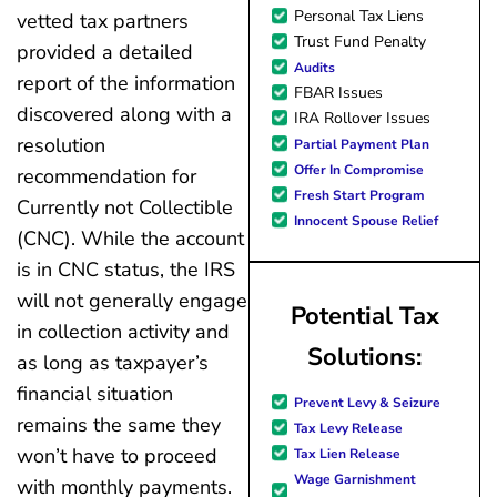
Personal Tax Liens
vetted tax partners
Trust Fund Penalty
provided a detailed
Audits
report of the information
FBAR Issues
discovered along with a
IRA Rollover Issues
resolution
Partial Payment Plan
Offer In Compromise
recommendation for
Fresh Start Program
Currently not Collectible
Innocent Spouse Relief
(CNC). While the account
is in CNC status, the IRS
will not generally engage
Potential Tax
in collection activity and
Solutions:
as long as taxpayer’s
financial situation
Prevent Levy & Seizure
remains the same they
Tax Levy Release
won’t have to proceed
Tax Lien Release
Wage Garnishment
with monthly payments.