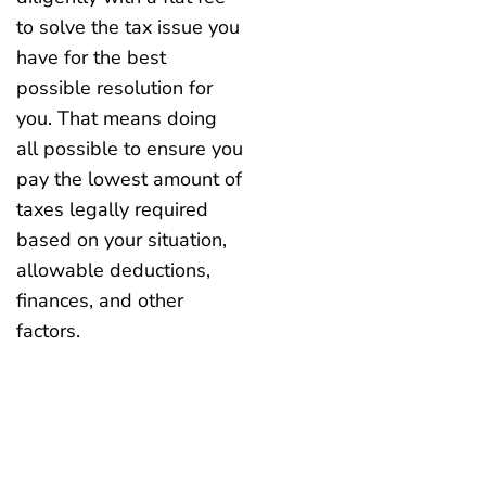
to solve the tax issue you
have for the best
possible resolution for
you. That means doing
all possible to ensure you
pay the lowest amount of
taxes legally required
based on your situation,
allowable deductions,
finances, and other
factors.