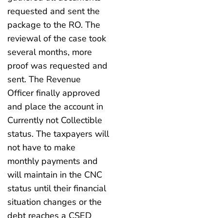
requested and sent the
package to the RO. The
reviewal of the case took
several months, more
proof was requested and
sent. The Revenue
Officer finally approved
and place the account in
Currently not Collectible
status. The taxpayers will
not have to make
monthly payments and
will maintain in the CNC
status until their financial
situation changes or the
debt reaches a CSED