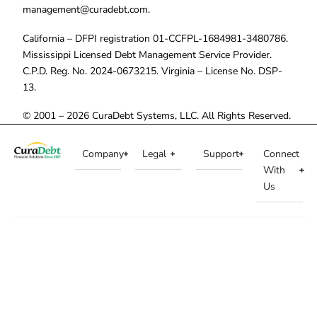
management@curadebt.com
.
California – DFPI registration 01-CCFPL-1684981-3480786.
Mississippi Licensed Debt Management Service Provider.
C.P.D. Reg. No. 2024-0673215. Virginia – License No. DSP-
13.
© 2001 – 2026 CuraDebt Systems, LLC. All Rights Reserved.
Company
Legal
Support
Connect
With
Us