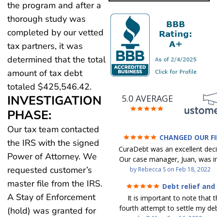
the program and after a
thorough study was
completed by our vetted
tax partners, it was
determined that the total
amount of tax debt
totaled $425,546.42.
INVESTIGATION
5.0 AVERAGE
PHASE:
Our tax team contacted
CHANGED OUR F
the IRS with the signed
FUTURE (credit 200 Points 
CuraDebt was an excellent decis
debt GONE)
Power of Attorney. We
Our case manager, Juan, was in
requested customer’s
work with. He and Julio were t
by
Rebecca S
on
Feb 18, 2022
step of the way for us. 
master file from the IRS.
Debt relief and
communication was quickly re
ease
A Stay of Enforcement
It is important to note that t
and all of our questions were
fourth attempt to settle my deb
(hold) was granted for
We were able to clear up in exc