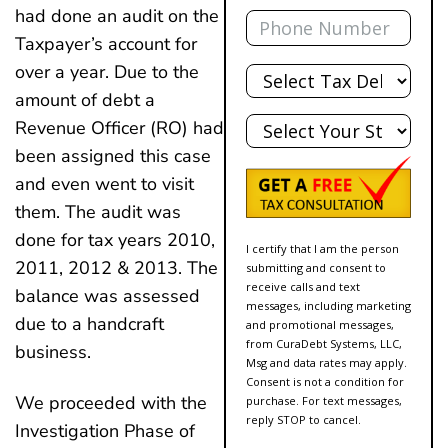
Phone
had done an audit on the
Taxpayer’s account for
Total
over a year. Due to the
Debt
amount of debt a
State
Revenue Officer (RO) had
been assigned this case
and even went to visit
them. The audit was
done for tax years 2010,
I certify that I am the person
2011, 2012 & 2013. The
submitting and consent to
receive calls and text
balance was assessed
messages, including marketing
due to a handcraft
and promotional messages,
from CuraDebt Systems, LLC,
business.
Msg and data rates may apply.
Consent is not a condition for
We proceeded with the
purchase. For text messages,
reply STOP to cancel.
Investigation Phase of