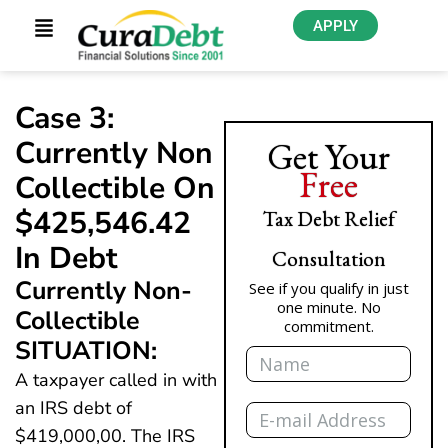
APPLY
Case 3:
Currently Non
Get Your
Free
Collectible On
$425,546.42
Tax Debt Relief
In Debt
Consultation
Currently Non-
See if you qualify in just
one minute. No
Collectible
commitment.
SITUATION:
Name
A taxpayer called in with
Email
an IRS debt of
$419,000,00. The IRS