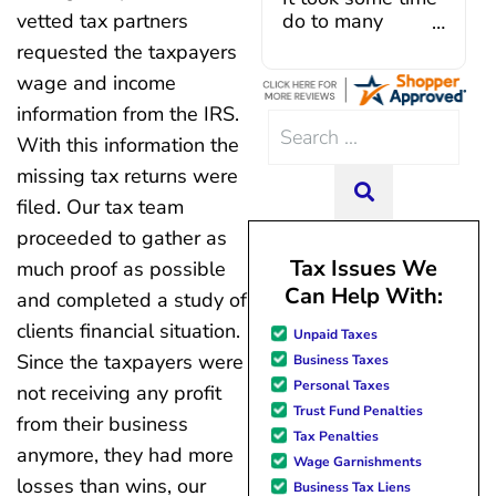
Caroline V, who is also a d
vetted tax partners
do to many
professional who made sur
unforeseen
requested the taxpayers
everything in place. I have 
situations,
wage and income
hiccups since joining in June, 
government
and Mario have been so hel
information from the IRS.
shutdowns,
Search
modifying payments to meet
pandemic,
With this information the
for:
changes and challenges. Cura
illnesses, etc...
missing tax returns were
team of professionals who are
but bottom line,
SEARCH
knowledgeable and are dedi
filed. Our tax team
all was resolved.
achieving debt relief and
Thanks Lisa....
proceeded to gather as
management unique to me
Tax Issues We
much proof as possible
situation. Each person I have 
Can Help With:
since joining has given me sol
and completed a study of
great resource material, and h
clients financial situation.
Unpaid Taxes
forward to better days for 
Since the taxpayers were
Business Taxes
family. All of this was possible
Personal Taxes
J Miller, and I am forever gr
not receiving any profit
Trust Fund Penalties
from their business
Tax Penalties
anymore, they had more
Wage Garnishments
losses than wins, our
Business Tax Liens