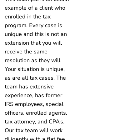
example of a client who
enrolled in the tax
program. Every case is
unique and this is not an
extension that you will
receive the same
resolution as they will.
Your situation is unique,
as are all tax cases. The
team has extensive
experience, has former
IRS employees, special
officers, enrolled agents,
tax attorney, and CPA’s.
Our tax team will work
diligently with a flat fee