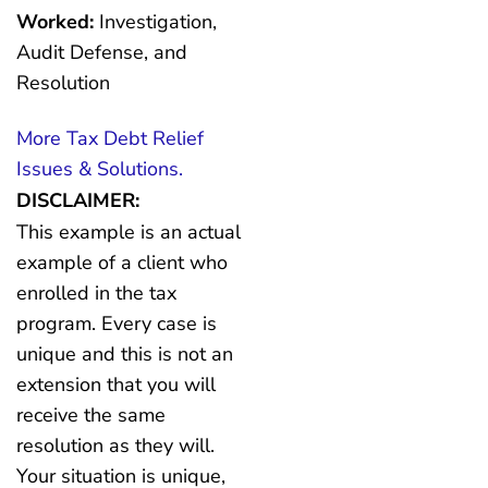
Worked:
Investigation,
Audit Defense, and
Resolution
More Tax Debt Relief
Issues & Solutions.
DISCLAIMER:
This example is an actual
example of a client who
enrolled in the tax
program. Every case is
unique and this is not an
extension that you will
receive the same
resolution as they will.
Your situation is unique,