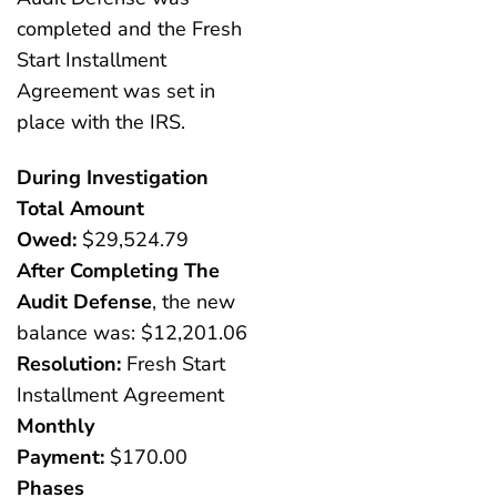
completed and the Fresh
Start Installment
Agreement was set in
place with the IRS.
During Investigation
Total Amount
Owed:
$29,524.79
After Completing The
Audit Defense
, the new
balance was: $12,201.06
Resolution:
Fresh Start
Installment Agreement
Monthly
Payment:
$170.00
Phases