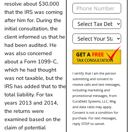
Phone
resolve about $30,000
that the IRS was coming
Total
after him for. During the
Debt
initial consultation, the
State
client informed us that he
had been audited. He
was also concerned
about a Form 1099-C,
which he had thought
I certify that I am the person
was not taxable, but the
submitting and consent to
receive calls and text messages,
IRS has added that to the
including marketing and
total liability. For tax
promotional messages, from
CuraDebt Systems, LLC, Msg
years 2013 and 2014,
and data rates may apply.
the returns were
Consent is not a condition for
purchase. For text messages,
examined based on the
reply STOP to cancel.
claim of potential