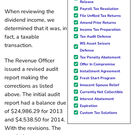
Release
Payroll Tax Resolution
When reviewing the
File Unfiled Tax Returns
dividend income, we
Amend Prior Returns
determined that it was, in
Income Tax Preparation
fact, a taxable
Tax Audit Defense
IRS Asset Seizure
transaction.
Defense
Tax Penalty Abatement
The Revenue Officer
Offer In Compromise
issued a revised audit
Installment Agreement
report making the
Fresh Start Program
corrections as listed
Innocent Spouse Relief
Currently Not Collectible
above. The initial audit
Interest Abatement
report had a balance due
Expiration
of $24,986.29 for 2013
Custom Tax Solutions
and $4,538.50 for 2014.
With the revisions. The