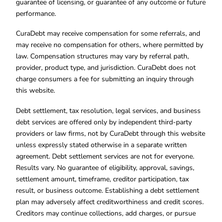
guarantee of licensing, or guarantee of any outcome or future
performance.
CuraDebt may receive compensation for some referrals, and
may receive no compensation for others, where permitted by
law. Compensation structures may vary by referral path,
provider, product type, and jurisdiction. CuraDebt does not
charge consumers a fee for submitting an inquiry through
this website.
Debt settlement, tax resolution, legal services, and business
debt services are offered only by independent third-party
providers or law firms, not by CuraDebt through this website
unless expressly stated otherwise in a separate written
agreement. Debt settlement services are not for everyone.
Results vary. No guarantee of eligibility, approval, savings,
settlement amount, timeframe, creditor participation, tax
result, or business outcome. Establishing a debt settlement
plan may adversely affect creditworthiness and credit scores.
Creditors may continue collections, add charges, or pursue