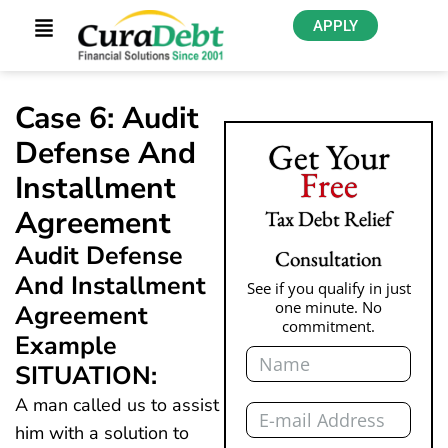
APPLY
Case 6: Audit
Defense And
Get Your
Free
Installment
Agreement
Tax Debt Relief
Audit Defense
Consultation
And Installment
See if you qualify in just
one minute. No
Agreement
commitment.
Example
Name
SITUATION:
Email
A man called us to assist
him with a solution to