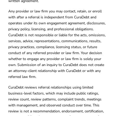
written agreement.
Any provider or law firm you may contact, retain, or enroll
with after a referral is independent from CuraDebt and
operates under its own engagement agreement, disclosures,
privacy policy, licensing, and professional obligations.
CuraDebt is not responsible or liable for the acts, omissions,
services, advice, representations, communications, results,
privacy practices, compliance, licensing status, or future
conduct of any referred provider or law firm. Your decision
whether to engage any provider or law firm is solely your
own. Submission of an inquiry to CuraDebt does not create
an attorney-client relationship with CuraDebt or with any
referred law firm.
CuraDebt reviews referral relationships using limited
business-level factors, which may include public ratings,
review count, review patterns, complaint trends, meetings
with management, and observed conduct over time. This
review is not a recommendation, endorsement, certification,