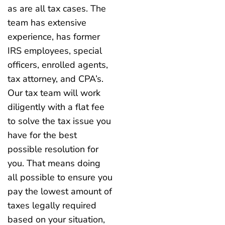
as are all tax cases. The
team has extensive
experience, has former
IRS employees, special
officers, enrolled agents,
tax attorney, and CPA’s.
Our tax team will work
diligently with a flat fee
to solve the tax issue you
have for the best
possible resolution for
you. That means doing
all possible to ensure you
pay the lowest amount of
taxes legally required
based on your situation,