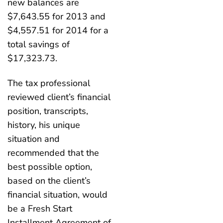
new balances are
$7,643.55 for 2013 and
$4,557.51 for 2014 for a
total savings of
$17,323.73.
The tax professional
reviewed client’s financial
position, transcripts,
history, his unique
situation and
recommended that the
best possible option,
based on the client’s
financial situation, would
be a Fresh Start
Installment Agreement of