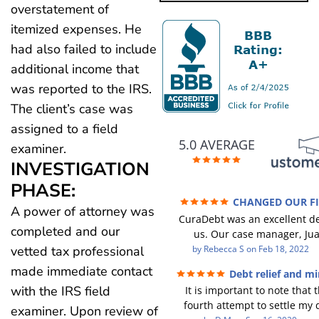
overstatement of
itemized expenses. He
had also failed to include
additional income that
was reported to the IRS.
The client’s case was
assigned to a field
5.0 AVERAGE
examiner.
INVESTIGATION
PHASE:
CHANGED OUR F
A power of attorney was
FUTURE (credit 200 Points / 9
CuraDebt was an excellent de
GONE)
completed and our
us. Our case manager, Ju
incredible to work with. He 
by
Rebecca S
on
Feb 18, 2022
vetted tax professional
were there every step of the 
made immediate contact
Debt relief and mi
Every communication was 
with the IRS field
It is important to note that t
responded to and all of our 
fourth attempt to settle my 
were answered. We were able
examiner. Upon review of