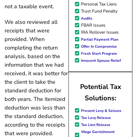
Personal Tax Liens
not a taxable event.
Trust Fund Penalty
Audits
We also reviewed all
FBAR Issues
receipts that were
IRA Rollover Issues
provided. When
Partial Payment Plan
Offer In Compromise
completing the return
Fresh Start Program
analysis, based on the
Innocent Spouse Relief
information that we had
received, it was better for
the client to take the
Potential Tax
standard deduction for
Solutions:
both years. The itemized
deduction was less than
Prevent Levy & Seizure
the standard deduction,
Tax Levy Release
according to the receipts
Tax Lien Release
Wage Garnishment
that were provided.