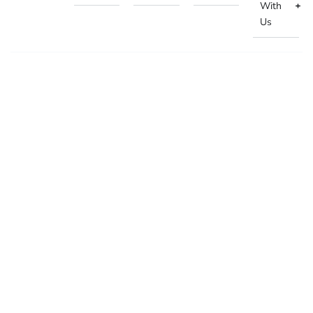
With
Us