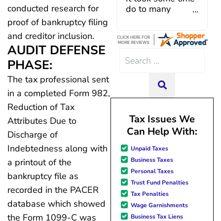
conducted research for
introduction with Caroline V, 
do to many
a dedicated professional who
unforeseen
proof of bankruptcy filing
I had everything in place. I 
situations,
and creditor inclusion.
few hiccups since joining in
government
AUDIT DEFENSE
Julio M and Mario have been 
shutdowns,
Search
in modifying payments to me
pandemic,
PHASE:
for:
changes and challenges. Cur
illnesses, etc...
The tax professional sent
team of professionals w
but bottom line,
SEARCH
courteous, knowledgeable 
all was resolved.
in a completed Form 982,
dedicated to achieving debt 
Thanks Lisa....
Reduction of Tax
debt management unique to
Tax Issues We
Attributes Due to
situation. Each person I ha
Can Help With:
with since joining has given
Discharge of
advice, great resource mate
Indebtedness along with
Unpaid Taxes
hope. I look forward to bette
Business Taxes
a printout of the
me and my family. All of t
Personal Taxes
possible because of J Miller
bankruptcy file as
Trust Fund Penalties
forever grateful.
recorded in the PACER
Tax Penalties
database which showed
Wage Garnishments
the Form 1099-C was
Business Tax Liens