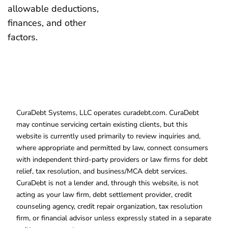
allowable deductions,
finances, and other
factors.
CuraDebt Systems, LLC operates curadebt.com. CuraDebt
may continue servicing certain existing clients, but this
website is currently used primarily to review inquiries and,
where appropriate and permitted by law, connect consumers
with independent third-party providers or law firms for debt
relief, tax resolution, and business/MCA debt services.
CuraDebt is not a lender and, through this website, is not
acting as your law firm, debt settlement provider, credit
counseling agency, credit repair organization, tax resolution
firm, or financial advisor unless expressly stated in a separate