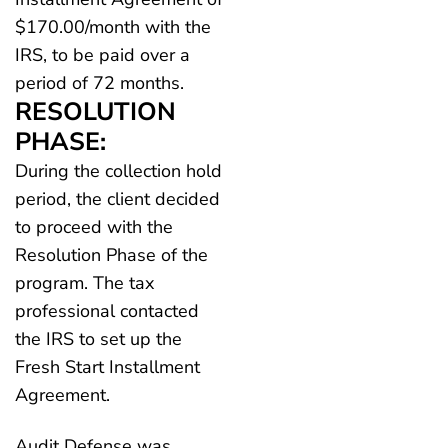
$170.00/month with the
IRS, to be paid over a
period of 72 months.
RESOLUTION
PHASE:
During the collection hold
period, the client decided
to proceed with the
Resolution Phase of the
program. The tax
professional contacted
the IRS to set up the
Fresh Start Installment
Agreement.
Audit Defense was