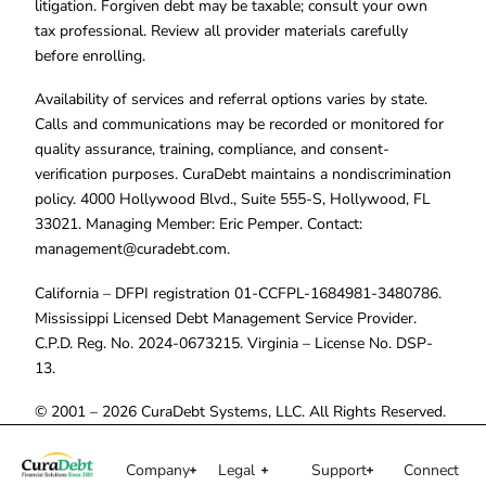
litigation. Forgiven debt may be taxable; consult your own
tax professional. Review all provider materials carefully
before enrolling.
Availability of services and referral options varies by state.
Calls and communications may be recorded or monitored for
quality assurance, training, compliance, and consent-
verification purposes. CuraDebt maintains a nondiscrimination
policy. 4000 Hollywood Blvd., Suite 555-S, Hollywood, FL
33021. Managing Member: Eric Pemper. Contact:
management@curadebt.com
.
California – DFPI registration 01-CCFPL-1684981-3480786.
Mississippi Licensed Debt Management Service Provider.
C.P.D. Reg. No. 2024-0673215. Virginia – License No. DSP-
13.
© 2001 – 2026 CuraDebt Systems, LLC. All Rights Reserved.
Company
Legal
Support
Connect