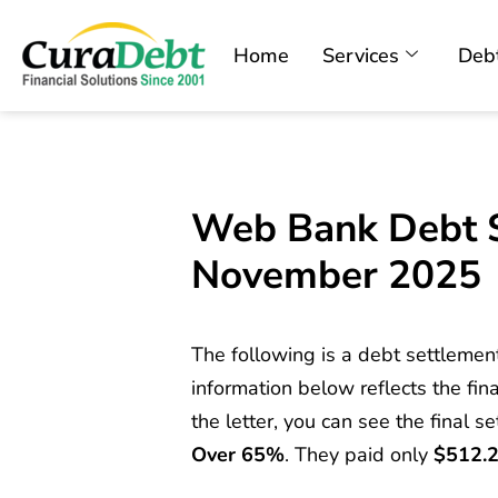
Home
Services
Debt
Web Bank Debt S
November 2025
The following is a debt settlemen
information below reflects the fina
the letter, you can see the final s
Over 65%
. They paid only
$512.