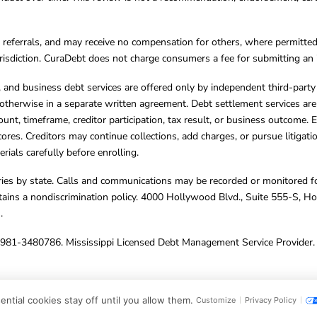
referrals, and may receive no compensation for others, where permitte
jurisdiction. CuraDebt does not charge consumers a fee for submitting an 
s, and business debt services are offered only by independent third-part
otherwise in a separate written agreement. Debt settlement services are
mount, timeframe, creditor participation, tax result, or business outcome
cores. Creditors may continue collections, add charges, or pursue litigat
rials carefully before enrolling.
varies by state. Calls and communications may be recorded or monitored fo
tains a nondiscrimination policy. 4000 Hollywood Blvd., Suite 555-S, 
m
.
4981-3480786. Mississippi Licensed Debt Management Service Provider. 
ghts Reserved.
ntial cookies stay off until you allow them.
Customize
Privacy Policy