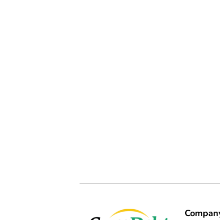
Compan