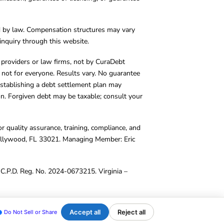
d by law. Compensation structures may vary
inquiry through this website.
y providers or law firms, not by CuraDebt
 not for everyone. Results vary. No guarantee
. Establishing a debt settlement plan may
ion. Forgiven debt may be taxable; consult your
r quality assurance, training, compliance, and
Hollywood, FL 33021. Managing Member: Eric
C.P.D. Reg. No. 2024-0673215. Virginia –
Accept all
Reject all
Do Not Sell or Share