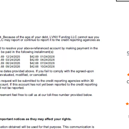
FU
C
w
f
b