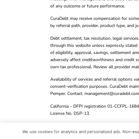
of any outcome or future performance.
CuraDebt may receive compensation for some 
by referral path, provider, product type, and 
Debt settlement, tax resolution, legal service
through this website unless expressly stated 
of eligibility, approval, savings, settlement a
adversely affect creditworthiness and credit s
own tax professional. Review all provider mate
Availability of services and referral options 
consent-verification purposes. CuraDebt main
Pemper. Contact:
management@curadebt.co
California – DFPI registration 01-CCFPL-168
License No. DSP-13.
© 2001 – 2026 CuraDebt Systems, LLC. All Ri
We use cookies for analytics and personalized ads. Non-esse