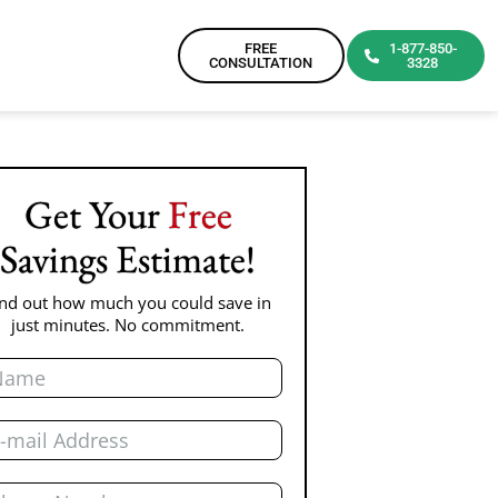
FREE
1-877-850-
CONSULTATION
3328
Get Your
Free
Savings Estimate!
ind out how much you could save in
just minutes. No commitment.
me
il
one