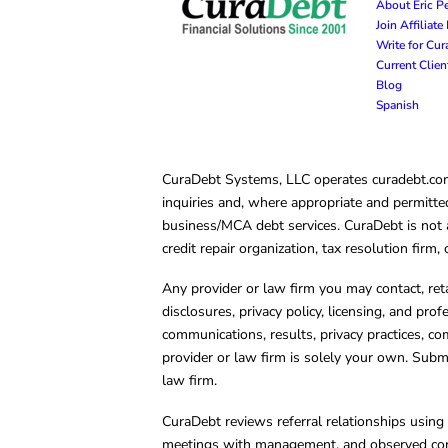
About Eric P
Join Affiliat
Write for Cu
Current Clie
Blog
Spanish
CuraDebt Systems, LLC operates curadebt.com. 
inquiries and, where appropriate and permitted
business/MCA debt services. CuraDebt is not a 
credit repair organization, tax resolution firm
Any provider or law firm you may contact, ret
disclosures, privacy policy, licensing, and prof
communications, results, privacy practices, co
provider or law firm is solely your own. Subm
law firm.
CuraDebt reviews referral relationships using 
meetings with management, and observed condu