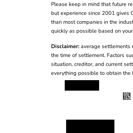
Please keep in mind that future 
but experience since 2001 gives 
than most companies in the indust
quickly as possible based on your
Disclaimer:
average settlements 
the time of settlement. Factors su
situation, creditor, and current se
everything possible to obtain the b