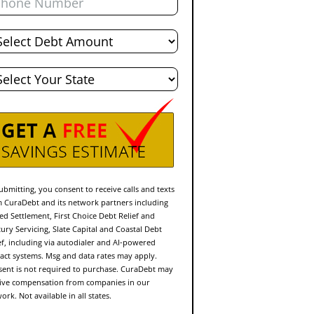
al
bt
te
ubmitting, you consent to receive calls and texts
 CuraDebt and its network partners including
ed Settlement, First Choice Debt Relief and
ury Servicing, Slate Capital and Coastal Debt
ef, including via autodialer and AI-powered
act systems. Msg and data rates may apply.
ent is not required to purchase. CuraDebt may
ive compensation from companies in our
ork. Not available in all states.