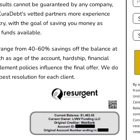
results cannot be guaranteed by any company,
Tot
CuraDebt's vetted partners more experience
De
ry, with the goal of saving you money as
Sta
 funds available.
range from 40–60% savings off the balance at
ch as age of the account, hardship, financial
ttlement policies influence the final offer. We do
est resolution for each client.
By s
from
Unit
Cent
Reli
cont
Cons
rece
netw