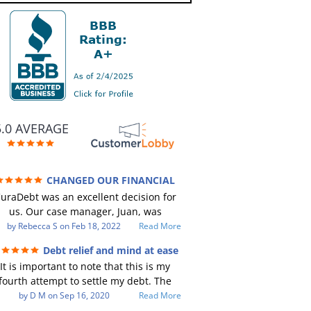
5.0 AVERAGE
CHANGED OUR FINANCIAL
TURE (credit 200 Points / 90 K in debt
uraDebt was an excellent decision for
GONE)
us. Our case manager, Juan, was
incredible to work with. He and Julio
by
Rebecca S
on
Feb 18, 2022
Read More
ere there every step of the way for us.
Debt relief and mind at ease
Every communication was quickly
It is important to note that this is my
responded to and all of our questions
fourth attempt to settle my debt. The
were answered. We were able to clear
irst debt settlement company gave me
by
D M
on
Sep 16, 2020
Read More
up in excess of 90 K in debt in a few
ad advice, and I followed it. Now I have