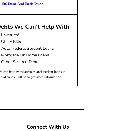
IRS Debt And Back Taxes
ebts We Can't Help With:
Lawsuits*
Utility Bills
Auto, Federal Student Loans
Mortgage Or Home Loans
Other Secured Debts
e can help with lawsuits and student loans in
ecial cases. Call us to get more information.
Connect With Us