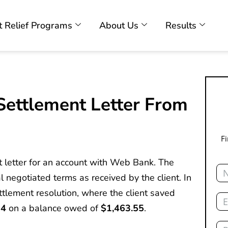
 Relief Programs
About Us
Results
ettlement Letter From
F
t letter for an account with Web Bank. The
Na
l negotiated terms as received by the client. In
Ema
ettlement resolution, where the client saved
24
on a balance owed of
$1,463.55
.
Ph