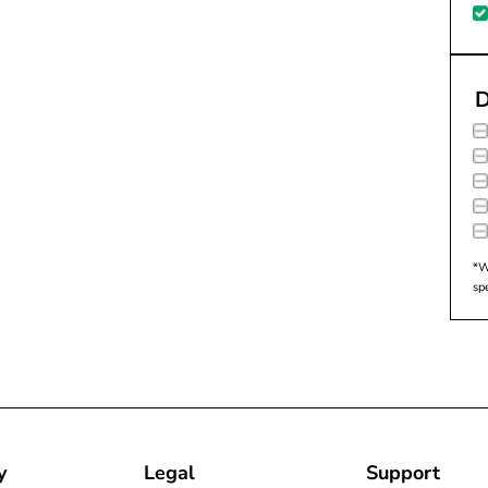
D
*W
sp
y
Legal
Support