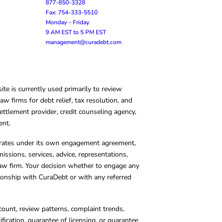
877-850-3328
Fax: 754-333-5510
Monday – Friday
9 AM EST to 5 PM EST
management@curadebt.com
te is currently used primarily to review
 firms for debt relief, tax resolution, and
ettlement provider, credit counseling agency,
ent.
operates under its own engagement agreement,
missions, services, advice, representations,
 law firm. Your decision whether to engage any
tionship with CuraDebt or with any referred
count, review patterns, complaint trends,
cation, guarantee of licensing, or guarantee