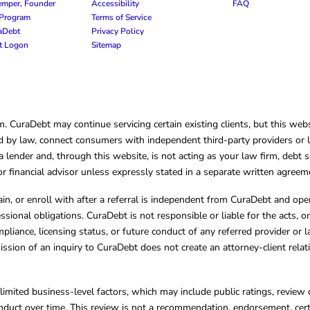
emper, Founder
Accessibility
FAQ
e Program
Terms of Service
raDebt
Privacy Policy
nt Logon
Sitemap
CuraDebt may continue servicing certain existing clients, but this websi
 by law, connect consumers with independent third-party providers or law
lender and, through this website, is not acting as your law firm, debt s
, or financial advisor unless expressly stated in a separate written agreem
ain, or enroll with after a referral is independent from CuraDebt and 
essional obligations. CuraDebt is not responsible or liable for the acts, o
mpliance, licensing status, or future conduct of any referred provider or
ission of an inquiry to CuraDebt does not create an attorney-client rela
limited business-level factors, which may include public ratings, review 
ct over time. This review is not a recommendation, endorsement, certifi