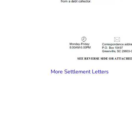
More Settlement Letters