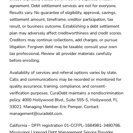
agreement. Debt settlement services are not for everyone.
Results vary. No guarantee of eligibility, approval, savings,
settlement amount, timeframe, creditor participation, tax
result, or business outcome. Establishing a debt settlement
plan may adversely affect creditworthiness and credit scores.
Creditors may continue collections, add charges, or pursue
litigation. Forgiven debt may be taxable; consult your own
tax professional. Review all provider materials carefully
before enrolling.
Availability of services and referral options varies by state.
Calls and communications may be recorded or monitored for
quality assurance, training, compliance, and consent-
verification purposes. CuraDebt maintains a nondiscrimination
policy. 4000 Hollywood Blvd., Suite 555-S, Hollywood, FL
33021. Managing Member: Eric Pemper. Contact:
management@curadebt.com
.
California – DFPI registration 01-CCFPL-1684981-3480786.
Mississippi Licensed Debt Management Service Provider.