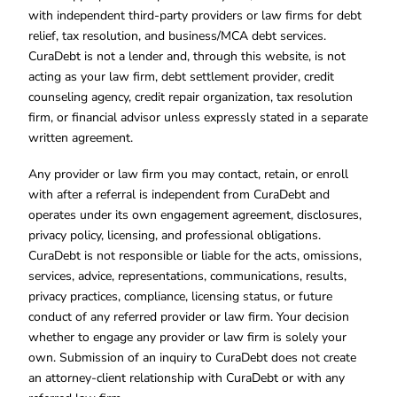
with independent third-party providers or law firms for debt
relief, tax resolution, and business/MCA debt services.
CuraDebt is not a lender and, through this website, is not
acting as your law firm, debt settlement provider, credit
counseling agency, credit repair organization, tax resolution
firm, or financial advisor unless expressly stated in a separate
written agreement.
Any provider or law firm you may contact, retain, or enroll
with after a referral is independent from CuraDebt and
operates under its own engagement agreement, disclosures,
privacy policy, licensing, and professional obligations.
CuraDebt is not responsible or liable for the acts, omissions,
services, advice, representations, communications, results,
privacy practices, compliance, licensing status, or future
conduct of any referred provider or law firm. Your decision
whether to engage any provider or law firm is solely your
own. Submission of an inquiry to CuraDebt does not create
an attorney-client relationship with CuraDebt or with any