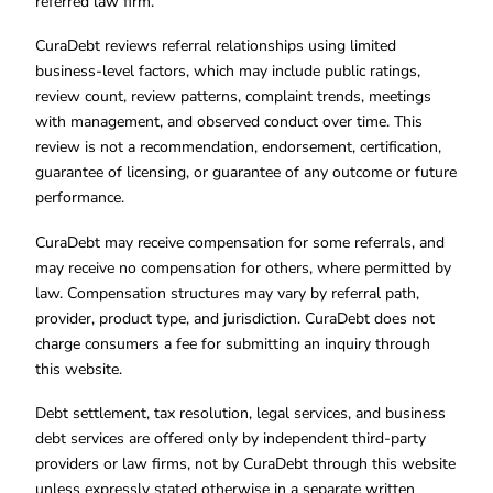
referred law firm.
CuraDebt reviews referral relationships using limited
business-level factors, which may include public ratings,
review count, review patterns, complaint trends, meetings
with management, and observed conduct over time. This
review is not a recommendation, endorsement, certification,
guarantee of licensing, or guarantee of any outcome or future
performance.
CuraDebt may receive compensation for some referrals, and
may receive no compensation for others, where permitted by
law. Compensation structures may vary by referral path,
provider, product type, and jurisdiction. CuraDebt does not
charge consumers a fee for submitting an inquiry through
this website.
Debt settlement, tax resolution, legal services, and business
debt services are offered only by independent third-party
providers or law firms, not by CuraDebt through this website
unless expressly stated otherwise in a separate written