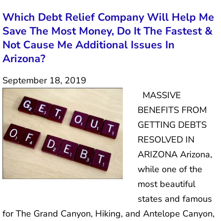
Which Debt Relief Company Will Help Me
Save The Most Money, Do It The Fastest &
Not Cause Me Additional Issues In
Arizona?
September 18, 2019
MASSIVE
BENEFITS FROM
GETTING DEBTS
RESOLVED IN
ARIZONA Arizona,
while one of the
most beautiful
states and famous
for The Grand Canyon, Hiking, and Antelope Canyon,