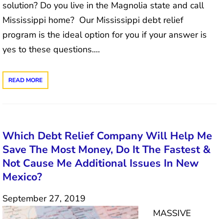
solution? Do you live in the Magnolia state and call
Mississippi home? Our Mississippi debt relief
program is the ideal option for you if your answer is
yes to these questions.…
READ MORE
Which Debt Relief Company Will Help Me
Save The Most Money, Do It The Fastest &
Not Cause Me Additional Issues In New
Mexico?
September 27, 2019
MASSIVE