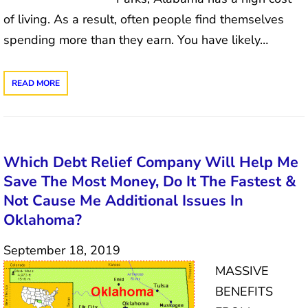
of living. As a result, often people find themselves
spending more than they earn. You have likely…
READ MORE
Which Debt Relief Company Will Help Me
Save The Most Money, Do It The Fastest &
Not Cause Me Additional Issues In
Oklahoma?
September 18, 2019
MASSIVE
BENEFITS