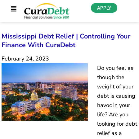
APPLY
Mississippi Debt Relief | Controlling Your
Finance With CuraDebt
February 24, 2023
Do you feel as
though the
weight of your
debt is causing
havoc in your
life? Are you
looking for debt
relief as a