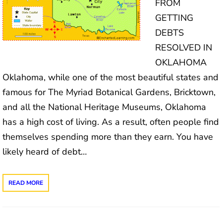
FROM
GETTING
DEBTS
RESOLVED IN
OKLAHOMA
Oklahoma, while one of the most beautiful states and
famous for The Myriad Botanical Gardens, Bricktown,
and all the National Heritage Museums, Oklahoma
has a high cost of living. As a result, often people find
themselves spending more than they earn. You have
likely heard of debt…
READ MORE