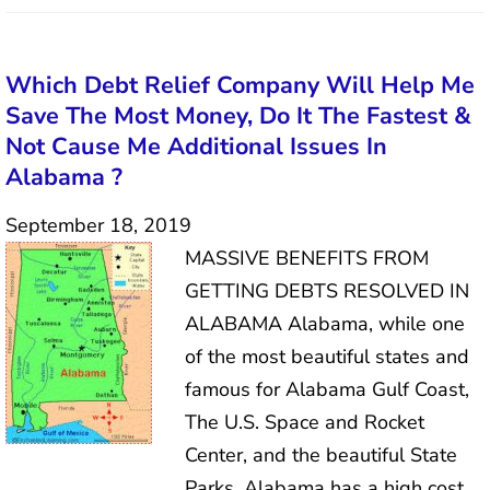
Which Debt Relief Company Will Help Me
Save The Most Money, Do It The Fastest &
Not Cause Me Additional Issues In
Alabama ?
September 18, 2019
MASSIVE BENEFITS FROM
GETTING DEBTS RESOLVED IN
ALABAMA Alabama, while one
of the most beautiful states and
famous for Alabama Gulf Coast,
The U.S. Space and Rocket
Center, and the beautiful State
Parks, Alabama has a high cost