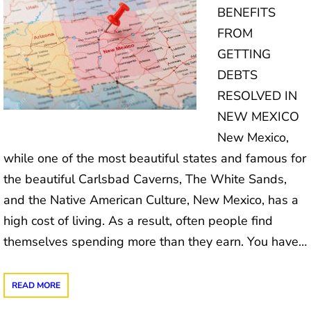
BENEFITS
FROM
GETTING
DEBTS
RESOLVED IN
NEW MEXICO
New Mexico,
while one of the most beautiful states and famous for
the beautiful Carlsbad Caverns, The White Sands,
and the Native American Culture, New Mexico, has a
high cost of living. As a result, often people find
themselves spending more than they earn. You have…
READ MORE