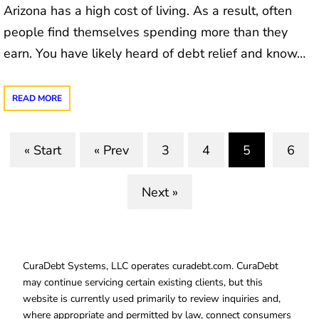
Arizona has a high cost of living. As a result, often
people find themselves spending more than they
earn. You have likely heard of debt relief and know…
READ MORE
« Start
« Prev
3
4
5
6
(current)
Next »
CuraDebt Systems, LLC operates curadebt.com. CuraDebt
may continue servicing certain existing clients, but this
website is currently used primarily to review inquiries and,
where appropriate and permitted by law, connect consumers