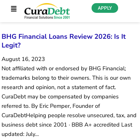
APPLY
BHG Financial Loans Review 2026: Is It
Legit?
August 16, 2023
Not affiliated with or endorsed by BHG Financial;
trademarks belong to their owners. This is our own
research and opinion, not a statement of fact.
CuraDebt may be compensated by companies
referred to. By Eric Pemper, Founder of
CuraDebtHelping people resolve unsecured, tax, and
business debt since 2001 · BBB A+ accredited Last
updated: July…