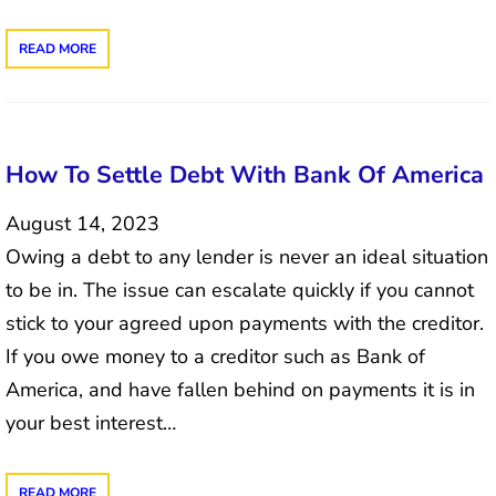
READ MORE
How To Settle Debt With Bank Of America
August 14, 2023
Owing a debt to any lender is never an ideal situation
to be in. The issue can escalate quickly if you cannot
stick to your agreed upon payments with the creditor.
If you owe money to a creditor such as Bank of
America, and have fallen behind on payments it is in
your best interest…
READ MORE