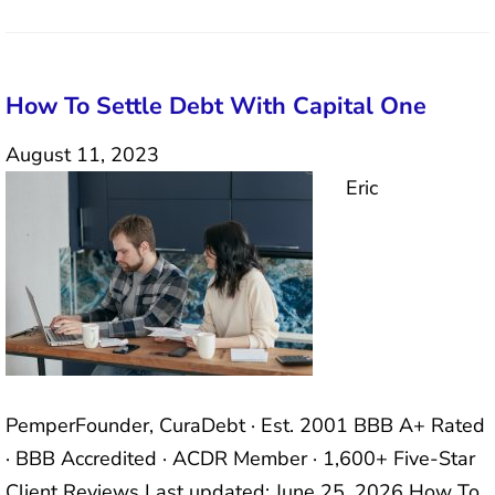
How To Settle Debt With Capital One
August 11, 2023
Eric
PemperFounder, CuraDebt · Est. 2001 BBB A+ Rated
· BBB Accredited · ACDR Member · 1,600+ Five-Star
Client Reviews Last updated: June 25, 2026 How To