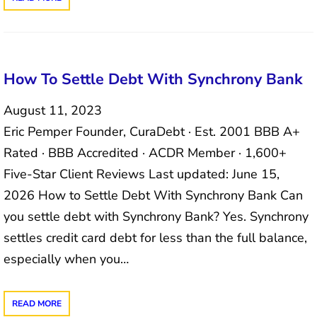
How To Settle Debt With Synchrony Bank
August 11, 2023
Eric Pemper Founder, CuraDebt · Est. 2001 BBB A+
Rated · BBB Accredited · ACDR Member · 1,600+
Five-Star Client Reviews Last updated: June 15,
2026 How to Settle Debt With Synchrony Bank Can
you settle debt with Synchrony Bank? Yes. Synchrony
settles credit card debt for less than the full balance,
especially when you…
READ MORE