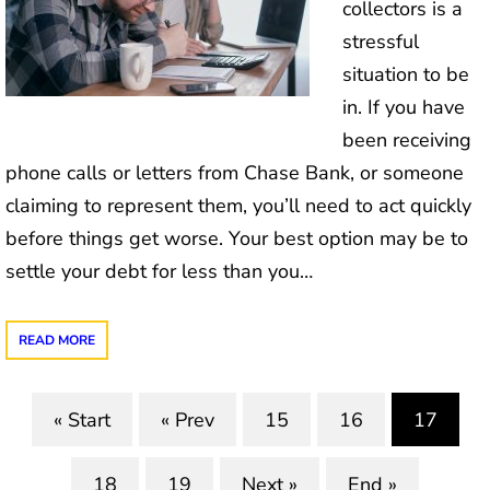
collectors is a
stressful
situation to be
in. If you have
been receiving
phone calls or letters from Chase Bank, or someone
claiming to represent them, you’ll need to act quickly
before things get worse. Your best option may be to
settle your debt for less than you…
READ MORE
« Start
« Prev
15
16
17
(curre
18
19
Next »
End »