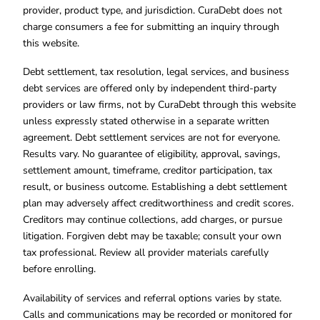
provider, product type, and jurisdiction. CuraDebt does not
charge consumers a fee for submitting an inquiry through
this website.
Debt settlement, tax resolution, legal services, and business
debt services are offered only by independent third-party
providers or law firms, not by CuraDebt through this website
unless expressly stated otherwise in a separate written
agreement. Debt settlement services are not for everyone.
Results vary. No guarantee of eligibility, approval, savings,
settlement amount, timeframe, creditor participation, tax
result, or business outcome. Establishing a debt settlement
plan may adversely affect creditworthiness and credit scores.
Creditors may continue collections, add charges, or pursue
litigation. Forgiven debt may be taxable; consult your own
tax professional. Review all provider materials carefully
before enrolling.
Availability of services and referral options varies by state.
Calls and communications may be recorded or monitored for