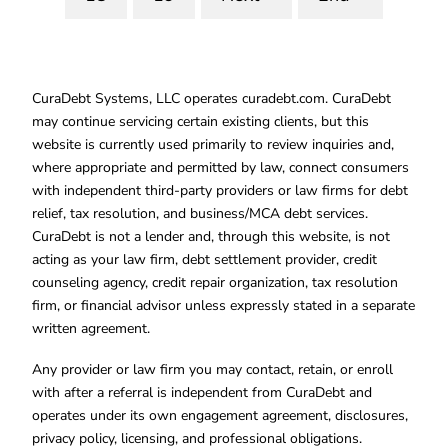
CuraDebt Systems, LLC operates curadebt.com. CuraDebt
may continue servicing certain existing clients, but this
website is currently used primarily to review inquiries and,
where appropriate and permitted by law, connect consumers
with independent third-party providers or law firms for debt
relief, tax resolution, and business/MCA debt services.
CuraDebt is not a lender and, through this website, is not
acting as your law firm, debt settlement provider, credit
counseling agency, credit repair organization, tax resolution
firm, or financial advisor unless expressly stated in a separate
written agreement.
Any provider or law firm you may contact, retain, or enroll
with after a referral is independent from CuraDebt and
operates under its own engagement agreement, disclosures,
privacy policy, licensing, and professional obligations.