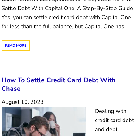
Settle Debt With Capital One: A Step-By-Step Guide
Yes, you can settle credit card debt with Capital One
for less than the full balance, but Capital One has…
READ MORE
How To Settle Credit Card Debt With
Chase
August 10, 2023
Dealing with
credit card debt
and debt