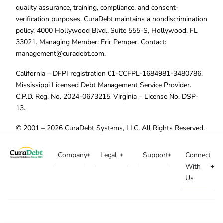
quality assurance, training, compliance, and consent-
verification purposes. CuraDebt maintains a nondiscrimination
policy. 4000 Hollywood Blvd., Suite 555-S, Hollywood, FL
33021. Managing Member: Eric Pemper. Contact:
management@curadebt.com
.
California – DFPI registration 01-CCFPL-1684981-3480786.
Mississippi Licensed Debt Management Service Provider.
C.P.D. Reg. No. 2024-0673215. Virginia – License No. DSP-
13.
© 2001 – 2026 CuraDebt Systems, LLC. All Rights Reserved.
Company
Legal
Support
Connect
With
Us