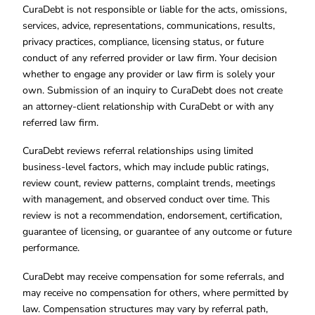
CuraDebt is not responsible or liable for the acts, omissions,
services, advice, representations, communications, results,
privacy practices, compliance, licensing status, or future
conduct of any referred provider or law firm. Your decision
whether to engage any provider or law firm is solely your
own. Submission of an inquiry to CuraDebt does not create
an attorney-client relationship with CuraDebt or with any
referred law firm.
CuraDebt reviews referral relationships using limited
business-level factors, which may include public ratings,
review count, review patterns, complaint trends, meetings
with management, and observed conduct over time. This
review is not a recommendation, endorsement, certification,
guarantee of licensing, or guarantee of any outcome or future
performance.
CuraDebt may receive compensation for some referrals, and
may receive no compensation for others, where permitted by
law. Compensation structures may vary by referral path,