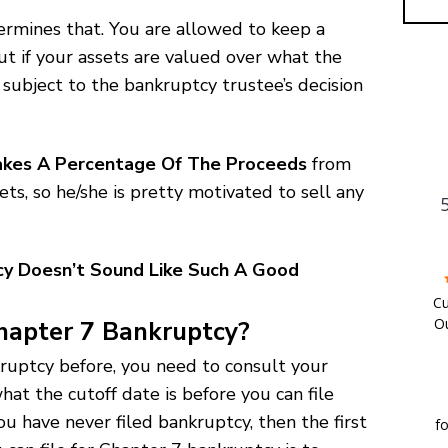
ermines that. You are allowed to keep a
ut if your assets are valued over what the
 subject to the bankruptcy trustee’s decision
kes A Percentage Of The Proceeds
from
ts, so he/she is pretty motivated to sell any
cy Doesn’t Sound Like Such A Good
Cu
Ou
Chapter 7 Bankruptcy?
w
ankruptcy before, you need to consult your
c
hat the cutoff date is before you can file
a
ou have never filed bankruptcy, then the first
fo
We