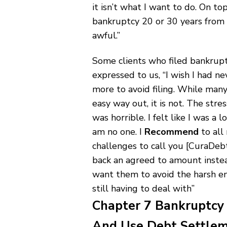
it isn’t what I want to do. On top
bankruptcy 20 or 30 years from 
awful.”
Some clients who filed bankrupt
expressed to us, “I wish I had ne
more to avoid filing. While many
easy way out, it is not. The stre
was horrible. I felt like I was a
am no one. I
Recommend
to all
challenges to call you [CuraDebt
back an agreed to amount instead
want them to avoid the harsh em
still having to deal with”
Chapter 7 Bankruptcy 
And Use Debt Settle