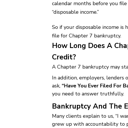
calendar months before you file 
“disposable income.”
So if your disposable income is h
file for Chapter 7 bankruptcy.
How Long Does A Chap
Credit?
A Chapter 7 bankruptcy may stay
In addition, employers, lenders 
ask,
“Have You Ever Filed For 
you need to answer truthfully.
Bankruptcy And The E
Many clients explain to us, “I wan
grew up with accountability to