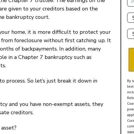
the Chapter 7 trustee. The earnings on the
are given to your creditors based on the
Tot
the bankruptcy court.
De
Sta
 your home, it is more difficult to protect your
rom foreclosure without first catching up. It
months of backpayments. In addition, many
able in a Chapter 7 bankruptcy such as
ts.
to process. So let’s just break it down in
By s
text
incl
Reli
uptcy and you have non-exempt assets, they
Coas
powe
ate creditors.
appl
Cur
comp
 asset?
stat