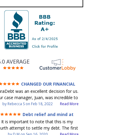
5.0 AVERAGE
CHANGED OUR FINANCIAL
FUTURE (credit 200 Points / 90 K in
raDebt was an excellent decision for us.
debt GONE)
r case manager, Juan, was incredible to
ork with. He and Julio were there every
by
Rebecca S
on
Feb 18, 2022
Read More
step of the way for us. Every
Debt relief and mind at
ommunication was quickly responded to
ease
It is important to note that this is my
nd all of our questions were answered.
urth attempt to settle my debt. The first
 were able to clear up in excess of 90 K
debt settlement company gave me bad
by
D M
on
Sep 16, 2020
Read More