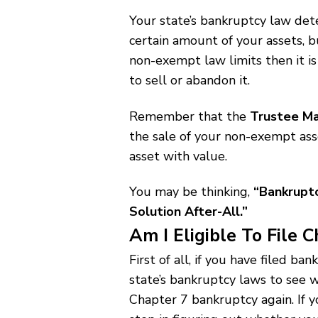
Your state’s bankruptcy law det
certain amount of your assets, b
non-exempt law limits then it is
to sell or abandon it.
Remember that the
Trustee Ma
the sale of your non-exempt asse
asset with value.
You may be thinking,
“Bankrupt
Solution After-All.”
Am I Eligible To File 
First of all, if you have filed b
state’s bankruptcy laws to see w
Chapter 7 bankruptcy again. If y