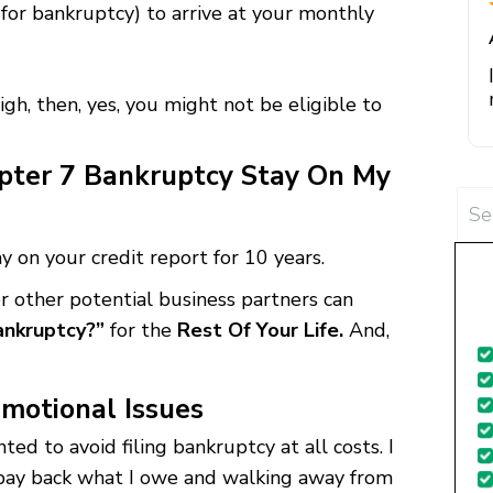
for bankruptcy) to arrive at your monthly
igh, then, yes, you might not be eligible to
ter 7 Bankruptcy Stay On My
te
Sea
for:
 on your credit report for 10 years.
s
or other potential business partners can
g
Bankruptcy?”
for the
Rest Of Your Life.
And,
f
motional Issues
ted to avoid filing bankruptcy at all costs. I
 pay back what I owe and walking away from