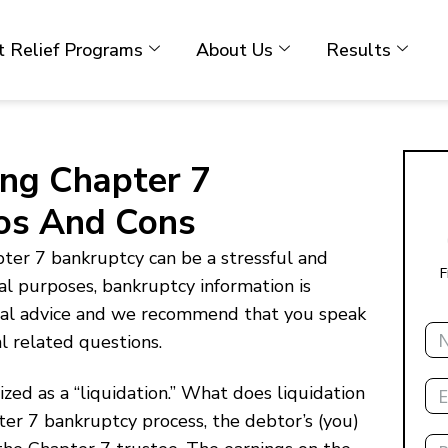
 Relief Programs
About Us
Results
ling Chapter 7
ros And Cons
pter 7 bankruptcy can be a stressful and
F
al purposes, bankruptcy information is
egal advice and we recommend that you speak
Na
al related questions.
Ema
zed as a “liquidation.” What does liquidation
ter 7 bankruptcy process, the debtor’s (you)
Ph