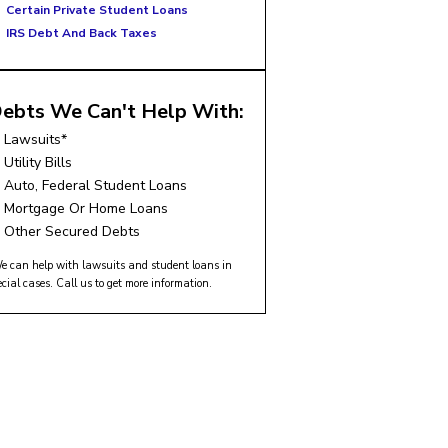
Certain Private Student Loans
IRS Debt And Back Taxes
ebts We Can't Help With:
Lawsuits*
Utility Bills
Auto, Federal Student Loans
Mortgage Or Home Loans
Other Secured Debts
e can help with lawsuits and student loans in
ecial cases. Call us to get more information.