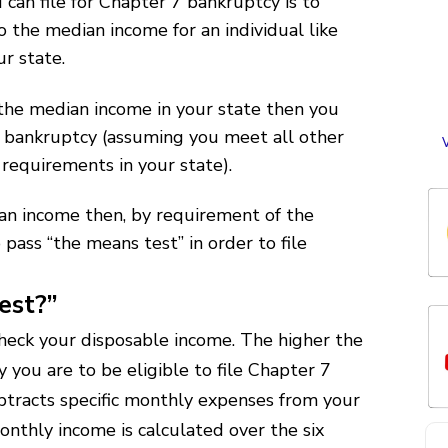
 can file for Chapter 7 bankruptcy is to
i
the median income for an individual like
ur state.
cr
 the median income in your state then you
me
e
7 bankruptcy (assuming you meet all other
a
 requirements in your state).
o
c
w
t
an income then, by requirement of the
w
 pass “the means test” in order to file
l
w
st
est?”
o
p
heck your disposable income. The higher the
y you are to be eligible to file Chapter 7
o
tracts specific monthly expenses from your
nthly income is calculated over the six