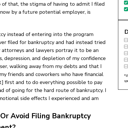
 of that, the stigma of having to admit I filed
now by a future potential employer, is
D
cy instead of entering into the program
ver filed for bankruptcy and had instead tried
 attorneys and lawyers portray it to be an
ss, depression, and depletion of my confidence
 loser, walking away from my debts and that I
 my friends and coworkers who have financial
*W
sp
] first and to do everything possible to pay
 of going for the hard route of bankruptcy. I
otional side effects I experienced and am
Or Avoid Filing Bankruptcy
ment?