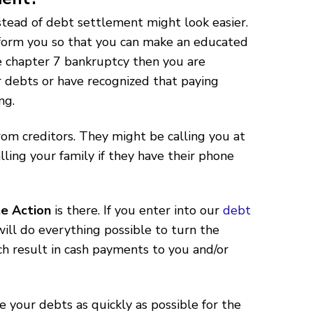
stead of debt settlement might look easier.
nform you so that you can make an educated
ile chapter 7 bankruptcy then you are
 debts or have recognized that paying
ng.
rom creditors. They might be calling you at
ling your family if they have their phone
e Action
is there. If you enter into our
debt
ll do everything possible to turn the
ich result in cash payments to you and/or
 your debts as quickly as possible for the