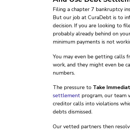
Filing a chapter 7 bankruptcy in
But our job at CuraDebt is to i
decision. If you are looking to f
probably already behind on your
minimum payments is not worki
You may even be getting calls f
work, and they might even be cal
numbers.
The pressure to
Take Immediat
settlement
program, our team wi
creditor calls into violations wh
debts dismissed.
Our vetted partners then resolve