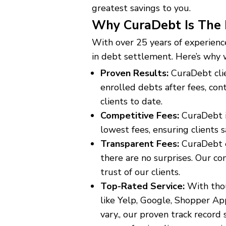
greatest savings to you.
Why CuraDebt Is The 
With over 25 years of experience
in debt settlement. Here’s why 
Proven Results:
CuraDebt cli
enrolled debts after fees, con
clients to date.
Competitive Fees:
CuraDebt i
lowest fees, ensuring clients 
Transparent Fees:
CuraDebt en
there are no surprises. Our c
trust of our clients.
Top-Rated Service:
With thou
like Yelp, Google, Shopper A
vary., our proven track record s