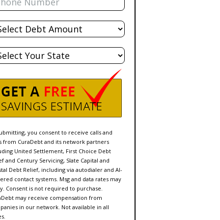
al
bt
te
ubmitting, you consent to receive calls and
s from CuraDebt and its network partners
uding United Settlement, First Choice Debt
ef and Century Servicing, Slate Capital and
tal Debt Relief, including via autodialer and AI-
red contact systems. Msg and data rates may
y. Consent is not required to purchase.
aDebt may receive compensation from
anies in our network. Not available in all
es.