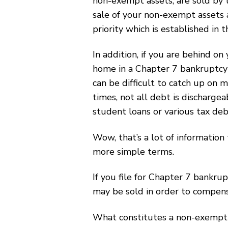
non-exempt assets, are sold by 
sale of your non-exempt assets 
priority which is established in 
In addition, if you are behind on
home in a Chapter 7 bankruptcy f
can be difficult to catch up on 
times, not all debt is discharge
student loans or various tax deb
Wow, that’s a lot of information 
more simple terms.
If you file for Chapter 7 bankr
may be sold in order to compens
What constitutes a non-exempt