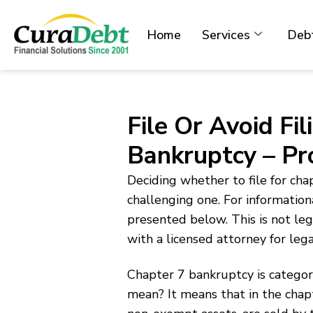
Home
Services
Debt
File Or Avoid Fi
Bankruptcy – P
Deciding whether to file for cha
challenging one. For information
presented below. This is not l
with a licensed attorney for leg
Chapter 7 bankruptcy is categori
mean? It means that in the chap