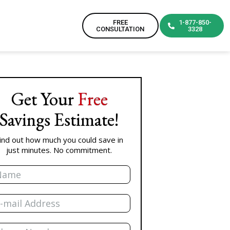
FREE
1-877-850-
CONSULTATION
3328
Get Your
Free
Savings Estimate!
ind out how much you could save in
just minutes. No commitment.
me
il
one