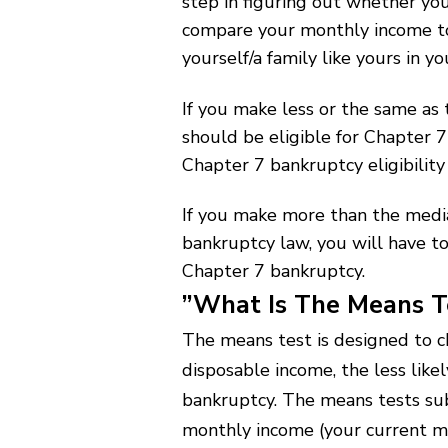
step in figuring out whether you
compare your monthly income to 
yourself/a family like yours in yo
If you make less or the same as
should be eligible for Chapter 
Chapter 7 bankruptcy eligibility
If you make more than the medi
bankruptcy law, you will have to
Chapter 7 bankruptcy.
”What Is The Means T
The means test is designed to c
disposable income, the less likel
bankruptcy. The means tests sub
monthly income (your current mo