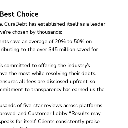
Best Choice
, CuraDebt has established itself as a leader
we’re chosen by thousands:
ents save an average of 20% to 50% on
tributing to the over $45 million saved for
s committed to offering the industry’s
save the most while resolving their debts.
sures all fees are disclosed upfront, so
ommitment to transparency has earned us the
sands of five-star reviews across platforms
pproved, and Customer Lobby *Results may
peaks for itself. Clients consistently praise