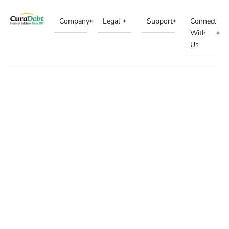
Company
Legal
Support
Connect
With
Us