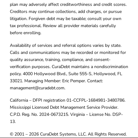
plan may adversely affect creditworthiness and credit scores.
Creditors may continue collections, add charges, or pursue
litigation. Forgiven debt may be taxable; consult your own
tax professional. Review all provider materials carefully
before enrolling.
Availability of services and referral options varies by state.
Calls and communications may be recorded or monitored for
quality assurance, training, compliance, and consent-
verification purposes. CuraDebt maintains a nondiscrimination
policy. 4000 Hollywood Blvd., Suite 555-S, Hollywood, FL
33021. Managing Member: Eric Pemper. Contact:
management@curadebt.com
.
California – DFPI registration 01-CCFPL-1684981-3480786.
Mississippi Licensed Debt Management Service Provider.
C.P.D. Reg. No. 2024-0673215. Virginia – License No. DSP-
13.
© 2001 – 2026 CuraDebt Systems, LLC. All Rights Reserved.