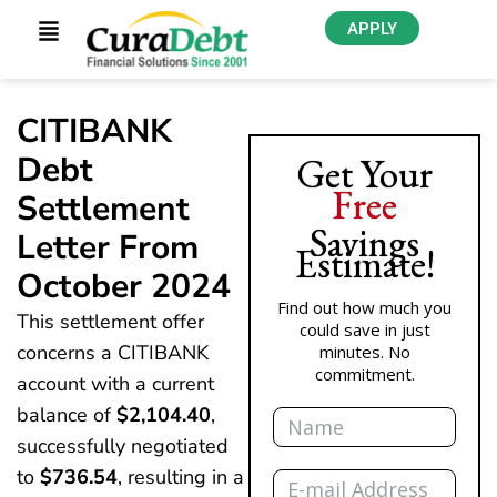
APPLY
CITIBANK
Debt
Get Your
Free
Settlement
Savings
Letter From
Estimate!
October 2024
Find out how much you
This settlement offer
could save in just
concerns a CITIBANK
minutes. No
commitment.
account with a current
Name
balance of
$2,104.40
,
successfully negotiated
Email
to
$736.54
, resulting in a