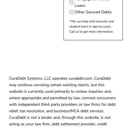
Loans
Other Secured Debts
*We can help with lawsuits and
student loans in special cases.
Call us to get more information.
CuraDebt Systems, LLC operates curadebt.com. CuraDebt
may continue servicing certain existing clients, but this
website is currently used primarily to review inquiries and,
where appropriate and permitted by law, connect consumers
with independent third-party providers or law firms for debt
relief, tax resolution, and business/MCA debt services.
CuraDebt is not a lender and, through this website, is not
acting as your law firm, debt settlement provider, credit