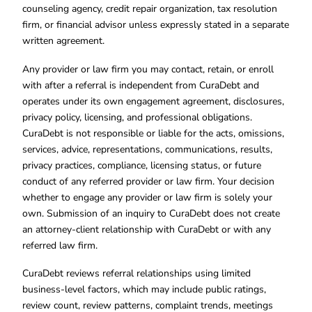
counseling agency, credit repair organization, tax resolution
firm, or financial advisor unless expressly stated in a separate
written agreement.
Any provider or law firm you may contact, retain, or enroll
with after a referral is independent from CuraDebt and
operates under its own engagement agreement, disclosures,
privacy policy, licensing, and professional obligations.
CuraDebt is not responsible or liable for the acts, omissions,
services, advice, representations, communications, results,
privacy practices, compliance, licensing status, or future
conduct of any referred provider or law firm. Your decision
whether to engage any provider or law firm is solely your
own. Submission of an inquiry to CuraDebt does not create
an attorney-client relationship with CuraDebt or with any
referred law firm.
CuraDebt reviews referral relationships using limited
business-level factors, which may include public ratings,
review count, review patterns, complaint trends, meetings