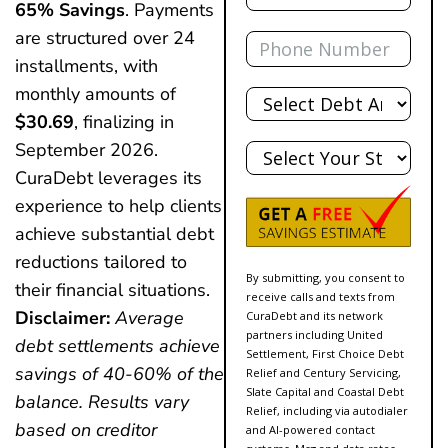
65% Savings
. Payments
Phone
are structured over 24
installments, with
Total
monthly amounts of
Debt
$30.69
, finalizing in
State
September 2026.
CuraDebt leverages its
experience to help clients
achieve substantial debt
reductions tailored to
By submitting, you consent to
their financial situations.
receive calls and texts from
Disclaimer:
Average
CuraDebt and its network
partners including United
debt settlements achieve
Settlement, First Choice Debt
savings of 40-60% of the
Relief and Century Servicing,
Slate Capital and Coastal Debt
balance. Results vary
Relief, including via autodialer
based on creditor
and AI-powered contact