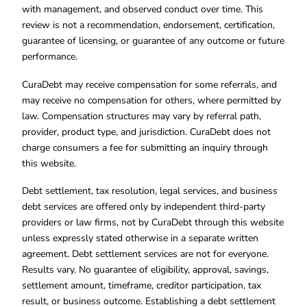
with management, and observed conduct over time. This
review is not a recommendation, endorsement, certification,
guarantee of licensing, or guarantee of any outcome or future
performance.
CuraDebt may receive compensation for some referrals, and
may receive no compensation for others, where permitted by
law. Compensation structures may vary by referral path,
provider, product type, and jurisdiction. CuraDebt does not
charge consumers a fee for submitting an inquiry through
this website.
Debt settlement, tax resolution, legal services, and business
debt services are offered only by independent third-party
providers or law firms, not by CuraDebt through this website
unless expressly stated otherwise in a separate written
agreement. Debt settlement services are not for everyone.
Results vary. No guarantee of eligibility, approval, savings,
settlement amount, timeframe, creditor participation, tax
result, or business outcome. Establishing a debt settlement