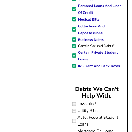
forward to better days for 
Personal Loans And Lines
family. All of this was possible
Of Credit
J Miller, and I am forever gr
Medical Bills
Collections And
Repossessions
Business Debts
Certain Secured Debts*
Certain Private Student
Loans
IRS Debt And Back Taxes
Debts We Can't
Help With:
Lawsuits*
Utility Bills
Auto, Federal Student
Loans
Mortgage Or Home