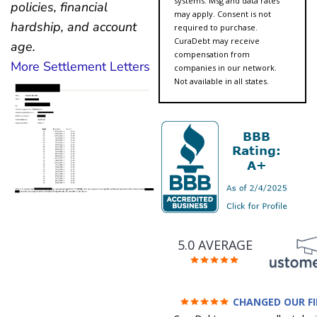
systems. Msg and data rates
policies, financial
may apply. Consent is not
hardship, and account
required to purchase.
CuraDebt may receive
age.
compensation from
More Settlement Letters
companies in our network.
Not available in all states.
5.0 AVERAGE
CHANGED OUR F
FUTURE (credit 200 Points 