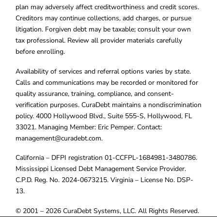
plan may adversely affect creditworthiness and credit scores.
Creditors may continue collections, add charges, or pursue
litigation. Forgiven debt may be taxable; consult your own
tax professional. Review all provider materials carefully
before enrolling.
Availability of services and referral options varies by state.
Calls and communications may be recorded or monitored for
quality assurance, training, compliance, and consent-
verification purposes. CuraDebt maintains a nondiscrimination
policy. 4000 Hollywood Blvd., Suite 555-S, Hollywood, FL
33021. Managing Member: Eric Pemper. Contact:
management@curadebt.com
.
California – DFPI registration 01-CCFPL-1684981-3480786.
Mississippi Licensed Debt Management Service Provider.
C.P.D. Reg. No. 2024-0673215. Virginia – License No. DSP-
13.
© 2001 – 2026 CuraDebt Systems, LLC. All Rights Reserved.