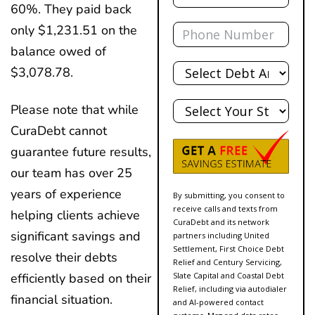
60%. They paid back
Phone
only $1,231.51 on the
balance owed of
Total
$3,078.78.
Debt
State
Please note that while
CuraDebt cannot
guarantee future results,
our team has over 25
years of experience
By submitting, you consent to
receive calls and texts from
helping clients achieve
CuraDebt and its network
significant savings and
partners including United
Settlement, First Choice Debt
resolve their debts
Relief and Century Servicing,
Slate Capital and Coastal Debt
efficiently based on their
Relief, including via autodialer
financial situation.
and AI-powered contact