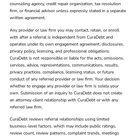
counseling agency, credit repair organization, tax resolution
firm, or financial advisor unless expressly stated in a separate
written agreement.
Any provider or law firm you may contact, retain, or enroll
with after a referral is independent from CuraDebt and
operates under its own engagement agreement, disclosures,
privacy policy, licensing, and professional obligations.
CuraDebt is not responsible or liable for the acts, omissions,
services, advice, representations, communications, results,
privacy practices, compliance, licensing status, or future
conduct of any referred provider or law firm. Your decision
whether to engage any provider or law firm is solely your
own. Submission of an inquiry to CuraDebt does not create
an attorney-client relationship with CuraDebt or with any
referred law firm.
CuraDebt reviews referral relationships using limited
business-level factors, which may include public ratings,
review count, review patterns, complaint trends, meetings