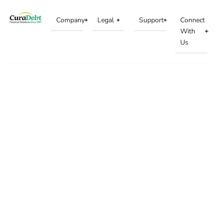
Company
Legal
Support
Connect
With
Us