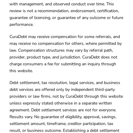
with management, and observed conduct over time. This
review is not a recommendation, endorsement, certification,
guarantee of licensing, or guarantee of any outcome or future
performance.
CuraDebt may receive compensation for some referrals, and
may receive no compensation for others, where permitted by
law. Compensation structures may vary by referral path,
provider, product type, and jurisdiction. CuraDebt does not
charge consumers a fee for submitting an inquiry through
this website.
Debt settlement, tax resolution, legal services, and business
debt services are offered only by independent third-party
providers or law firms, not by CuraDebt through this website
unless expressly stated otherwise in a separate written
agreement. Debt settlement services are not for everyone.
Results vary. No guarantee of eligibility, approval, savings,
settlement amount, timeframe, creditor participation, tax
result, or business outcome. Establishing a debt settlement