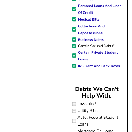
forward to better days for 
Personal Loans And Lines
family. All of this was possible
Of Credit
J Miller, and I am forever gr
Medical Bills
Collections And
Repossessions
Business Debts
Certain Secured Debts*
Certain Private Student
Loans
IRS Debt And Back Taxes
Debts We Can't
Help With:
Lawsuits*
Utility Bills
Auto, Federal Student
Loans
Mortgage Or Home