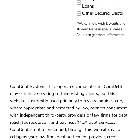
Loans
Other Secured Debts
*We can help with lawsuits and
student loans in special cases.
Call us to get more information.
CuraDebt Systems, LLC operates curadebt.com. CuraDebt
may continue servicing certain existing clients, but this
website is currently used primarily to review inquiries and,
where appropriate and permitted by law, connect consumers
with independent third-party providers or law firms for debt
relief, tax resolution, and business/MCA debt services.
CuraDebt is not a lender and, through this website, is not
acting as your law firm, debt settlement provider, credit