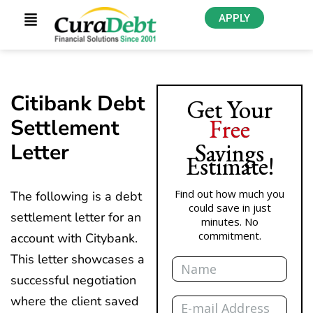
APPLY
Citibank Debt
Get Your
Free
Settlement
Savings
Letter
Estimate!
Find out how much you
The following is a debt
could save in just
settlement letter for an
minutes. No
commitment.
account with Citybank.
Name
This letter showcases a
successful negotiation
Email
where the client saved