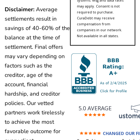
systems. Msg and data rates
may apply. Consent is not
Disclaimer:
Average
required to purchase.
settlements result in
CuraDebt may receive
compensation from
savings of 40-60% of the
companies in our network.
Not available in all states.
balance at the time of
settlement. Final offers
may vary depending on
factors such as the
creditor, age of the
account, financial
hardship, and creditor
policies. Our vetted
5.0 AVERAGE
partners work tirelessly
to achieve the most
favorable outcome for
CHANGED OUR F
FUTURE (credit 200 Points 