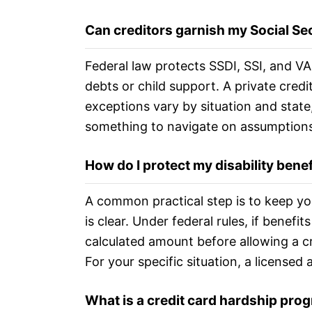
Can creditors garnish my Social Secu
Federal law protects SSDI, SSI, and VA
debts or child support. A private cred
exceptions vary by situation and state,
something to navigate on assumptions
How do I protect my disability bene
A common practical step is to keep yo
is clear. Under federal rules, if benef
calculated amount before allowing a c
For your specific situation, a licensed 
What is a credit card hardship prog