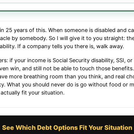
 in 25 years of this. When someone is disabled and c
acle by somebody. So I will give it to you straight: 
bility. If a company tells you there is, walk away.
ers: if your income is Social Security disability, SSI, o
ven win, and still not be able to touch those benefit
ave more breathing room than you think, and real cho
cy. What you should never do is go without food or me
tually fit your situation.
See Which Debt Options Fit Your Situation