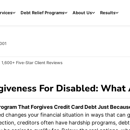
rvices
Debt Relief Programs
About Us
Results
2001
1,600+ Five-Star Client Reviews
giveness For Disabled: What
ogram That Forgives Credit Card Debt Just Because 
 changes your financial situation in ways that can ge
ction, creditors often have hardship programs, deb