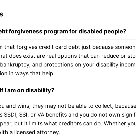
s
debt forgiveness program for disabled people?
m that forgives credit card debt just because someone
t does exist are real options that can reduce or sto
bankruptcy, and protections on your disability inco
ion in ways that help.
 I am on disability?
you and wins, they may not be able to collect, becau
is SSDI, SSI, or VA benefits and you do not own sign
pear, but it limits what creditors can do. Whether yo
with a licensed attorney.