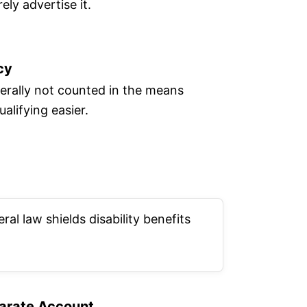
ely advertise it.
cy
nerally not counted in the means
alifying easier.
al law shields disability benefits
arate Account