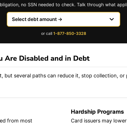
obligation, no SSN needed to check. Talk through what appli
or call
1-877-850-3328
 Are Disabled and in Debt
, but several paths can reduce it, stop collection, o
Hardship Programs
lded from most
Card issuers may lower 