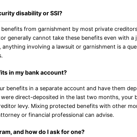
rity disability or SSI?
 benefits from garnishment by most private creditors,
itor generally cannot take these benefits even with a
 anything involving a lawsuit or garnishment is a que
.
fits in my bank account?
ur benefits in a separate account and have them depo
its were direct-deposited in the last two months, your
reditor levy. Mixing protected benefits with other m
attorney or financial professional can advise.
ram, and how do I ask for one?