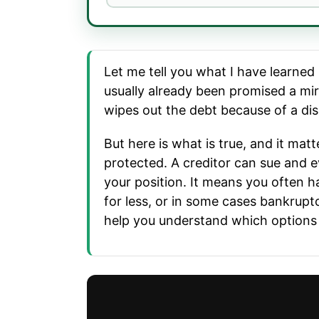
Let me tell you what I have learned
usually already been promised a mir
wipes out the debt because of a disa
But here is what is true, and it matt
protected. A creditor can sue and e
your position. It means you often h
for less, or in some cases bankrupt
help you understand which options ac