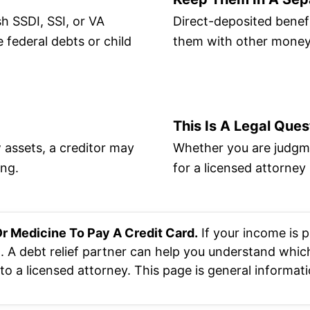
h SSDI, SSI, or VA
Direct-deposited benefi
 federal debts or child
them with other money 
This Is A Legal Ques
 assets, a creditor may
Whether you are judgme
ing.
for a licensed attorney 
r Medicine To Pay A Credit Card.
If your income is p
. A debt relief partner can help you understand which
o a licensed attorney. This page is general informatio