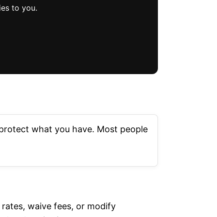
es to you.
r protect what you have. Most people
rates, waive fees, or modify