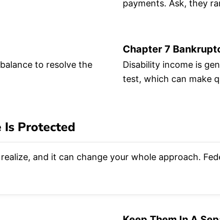
.
payments. Ask, they rar
Chapter 7 Bankrupt
 balance to resolve the
Disability income is ge
test, which can make qu
 Is Protected
realize, and it can change your whole approach. Feder
Keep Them In A Sep