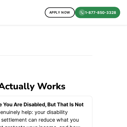
1-877-850-3328
APPLY NOW
 Actually Works
You Are Disabled, But That Is Not
nuinely help: your disability
t settlement can reduce what you