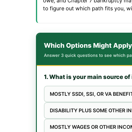
owe, and Chapter 7 bankruptcy may 
to figure out which path fits you, w
Which Options Might Apply
Answer 3 quick questions to see which paths
1. What is your main source o
MOSTLY SSDI, SSI, OR VA BENEFI
DISABILITY PLUS SOME OTHER 
MOSTLY WAGES OR OTHER INCO