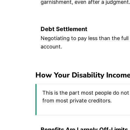
garnishment, even after a judgment
Debt Settlement
Negotiating to pay less than the full
account.
How Your Disability Income
This is the part most people do not 
from most private creditors.
Benefits Are Largely Off-Limits