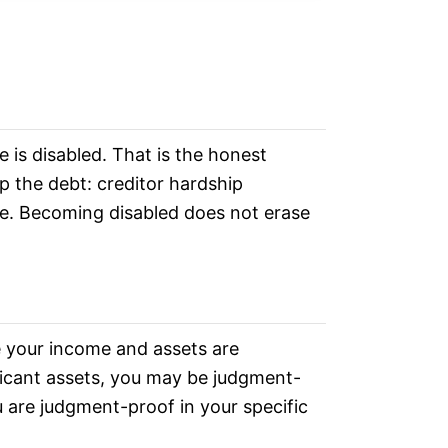
 is disabled. That is the honest
p the debt: creditor hardship
me. Becoming disabled does not erase
se your income and assets are
ificant assets, you may be judgment-
u are judgment-proof in your specific