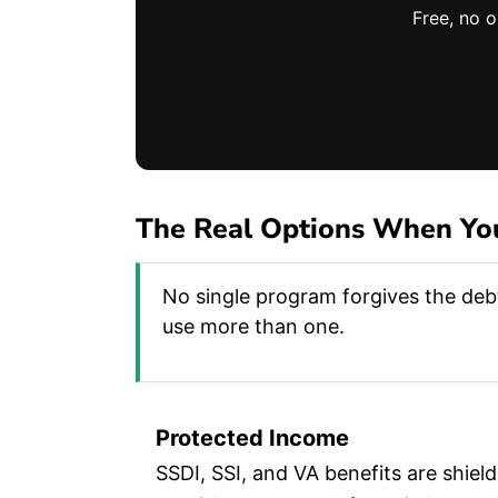
Free, no 
The Real Options When You
No single program forgives the debt
use more than one.
Protected Income
SSDI, SSI, and VA benefits are shie