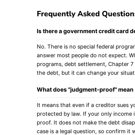
Frequently Asked Question
Is there a government credit card 
No. There is no special federal progra
answer most people do not expect. Wha
programs, debt settlement, Chapter 7 
the debt, but it can change your situat
What does "judgment-proof" mean if
It means that even if a creditor sues 
protected by law. If your only income 
proof. It does not make the debt disap
case is a legal question, so confirm it 