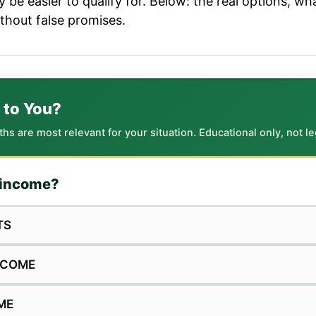
be easier to qualify for. Below: the real options, w
ithout false promises.
 to You?
 are most relevant for your situation. Educational only, not leg
f income?
TS
INCOME
ME