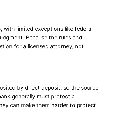
 with limited exceptions like federal
 judgment. Because the rules and
stion for a licensed attorney, not
sited by direct deposit, so the source
 bank generally must protect a
oney can make them harder to protect.