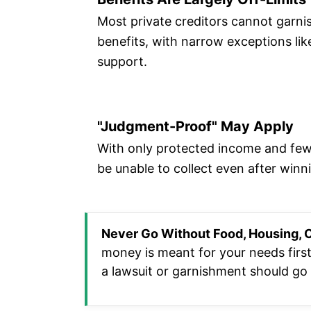
Most private creditors cannot garnis
benefits, with narrow exceptions like
support.
"Judgment-Proof" May Apply
With only protected income and few
be unable to collect even after winn
Never Go Without Food, Housing, O
money is meant for your needs first
a lawsuit or garnishment should go t