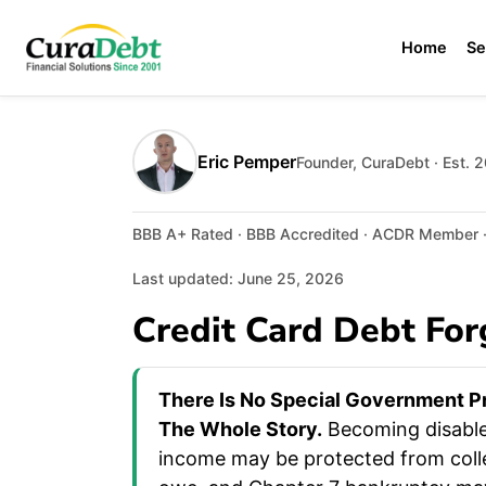
Home
Se
Eric Pemper
Founder, CuraDebt · Est. 
BBB A+ Rated · BBB Accredited · ACDR Member · 
Last updated: June 25, 2026
Credit Card Debt For
There Is No Special Government Pr
The Whole Story.
Becoming disabled
income may be protected from colle