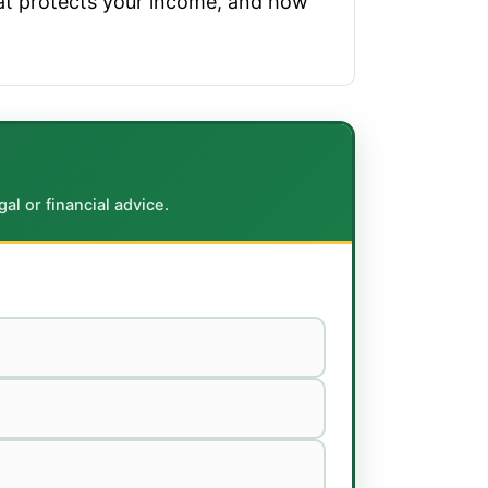
hat protects your income, and how
al or financial advice.