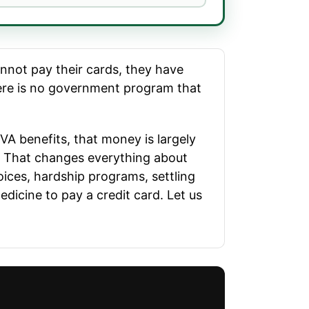
annot pay their cards, they have
there is no government program that
r VA benefits, that money is largely
s. That changes everything about
ices, hardship programs, settling
dicine to pay a credit card. Let us