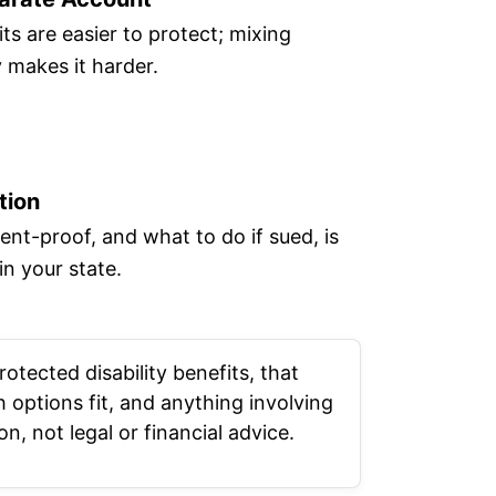
ts are easier to protect; mixing
makes it harder.
tion
nt-proof, and what to do if sued, is
in your state.
rotected disability benefits, that
 options fit, and anything involving
n, not legal or financial advice.