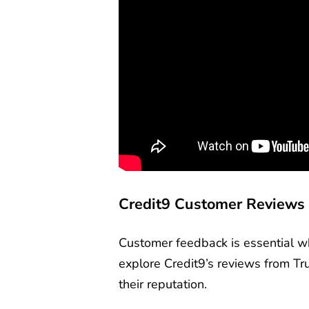
Credit9 Customer Reviews
Customer feedback is essential wh
explore Credit9’s reviews from Tru
their reputation.