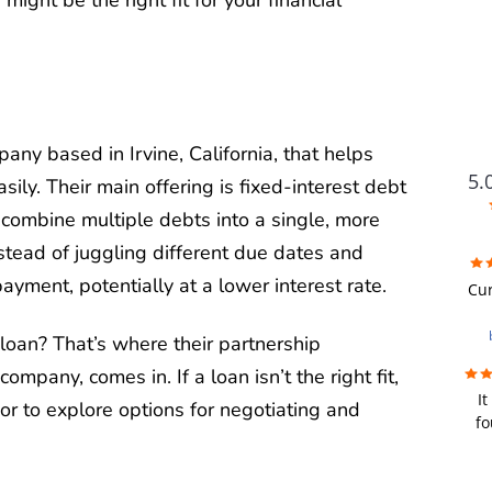
pany based in Irvine, California, that helps
5.
ly. Their main offering is fixed-interest debt
 combine multiple debts into a single, more
ead of juggling different due dates and
FUTU
ayment, potentially at a lower interest rate.
Cur
i
a loan? That’s where their partnership
wer
ompany, comes in. If a loan isn’t the right fit,
It
re
r to explore options for negotiating and
fo
we
fir
u
bad
y
a de