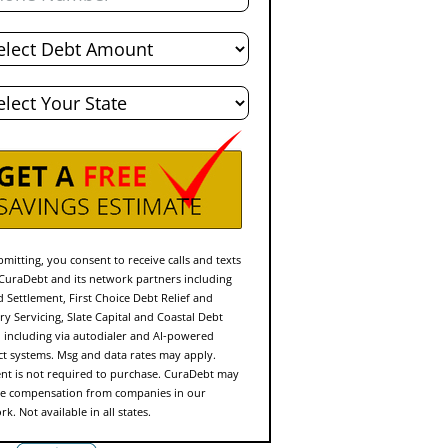
l
t
e
mitting, you consent to receive calls and texts
CuraDebt and its network partners including
d Settlement, First Choice Debt Relief and
ry Servicing, Slate Capital and Coastal Debt
f, including via autodialer and AI-powered
ct systems. Msg and data rates may apply.
nt is not required to purchase. CuraDebt may
ve compensation from companies in our
k. Not available in all states.