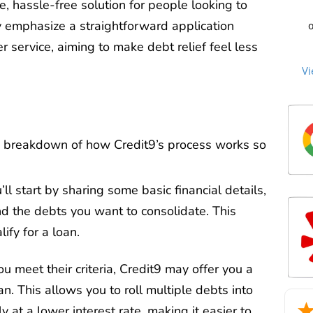
C
e, hassle-free solution for people looking to
cre
st
ey emphasize a straightforward application
o
to 
beg
sec
 service, aiming to make debt relief feel less
Cu
an
me
no
the
Vi
th
ti
an
ag
n
the
c
over
P
debt
we
cle
Mill
too
tha
a breakdown of how Credit9’s process works so
mat
Ou
m
2
re
deb
life
u’ll start by sharing some basic financial details,
he
sta
an
and the debts you want to consolidate. This
man
exc
ify for a loan.
wh
trie
for
you meet their criteria, Credit9 may offer you a
an. This allows you to roll multiple debts into
int
a d
 at a lower interest rate, making it easier to