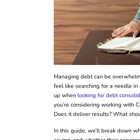
Managing debt can be overwhelmin
feel like searching for a needle i
up when
looking for debt consoli
you’re considering working with Cr
Does it deliver results? What sho
In this guide, we’ll break down w
saying, and whether their services 