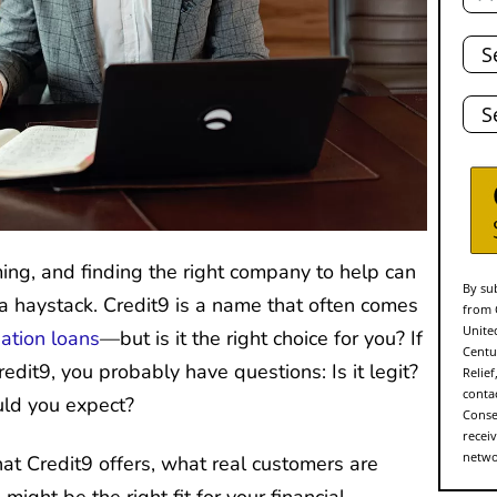
Tota
Deb
Stat
g, and finding the right company to help can
By sub
n a haystack. Credit9 is a name that often comes
from 
Unite
dation loans
—but is it the right choice for you? If
Centu
edit9, you probably have questions: Is it legit?
Relie
conta
uld you expect?
Conse
recei
networ
hat Credit9 offers, what real customers are
might be the right fit for your financial