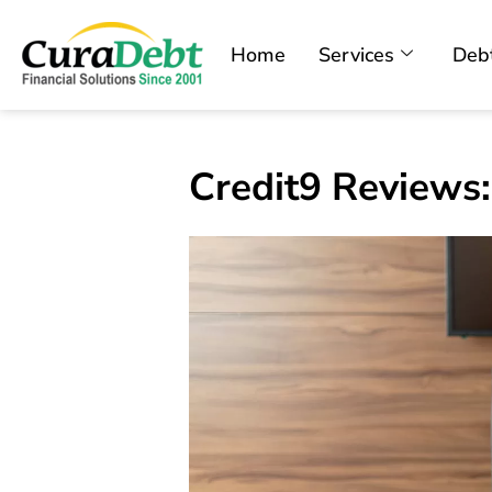
Home
Services
Debt
Credit9 Reviews: