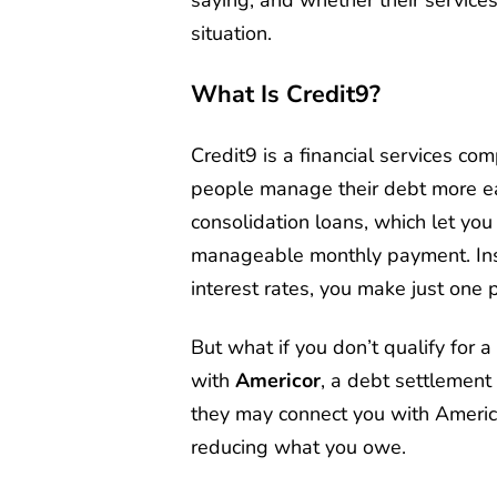
situation.
What Is Credit9?
Credit9 is a financial services com
people manage their debt more easi
consolidation loans, which let you
manageable monthly payment. Inst
interest rates, you make just one p
But what if you don’t qualify for 
with
Americor
, a debt settlement c
they may connect you with Americo
reducing what you owe.