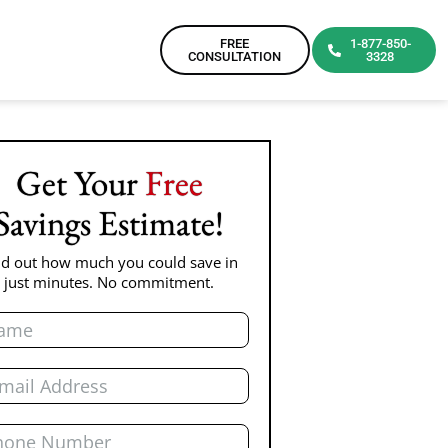
FREE
1-877-850-
CONSULTATION
3328
Get Your
Free
Savings Estimate!
nd out how much you could save in
just minutes. No commitment.
e
l
ne