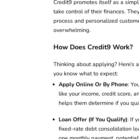
Credit9 promotes itself as a simpl
take control of their finances. Th
process and personalized customer
overwhelming.
How Does Credit9 Work?
Thinking about applying? Here’s 
you know what to expect:
Apply Online Or By Phone
: Yo
like your income, credit score, 
helps them determine if you qual
Loan Offer (If You Qualify)
: If 
fixed-rate debt consolidation lo
one monthly payment, potentially