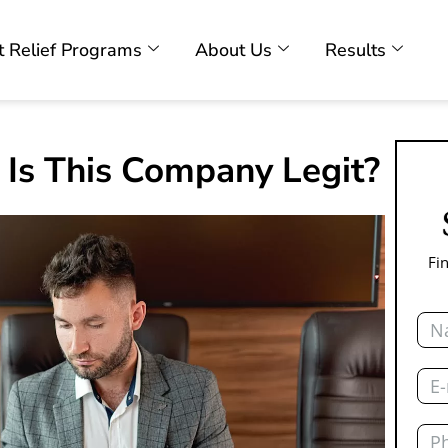
 Relief Programs
About Us
Results
 Is This Company Legit?
Fi
Nam
Emai
Pho