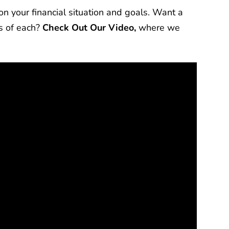
n your financial situation and goals. Want a
s of each?
Check Out Our Video,
where we