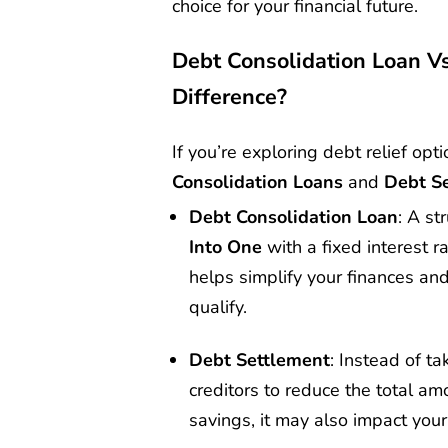
choice for your financial future.
Debt Consolidation Loan V
Difference?
If you’re exploring debt relief op
Consolidation Loans
and
Debt S
Debt Consolidation Loan
: A st
Into One
with a fixed interest 
helps simplify your finances and
qualify.
Debt Settlement
: Instead of t
creditors to reduce the total am
savings, it may also impact your