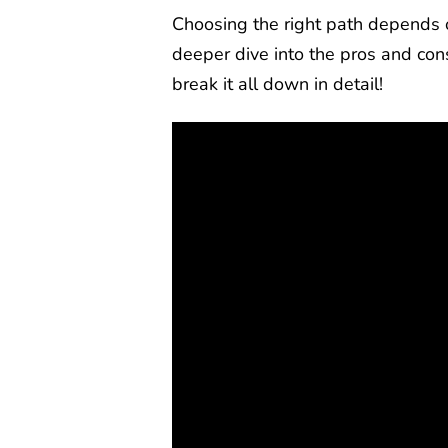
Choosing the right path depends o
deeper dive into the pros and con
break it all down in detail!