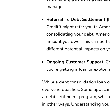
manage.
Referral To Debt Settlement (I
Credit9 might refer you to Ameri
consolidating your debt, Americo
amount you owe. This can be help
different potential impacts on yo
Ongoing Customer Support
: C
you’re getting a loan or explorin
While a debt consolidation loan c
everyone qualifies. Some applican
a debt settlement program, which w
in other ways. Understanding you