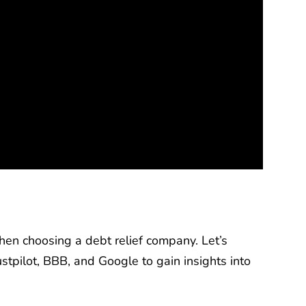
en choosing a debt relief company. Let’s
stpilot, BBB, and Google to gain insights into