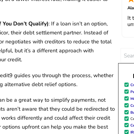
I 
Al
fe
Jul
It
in
f You Don’t Qualify)
: If a loan isn’t an option,
un
cha
go
cor, their debt settlement partner. Instead of
pa
r negotiates with creditors to reduce the total
bo
de
Th
ful, but it’s a different approach with
Searc
deb
ur credit.
for:
si
wi
a
redit9 guides you through the process, whether
ho
g alternative debt relief options.
Cr
po
Pe
Me
an be a great way to simplify payments, not
C
ts aren’t aware that they could be redirected to
B
orks differently and could affect their credit
Ce
Ce
r options upfront can help you make the best
I