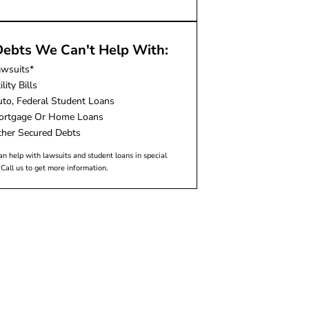
ebts We Can't Help With:
awsuits*
ility Bills
to, Federal Student Loans
ortgage Or Home Loans
her Secured Debts
n help with lawsuits and student loans in special
 Call us to get more information.