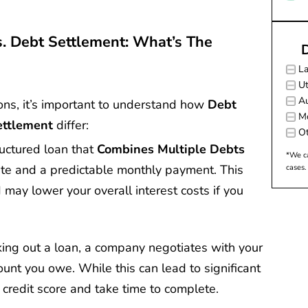
s. Debt Settlement: What’s The
D
L
Ut
Au
tions, it’s important to understand how
Debt
M
ettlement
differ:
Ot
ructured loan that
Combines Multiple Debts
*We ca
rate and a predictable monthly payment. This
cases.
 may lower your overall interest costs if you
aking out a loan, a company negotiates with your
ount you owe. While this can lead to significant
 credit score and take time to complete.