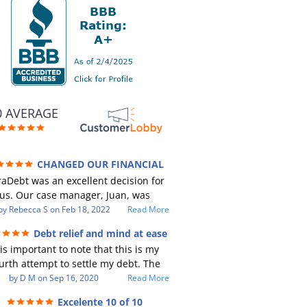
0 AVERAGE
CHANGED OUR FINANCIAL
RE (credit 200 Points / 90 K in debt
aDebt was an excellent decision for
GONE)
us. Our case manager, Juan, was
ncredible to work with. He and Julio
by
Rebecca S
on
Feb 18, 2022
Read More
e there every step of the way for us.
Debt relief and mind at ease
Every communication was quickly
 is important to note that this is my
sponded to and all of our questions
urth attempt to settle my debt. The
re answered. We were able to clear
st debt settlement company gave me
by
D M
on
Sep 16, 2020
Read More
p in excess of 90 K in debt in a few
 advice, and I followed it. Now I have
ears with a manageable payment.
Excelente 10 of 10
btor listing me as a charge off on my