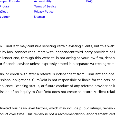
emper, Founder
Accessibility
FAQ
e Program
Terms of Service
raDebt
Privacy Policy
nt Logon
Sitemap
CuraDebt may continue servicing certain existing clients, but this websi
 by law, connect consumers with independent third-party providers or law
lender and, through this website, is not acting as your law firm, debt s
, or financial advisor unless expressly stated in a separate written agreem
ain, or enroll with after a referral is independent from CuraDebt and 
essional obligations. CuraDebt is not responsible or liable for the acts, o
mpliance, licensing status, or future conduct of any referred provider or
ission of an inquiry to CuraDebt does not create an attorney-client rela
limited business-level factors, which may include public ratings, review 
ct over time. This review is not a recommendation, endorsement, certifi