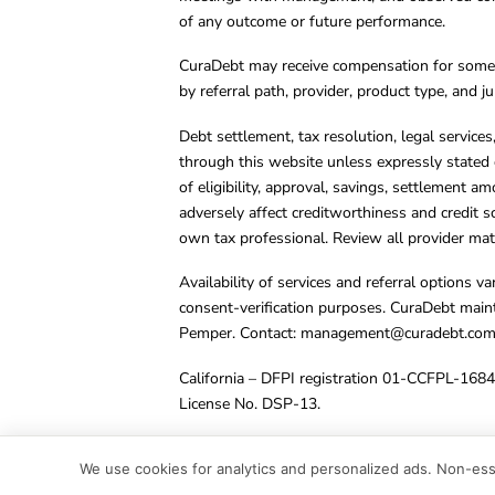
of any outcome or future performance.
CuraDebt may receive compensation for some 
by referral path, provider, product type, and 
Debt settlement, tax resolution, legal service
through this website unless expressly stated 
of eligibility, approval, savings, settlement a
adversely affect creditworthiness and credit s
own tax professional. Review all provider mate
Availability of services and referral options 
consent-verification purposes. CuraDebt main
Pemper. Contact:
management@curadebt.co
California – DFPI registration 01-CCFPL-168
License No. DSP-13.
© 2001 – 2026 CuraDebt Systems, LLC. All Ri
We use cookies for analytics and personalized ads. Non-esse