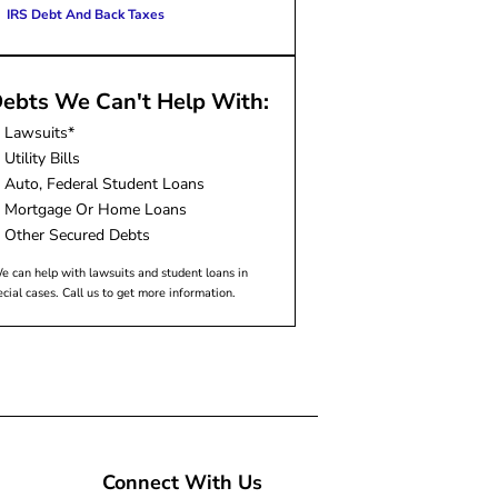
IRS Debt And Back Taxes
ebts We Can't Help With:
Lawsuits*
Utility Bills
Auto, Federal Student Loans
Mortgage Or Home Loans
Other Secured Debts
e can help with lawsuits and student loans in
ecial cases. Call us to get more information.
Connect With Us