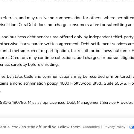
referrals, and may receive no compensation for others, where permitte
jurisdiction. CuraDebt does not charge consumers a fee for submitting an 
s, and business debt services are offered only by independent third-part
otherwise in a separate written agreement. Debt settlement services are
mount, timeframe, creditor participation, tax result, or business outcome
cores. Creditors may continue collections, add charges, or pursue litigat
rials carefully before enrolling.
varies by state. Calls and communications may be recorded or monitored fo
tains a nondiscrimination policy. 4000 Hollywood Blvd., Suite 555-S, 
m
.
4981-3480786. Mississippi Licensed Debt Management Service Provider. 
ghts Reserved.
ntial cookies stay off until you allow them.
Customize
Privacy Policy