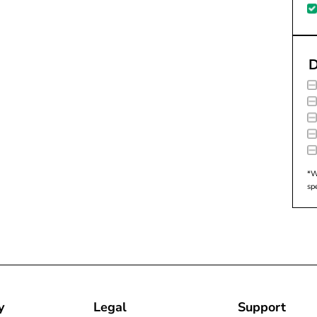
D
*W
sp
y
Legal
Support