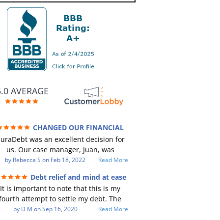
5.0 AVERAGE
CHANGED OUR FINANCIAL
TURE (credit 200 Points / 90 K in debt
uraDebt was an excellent decision for
GONE)
us. Our case manager, Juan, was
incredible to work with. He and Julio
by
Rebecca S
on
Feb 18, 2022
Read More
ere there every step of the way for us.
Debt relief and mind at ease
Every communication was quickly
It is important to note that this is my
responded to and all of our questions
fourth attempt to settle my debt. The
were answered. We were able to clear
irst debt settlement company gave me
by
D M
on
Sep 16, 2020
Read More
up in excess of 90 K in debt in a few
ad advice, and I followed it. Now I have