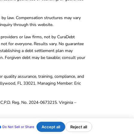
d by law. Compensation structures may vary
inquiry through this website.
y providers or law firms, not by CuraDebt
 not for everyone. Results vary. No guarantee
. Establishing a debt settlement plan may
ion. Forgiven debt may be taxable; consult your
r quality assurance, training, compliance, and
Hollywood, FL 33021. Managing Member: Eric
C.P.D. Reg. No. 2024-0673215. Virginia –
Accept all
Reject all
Do Not Sell or Share