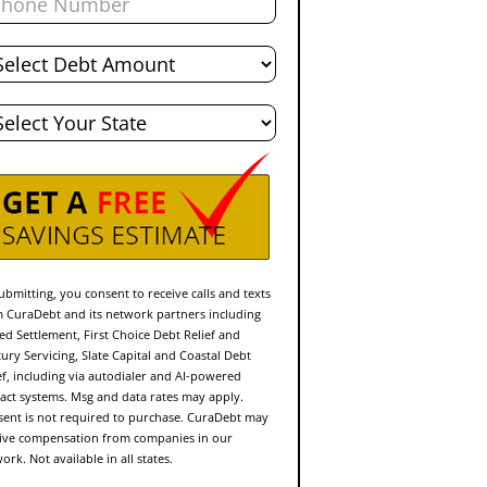
al
bt
te
ubmitting, you consent to receive calls and texts
 CuraDebt and its network partners including
ed Settlement, First Choice Debt Relief and
ury Servicing, Slate Capital and Coastal Debt
ef, including via autodialer and AI-powered
act systems. Msg and data rates may apply.
ent is not required to purchase. CuraDebt may
ive compensation from companies in our
ork. Not available in all states.