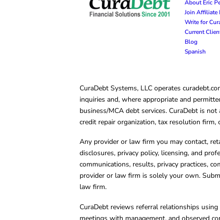
About Eric P
Join Affiliat
Write for Cu
Current Clie
Blog
Spanish
CuraDebt Systems, LLC operates curadebt.com. 
inquiries and, where appropriate and permitted
business/MCA debt services. CuraDebt is not a 
credit repair organization, tax resolution firm
Any provider or law firm you may contact, ret
disclosures, privacy policy, licensing, and prof
communications, results, privacy practices, co
provider or law firm is solely your own. Subm
law firm.
CuraDebt reviews referral relationships using 
meetings with management, and observed condu