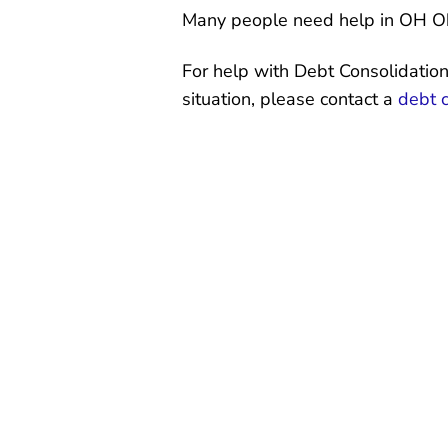
Many people need help in OH Oh
For help with Debt Consolidation
situation, please contact a
debt 