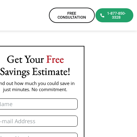
FREE
1-877-850-
CONSULTATION
3328
Get Your
Free
Savings Estimate!
ind out how much you could save in
just minutes. No commitment.
me
il
one