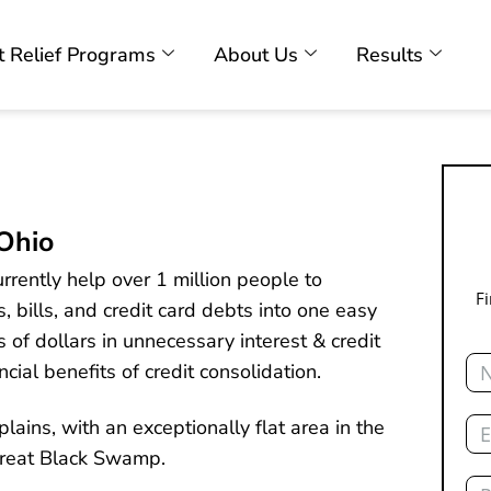
 Relief Programs
About Us
Results
 Ohio
rently help over 1 million people to
F
, bills, and credit card debts into one easy
of dollars in unnecessary interest & credit
Na
cial benefits of credit consolidation.
Ema
lains, with an exceptionally flat area in the
Great Black Swamp.
Ph