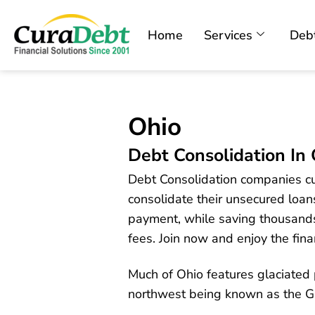
Home
Services
Debt
Ohio
Debt Consolidation In
Debt Consolidation companies cur
consolidate their unsecured loans
payment, while saving thousands 
fees. Join now and enjoy the finan
Much of Ohio features glaciated p
northwest being known as the 