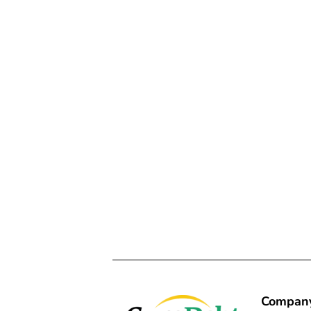
Compan