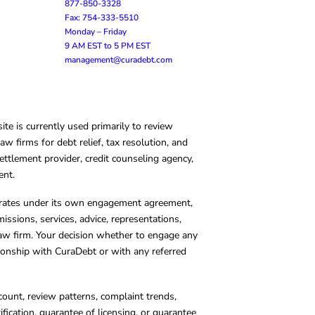
877-850-3328
Fax: 754-333-5510
Monday – Friday
9 AM EST to 5 PM EST
management@curadebt.com
te is currently used primarily to review
 firms for debt relief, tax resolution, and
ettlement provider, credit counseling agency,
ent.
operates under its own engagement agreement,
missions, services, advice, representations,
 law firm. Your decision whether to engage any
tionship with CuraDebt or with any referred
count, review patterns, complaint trends,
cation, guarantee of licensing, or guarantee