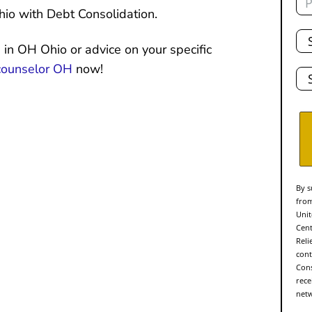
io with Debt Consolidation.
Tot
De
 in OH Ohio or advice on your specific
Sta
counselor OH
now!
By s
from
Unit
Cent
Reli
cont
Cons
rece
netw