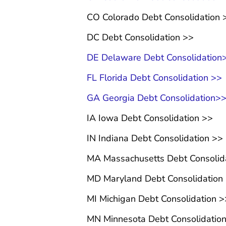
CO Colorado Debt Consolidation 
DC Debt Consolidation >>
DE Delaware Debt Consolidation
FL Florida Debt Consolidation >>
GA Georgia Debt Consolidation>
IA Iowa Debt Consolidation >>
IN Indiana Debt Consolidation >>
MA Massachusetts Debt Consolid
MD Maryland Debt Consolidation
MI Michigan Debt Consolidation >
MN Minnesota Debt Consolidatio