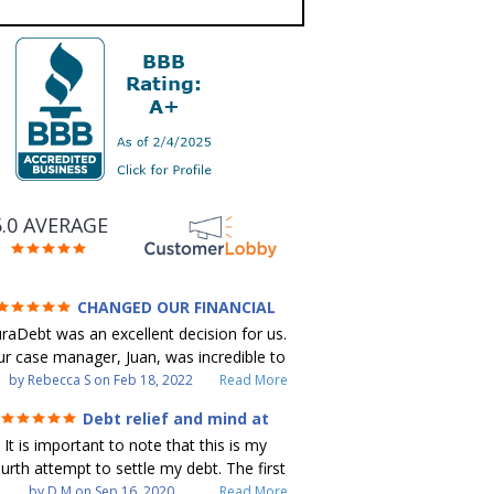
5.0 AVERAGE
CHANGED OUR FINANCIAL
FUTURE (credit 200 Points / 90 K in
raDebt was an excellent decision for us.
debt GONE)
r case manager, Juan, was incredible to
ork with. He and Julio were there every
by
Rebecca S
on
Feb 18, 2022
Read More
step of the way for us. Every
Debt relief and mind at
ommunication was quickly responded to
ease
It is important to note that this is my
nd all of our questions were answered.
urth attempt to settle my debt. The first
 were able to clear up in excess of 90 K
debt settlement company gave me bad
by
D M
on
Sep 16, 2020
Read More