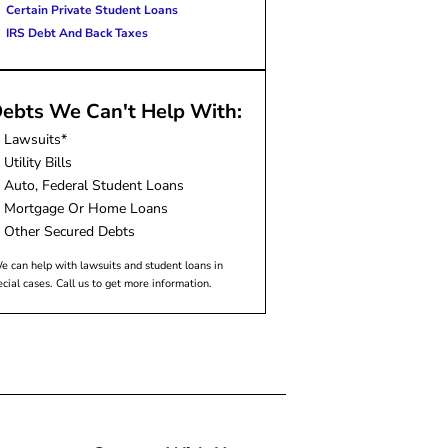
Certain Private Student Loans
IRS Debt And Back Taxes
ebts We Can't Help With:
Lawsuits*
Utility Bills
Auto, Federal Student Loans
Mortgage Or Home Loans
Other Secured Debts
e can help with lawsuits and student loans in
ecial cases. Call us to get more information.