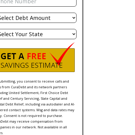
al
bt
te
ubmitting, you consent to receive calls and
s from CuraDebt and its network partners
uding United Settlement, First Choice Debt
ef and Century Servicing, Slate Capital and
tal Debt Relief, including via autodialer and AI-
red contact systems. Msg and data rates may
y. Consent is not required to purchase.
aDebt may receive compensation from
anies in our network. Not available in all
es.