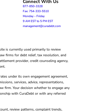
Connect With Us
877-850-3328
Fax: 754-333-5510
Monday – Friday
9 AM EST to 5 PM EST
management@curadebt.com
te is currently used primarily to review
 firms for debt relief, tax resolution, and
ettlement provider, credit counseling agency,
ent.
operates under its own engagement agreement,
missions, services, advice, representations,
 law firm. Your decision whether to engage any
tionship with CuraDebt or with any referred
count, review patterns, complaint trends,