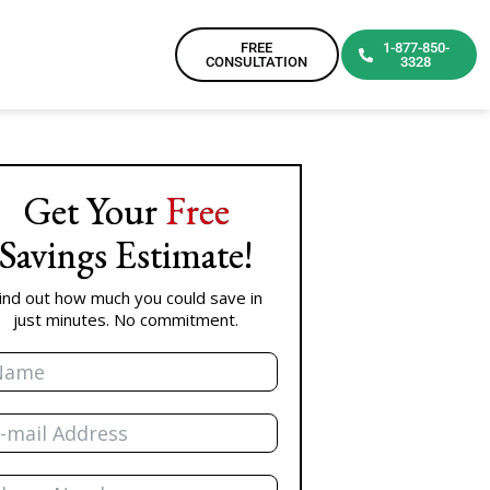
FREE
1-877-850-
CONSULTATION
3328
Get Your
Free
Savings Estimate!
ind out how much you could save in
just minutes. No commitment.
me
il
one