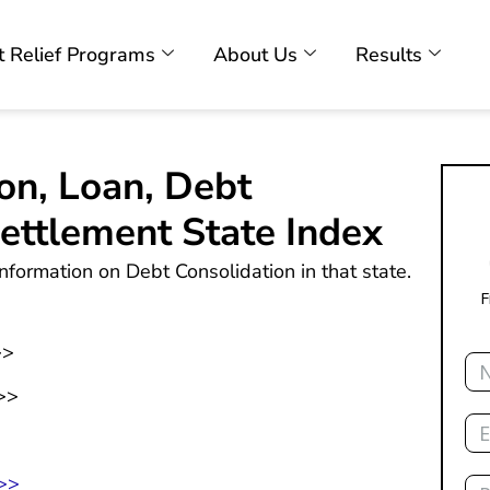
 Relief Programs
About Us
Results
on, Loan, Debt
ttlement State Index
nformation on Debt Consolidation in that state.
F
>>
Na
>>
Ema
>
Ph
 >>