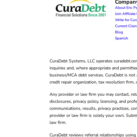
Compan
About Eric P
Join Affiliat
Write for Cu
Current Clie
Blog
Spanish
CuraDebt Systems, LLC operates curadebt.com. 
inquiries and, where appropriate and permitted
business/MCA debt services. CuraDebt is not a 
credit repair organization, tax resolution firm
Any provider or law firm you may contact, ret
disclosures, privacy policy, licensing, and prof
communications, results, privacy practices, co
provider or law firm is solely your own. Subm
law firm.
CuraDebt reviews referral relationships using 