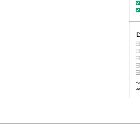
D
*W
sp