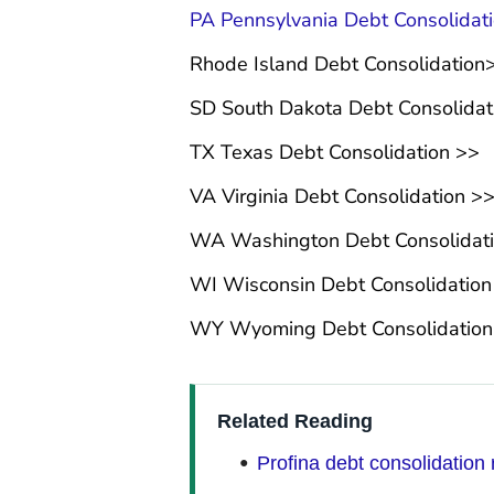
PA Pennsylvania Debt Consolidat
Rhode Island Debt Consolidation
SD South Dakota Debt Consolidat
TX Texas Debt Consolidation >>
VA Virginia Debt Consolidation >
WA Washington Debt Consolidat
WI Wisconsin Debt Consolidation
WY Wyoming Debt Consolidatio
Related Reading
Profina debt consolidation