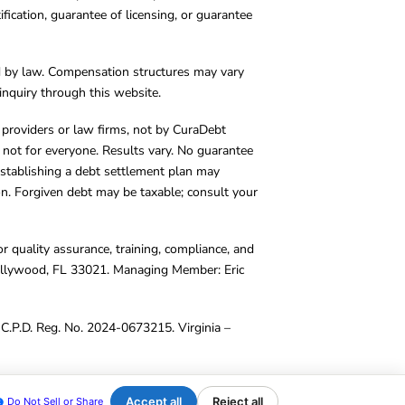
cation, guarantee of licensing, or guarantee
d by law. Compensation structures may vary
inquiry through this website.
y providers or law firms, not by CuraDebt
 not for everyone. Results vary. No guarantee
. Establishing a debt settlement plan may
ion. Forgiven debt may be taxable; consult your
r quality assurance, training, compliance, and
Hollywood, FL 33021. Managing Member: Eric
C.P.D. Reg. No. 2024-0673215. Virginia –
Accept all
Reject all
Do Not Sell or Share