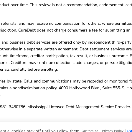
ct over time. This review is not a recommendation, endorsement, certifi
referrals, and may receive no compensation for others, where permitte
jurisdiction. CuraDebt does not charge consumers a fee for submitting an 
s, and business debt services are offered only by independent third-part
otherwise in a separate written agreement. Debt settlement services are
mount, timeframe, creditor participation, tax result, or business outcome
cores. Creditors may continue collections, add charges, or pursue litigat
rials carefully before enrolling.
varies by state. Calls and communications may be recorded or monitored fo
tains a nondiscrimination policy. 4000 Hollywood Blvd., Suite 555-S, 
m
.
4981-3480786. Mississippi Licensed Debt Management Service Provider. 
ghts Reserved.
ntial cookies stay off until you allow them.
Customize
Privacy Policy