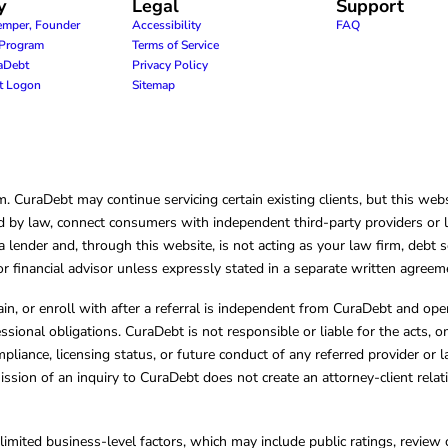
y
Legal
Support
emper, Founder
Accessibility
FAQ
e Program
Terms of Service
raDebt
Privacy Policy
nt Logon
Sitemap
CuraDebt may continue servicing certain existing clients, but this websi
 by law, connect consumers with independent third-party providers or law
lender and, through this website, is not acting as your law firm, debt s
, or financial advisor unless expressly stated in a separate written agreem
ain, or enroll with after a referral is independent from CuraDebt and 
essional obligations. CuraDebt is not responsible or liable for the acts, o
mpliance, licensing status, or future conduct of any referred provider or
ission of an inquiry to CuraDebt does not create an attorney-client rela
limited business-level factors, which may include public ratings, review 