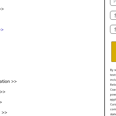
>>
Tot
De
Sta
>>
>
By s
text
incl
ation >>
Reli
Coas
 >>
powe
appl
>
Cur
comp
n >>
stat