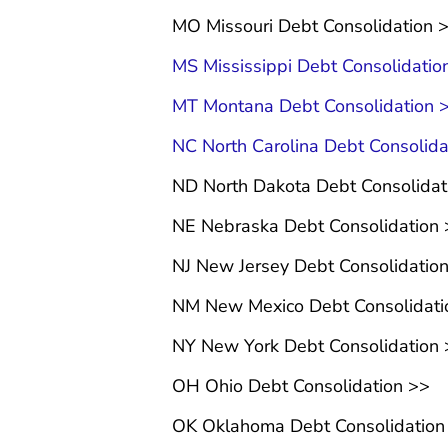
MO Missouri Debt Consolidation 
MS Mississippi Debt Consolidatio
MT Montana Debt Consolidation 
NC North Carolina Debt Consolida
ND North Dakota Debt Consolida
NE Nebraska Debt Consolidation
NJ New Jersey Debt Consolidatio
NM New Mexico Debt Consolidati
NY New York Debt Consolidation
OH Ohio Debt Consolidation >>
OK Oklahoma Debt Consolidation