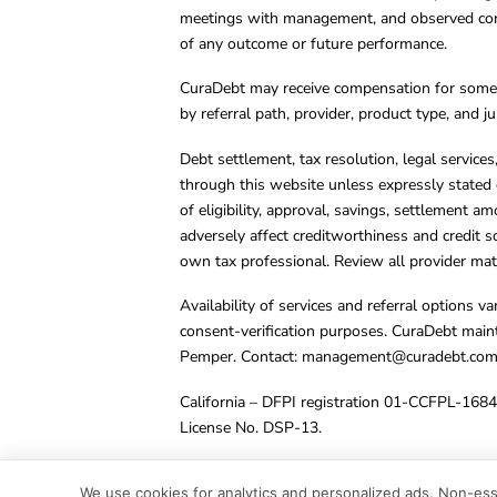
meetings with management, and observed condu
of any outcome or future performance.
CuraDebt may receive compensation for some 
by referral path, provider, product type, and 
Debt settlement, tax resolution, legal service
through this website unless expressly stated 
of eligibility, approval, savings, settlement a
adversely affect creditworthiness and credit s
own tax professional. Review all provider mate
Availability of services and referral options 
consent-verification purposes. CuraDebt main
Pemper. Contact:
management@curadebt.co
California – DFPI registration 01-CCFPL-168
License No. DSP-13.
© 2001 – 2026 CuraDebt Systems, LLC. All Ri
We use cookies for analytics and personalized ads. Non-esse