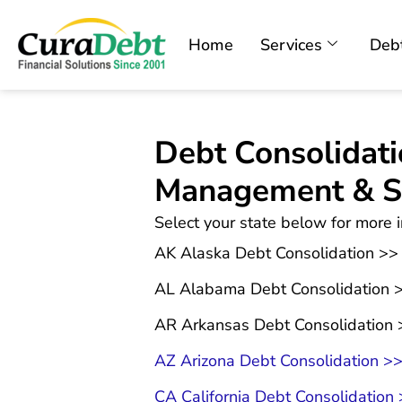
Home
Services
Debt
Debt Consolidati
Management & Se
Select your state below for more i
AK Alaska Debt Consolidation >>
AL Alabama Debt Consolidation 
AR Arkansas Debt Consolidation 
AZ Arizona Debt Consolidation >
CA California Debt Consolidation