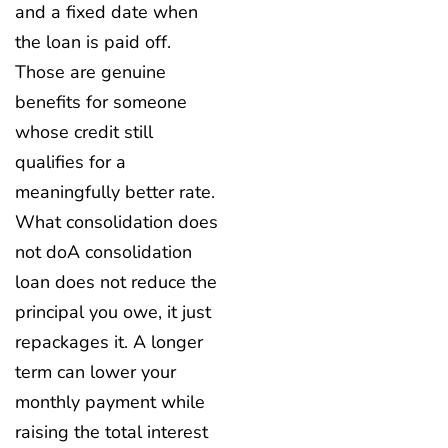
and a fixed date when
the loan is paid off.
Those are genuine
benefits for someone
whose credit still
qualifies for a
meaningfully better rate.
What consolidation does
not do
A consolidation
loan does not reduce the
principal you owe, it just
repackages it. A longer
term can lower your
monthly payment while
raising the total interest