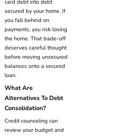
card debt into debt
secured by your home. If
you fall behind on
payments, you risk losing
the home. That trade-off
deserves careful thought
before moving unsecured
balances onto a secured
loan.
What Are
Alternatives To Debt
Consolidation?
Credit counseling can
review your budget and