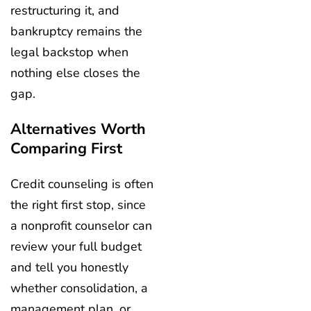
restructuring it, and
bankruptcy remains the
legal backstop when
nothing else closes the
gap.
Alternatives Worth
Comparing First
Credit counseling is often
the right first stop, since
a nonprofit counselor can
review your full budget
and tell you honestly
whether consolidation, a
management plan, or