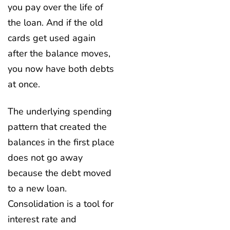
you pay over the life of
the loan. And if the old
cards get used again
after the balance moves,
you now have both debts
at once.
The underlying spending
pattern that created the
balances in the first place
does not go away
because the debt moved
to a new loan.
Consolidation is a tool for
interest rate and