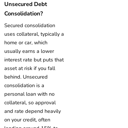
Unsecured Debt
Consolidation?
Secured consolidation
uses collateral, typically a
home or car, which
usually earns a lower
interest rate but puts that
asset at risk if you fall
behind. Unsecured
consolidation is a
personal loan with no
collateral, so approval
and rate depend heavily
on your credit, often