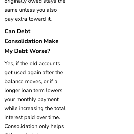
originally owed stays the
same unless you also
pay extra toward it.
Can Debt
Consolidation Make
My Debt Worse?
Yes, if the old accounts
get used again after the
balance moves, or if a
longer loan term lowers
your monthly payment
while increasing the total
interest paid over time.
Consolidation only helps