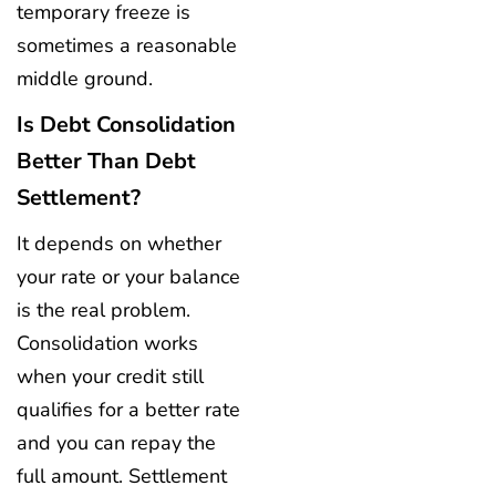
temporary freeze is
sometimes a reasonable
middle ground.
Is Debt Consolidation
Better Than Debt
Settlement?
It depends on whether
your rate or your balance
is the real problem.
Consolidation works
when your credit still
qualifies for a better rate
and you can repay the
full amount. Settlement