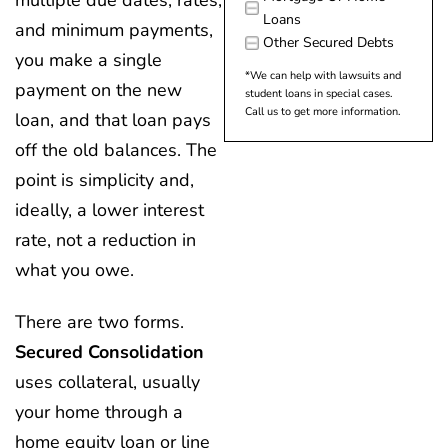
Loans
and minimum payments,
Other Secured Debts
you make a single
*We can help with lawsuits and
payment on the new
student loans in special cases.
Call us to get more information.
loan, and that loan pays
off the old balances. The
point is simplicity and,
ideally, a lower interest
rate, not a reduction in
what you owe.
There are two forms.
Secured Consolidation
uses collateral, usually
your home through a
home equity loan or line