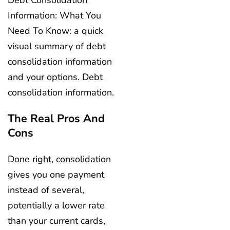
Debt Consolidation
Information: What You
Need To Know: a quick
visual summary of debt
consolidation information
and your options. Debt
consolidation information.
The Real Pros And
Cons
Done right, consolidation
gives you one payment
instead of several,
potentially a lower rate
than your current cards,