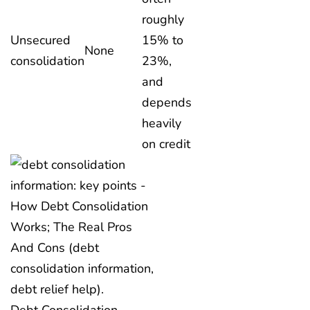
roughly
Unsecured
15% to
None
consolidation
23%,
and
depends
heavily
on credit