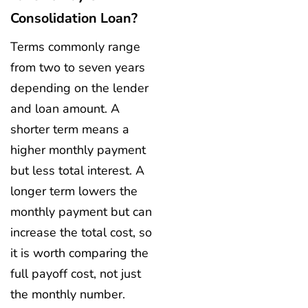
Consolidation Loan?
Terms commonly range
from two to seven years
depending on the lender
and loan amount. A
shorter term means a
higher monthly payment
but less total interest. A
longer term lowers the
monthly payment but can
increase the total cost, so
it is worth comparing the
full payoff cost, not just
the monthly number.