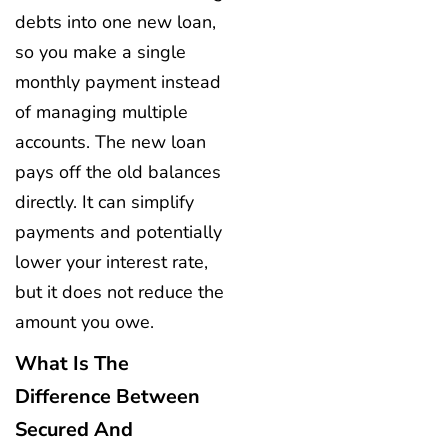
debts into one new loan,
so you make a single
monthly payment instead
of managing multiple
accounts. The new loan
pays off the old balances
directly. It can simplify
payments and potentially
lower your interest rate,
but it does not reduce the
amount you owe.
What Is The
Difference Between
Secured And