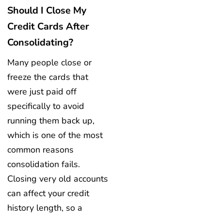
Should I Close My
Credit Cards After
Consolidating?
Many people close or
freeze the cards that
were just paid off
specifically to avoid
running them back up,
which is one of the most
common reasons
consolidation fails.
Closing very old accounts
can affect your credit
history length, so a