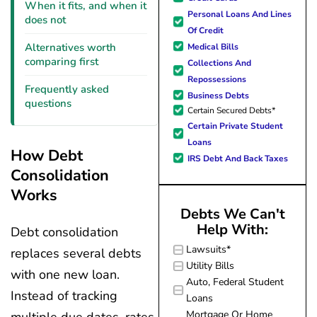
forward to better days for 
When it fits, and when it
Personal Loans And Lines
family. All of this was possible
does not
Of Credit
J Miller, and I am forever gr
Alternatives worth
Medical Bills
comparing first
Collections And
Repossessions
Frequently asked
Business Debts
questions
Certain Secured Debts*
Certain Private Student
Loans
How Debt
IRS Debt And Back Taxes
Consolidation
Works
Debts We Can't
Help With:
Debt consolidation
Lawsuits*
replaces several debts
Utility Bills
with one new loan.
Auto, Federal Student
Instead of tracking
Loans
Mortgage Or Home
multiple due dates, rates,