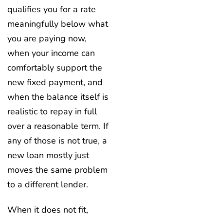
qualifies you for a rate
meaningfully below what
you are paying now,
when your income can
comfortably support the
new fixed payment, and
when the balance itself is
realistic to repay in full
over a reasonable term. If
any of those is not true, a
new loan mostly just
moves the same problem
to a different lender.
When it does not fit,