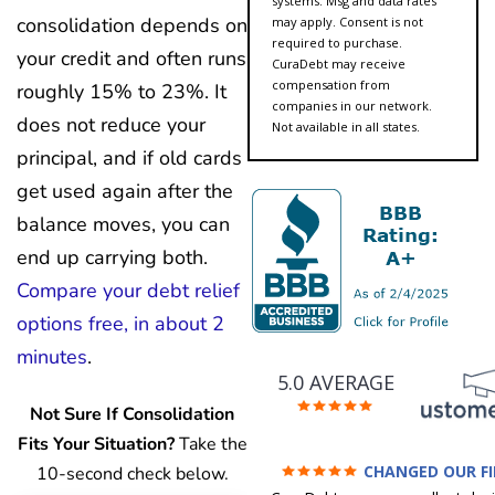
systems. Msg and data rates
consolidation depends on
may apply. Consent is not
required to purchase.
your credit and often runs
CuraDebt may receive
compensation from
roughly 15% to 23%. It
companies in our network.
does not reduce your
Not available in all states.
principal, and if old cards
get used again after the
balance moves, you can
end up carrying both.
Compare your debt relief
options free, in about 2
minutes
.
5.0 AVERAGE
Not Sure If Consolidation
Fits Your Situation?
Take the
CHANGED OUR F
10-second check below.
FUTURE (credit 200 Points 