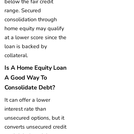
below the fair credit
range. Secured
consolidation through
home equity may qualify
at a lower score since the
loan is backed by
collateral.
Is A Home Equity Loan
A Good Way To
Consolidate Debt?
It can offer a lower
interest rate than
unsecured options, but it
converts unsecured credit