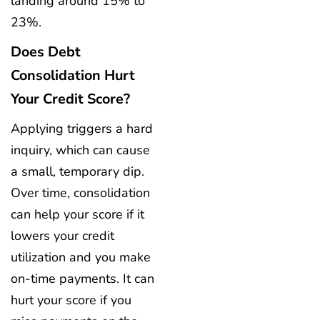
landing around 15% to
23%.
Does Debt
Consolidation Hurt
Your Credit Score?
Applying triggers a hard
inquiry, which can cause
a small, temporary dip.
Over time, consolidation
can help your score if it
lowers your credit
utilization and you make
on-time payments. It can
hurt your score if you