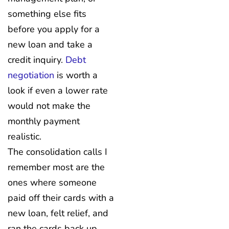
something else fits
before you apply for a
new loan and take a
credit inquiry.
Debt
negotiation
is worth a
look if even a lower rate
would not make the
monthly payment
realistic.
The consolidation calls I
remember most are the
ones where someone
paid off their cards with a
new loan, felt relief, and
ran the cards back up