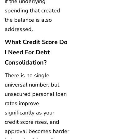
if the underlying
spending that created
the balance is also
addressed.
What Credit Score Do
I Need For Debt
Consolidation?
There is no single
universal number, but
unsecured personal loan
rates improve
significantly as your
credit score rises, and
approval becomes harder