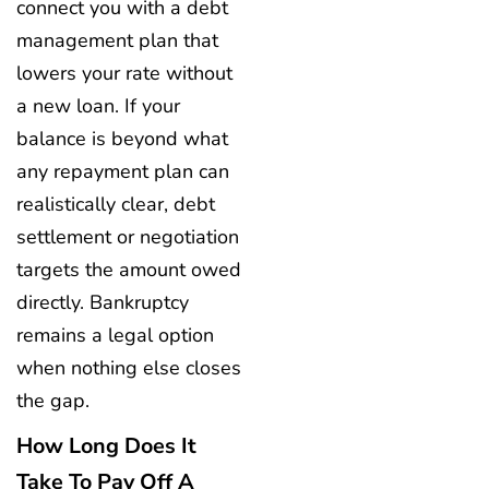
connect you with a debt
management plan that
lowers your rate without
a new loan. If your
balance is beyond what
any repayment plan can
realistically clear, debt
settlement or negotiation
targets the amount owed
directly. Bankruptcy
remains a legal option
when nothing else closes
the gap.
How Long Does It
Take To Pay Off A