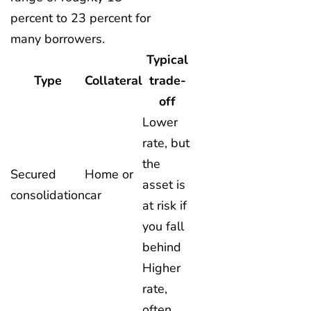
percent to 23 percent for
many borrowers.
Typical
Type
Collateral
trade-
off
Lower
rate, but
the
Secured
Home or
asset is
consolidation
car
at risk if
you fall
behind
Higher
rate,
often