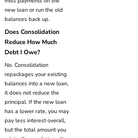
miss payments on the
new loan or run the old
balances back up.
Does Consolidation
Reduce How Much
Debt I Owe?
No. Consolidation
repackages your existing
balances into a new loan,
it does not reduce the
principal. If the new loan
has a lower rate, you may
pay less interest overall,
but the total amount you