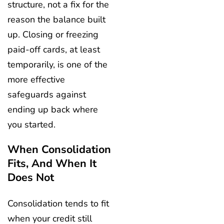
structure, not a fix for the
reason the balance built
up. Closing or freezing
paid-off cards, at least
temporarily, is one of the
more effective
safeguards against
ending up back where
you started.
When Consolidation
Fits, And When It
Does Not
Consolidation tends to fit
when your credit still