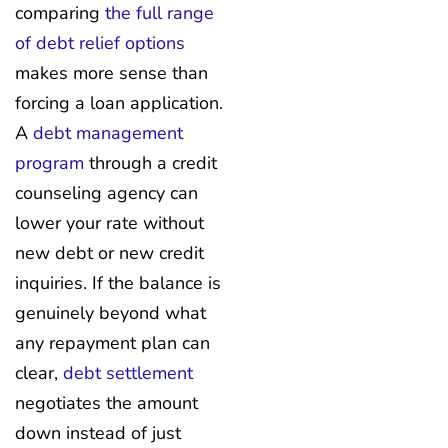
comparing
the full range
of debt relief options
makes more sense than
forcing a loan application.
A
debt management
program
through a credit
counseling agency can
lower your rate without
new debt or new credit
inquiries. If the balance is
genuinely beyond what
any repayment plan can
clear,
debt settlement
negotiates the amount
down instead of just