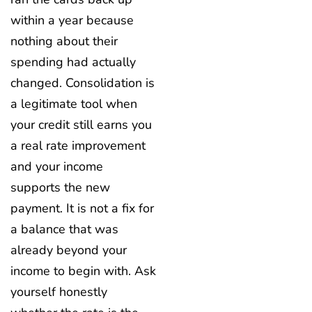
within a year because
nothing about their
spending had actually
changed. Consolidation is
a legitimate tool when
your credit still earns you
a real rate improvement
and your income
supports the new
payment. It is not a fix for
a balance that was
already beyond your
income to begin with. Ask
yourself honestly