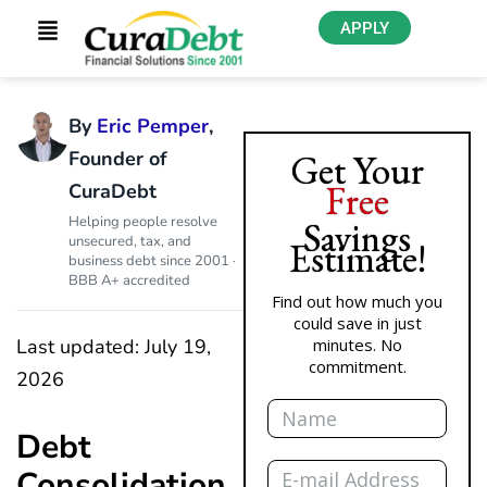
APPLY
By
Eric Pemper
,
Founder of
Get Your
Free
CuraDebt
Helping people resolve
Savings
unsecured, tax, and
Estimate!
business debt since 2001 ·
BBB A+ accredited
Find out how much you
could save in just
Last updated: July 19,
minutes. No
commitment.
2026
Name
Debt
Email
Consolidation