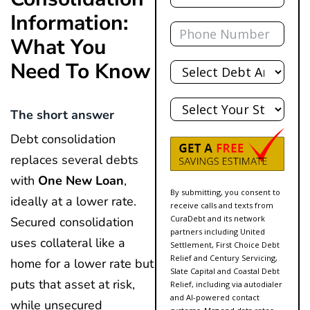
Information:
Phone
What You
Total
Need To Know
Debt
State
The short answer
Debt consolidation
replaces several debts
with
One New Loan
,
By submitting, you consent to
ideally at a lower rate.
receive calls and texts from
CuraDebt and its network
Secured consolidation
partners including United
uses collateral like a
Settlement, First Choice Debt
Relief and Century Servicing,
home for a lower rate but
Slate Capital and Coastal Debt
puts that asset at risk,
Relief, including via autodialer
and AI-powered contact
while unsecured