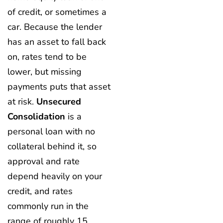
of credit, or sometimes a
car. Because the lender
has an asset to fall back
on, rates tend to be
lower, but missing
payments puts that asset
at risk.
Unsecured
Consolidation
is a
personal loan with no
collateral behind it, so
approval and rate
depend heavily on your
credit, and rates
commonly run in the
range of roughly 15