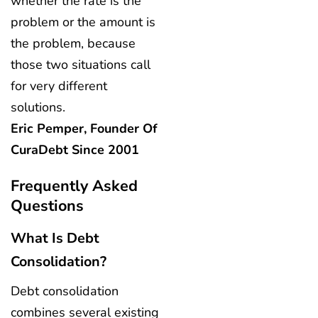
whether the rate is the
problem or the amount is
the problem, because
those two situations call
for very different
solutions.
Eric Pemper, Founder Of
CuraDebt Since 2001
Frequently Asked
Questions
What Is Debt
Consolidation?
Debt consolidation
combines several existing